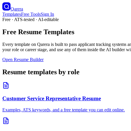
Qarera
Templates
Free Tools
Sign In
Free · ATS-tested · AI-editable
Free Resume Templates
Every template on Qarera is built to pass applicant tracking system
your role or career stage, and use any of them inside the AI builder 
Open Resume Builder
Resume templates by role
Customer Service Representative
Resume
Examples, ATS keywords, and a free template you can edit online.