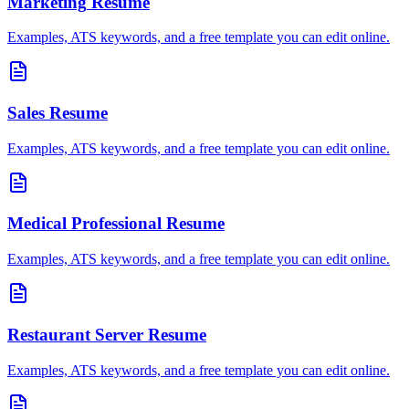
Marketing
Resume
Examples, ATS keywords, and a free template you can edit online.
Sales
Resume
Examples, ATS keywords, and a free template you can edit online.
Medical Professional
Resume
Examples, ATS keywords, and a free template you can edit online.
Restaurant Server
Resume
Examples, ATS keywords, and a free template you can edit online.