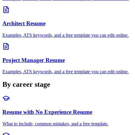
Architect
Resume
Examples, ATS keywords, and a free template you can edit online.
Project Manager
Resume
Examples, ATS keywords, and a free template you can edit online.
By career stage
Resume with No Experience
Resume
What to include, common mistakes, and a free template.