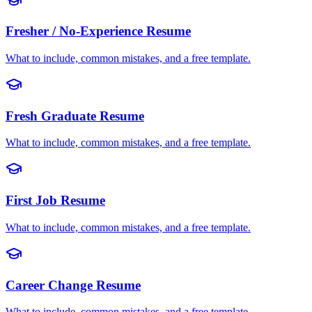
Fresher / No-Experience
Resume
What to include, common mistakes, and a free template.
Fresh Graduate
Resume
What to include, common mistakes, and a free template.
First Job
Resume
What to include, common mistakes, and a free template.
Career Change
Resume
What to include, common mistakes, and a free template.