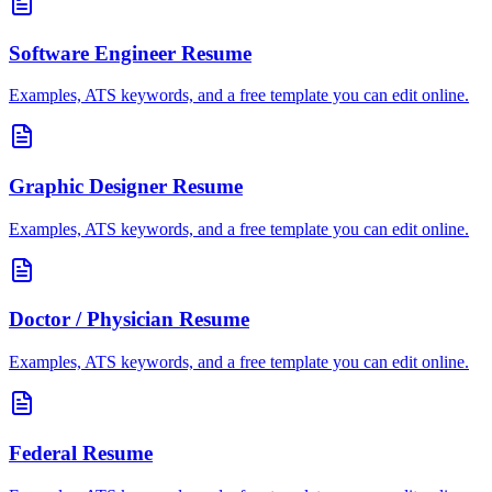
Software Engineer
Resume
Examples, ATS keywords, and a free template you can edit online.
Graphic Designer
Resume
Examples, ATS keywords, and a free template you can edit online.
Doctor / Physician
Resume
Examples, ATS keywords, and a free template you can edit online.
Federal
Resume