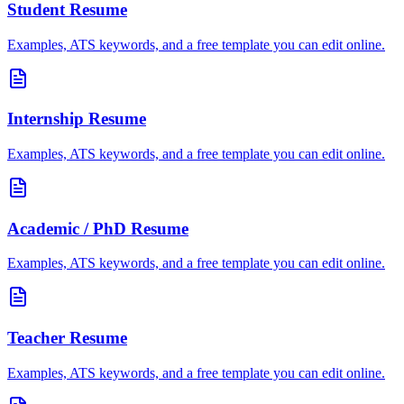
Student
Resume
Examples, ATS keywords, and a free template you can edit online.
Internship
Resume
Examples, ATS keywords, and a free template you can edit online.
Academic / PhD
Resume
Examples, ATS keywords, and a free template you can edit online.
Teacher
Resume
Examples, ATS keywords, and a free template you can edit online.