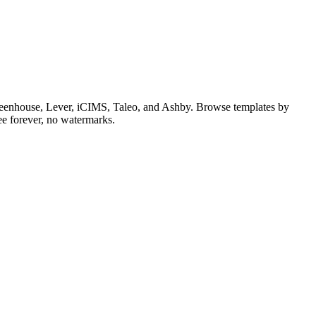
 Greenhouse, Lever, iCIMS, Taleo, and Ashby. Browse templates by
ee forever, no watermarks.