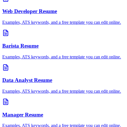
Web Developer
Resume
Examples, ATS keywords, and a free template you can edit online.
Barista
Resume
Examples, ATS keywords, and a free template you can edit online.
Data Analyst
Resume
Examples, ATS keywords, and a free template you can edit online.
Manager
Resume
Examples, ATS keywords, and a free template you can edit online.