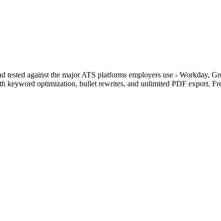
s and tested against the major ATS platforms employers use - Workday,
with keyword optimization, bullet rewrites, and unlimited PDF export. Fr