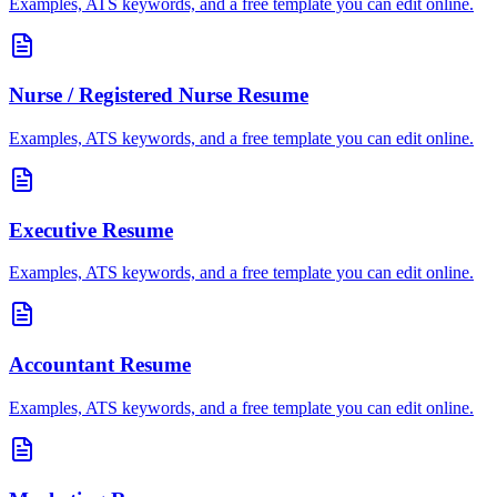
Examples, ATS keywords, and a free template you can edit online.
Nurse / Registered Nurse
Resume
Examples, ATS keywords, and a free template you can edit online.
Executive
Resume
Examples, ATS keywords, and a free template you can edit online.
Accountant
Resume
Examples, ATS keywords, and a free template you can edit online.