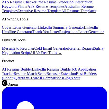
ATS Resume Checker
Free Resume Grader
Job Description
Keyword Finder
ATS Resume Templates
Australian Resume
Templates
Executive Resume Template
All Resume Templates
AI Writing Tools
Cover Letter Generator
LinkedIn Summary Generator
LinkedIn
Headline Generator
Thank You Letter
Resignation Letter Generator
Outreach Tools
Message to Recruiter
Cold Email Generator
Referral Request
Salary
Negotiation Script
All 30 Free Tools →
Product
AI Resume Builder
LinkedIn Resume Builder
Job Application
Tracker
Resume Match Score
Browser Extension
Best Builders
(Reddit)
Qarera vs Teal
All Comparisons
Blog
About
Qarera