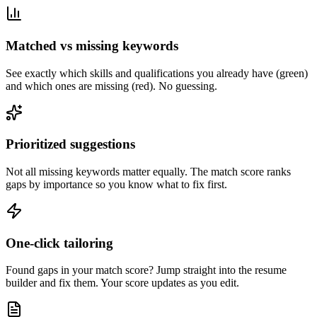
Matched vs missing keywords
See exactly which skills and qualifications you already have (green)
and which ones are missing (red). No guessing.
Prioritized suggestions
Not all missing keywords matter equally. The match score ranks
gaps by importance so you know what to fix first.
One-click tailoring
Found gaps in your match score? Jump straight into the resume
builder and fix them. Your score updates as you edit.