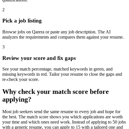
2
Pick a job listing
Browse jobs on Qarera or paste any job description. The AI
analyzes the requirements and compares them against your resume.
3
Review your score and fix gaps
See your match percentage, matched keywords in green, and
missing keywords in red. Tailor your resume to close the gaps and
re-check your score.
Why check your match score before
applying?
Most job seekers send the same resume to every job and hope for
the best. The match score shows you which applications are worth
your time and which ones need work. Instead of applying to 50 jobs
with a generic resume, you can apply to 15 with a tailored one and