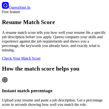
Qarera
Sign In
Free feature
Resume Match Score
A resume match score tells you how well your resume fits a specific
job description before you apply. Qarera compares your skills and
experience against the job requirements and shows you a
percentage, the keywords you already have, and exactly what is
missing.
Check Your Match Score
How the match score helps you
Instant match percentage
Upload your resume and paste a job description. Get a percentage
score in seconds showing how well you match the role.