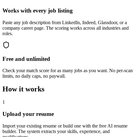
Works with every job listing
Paste any job description from LinkedIn, Indeed, Glassdoor, or a
company career page. The scoring works across all industries and
roles.
Free and unlimited
Check your match score for as many jobs as you want. No per-scan
limits, no daily caps, no paywall.
How it works
1
Upload your resume
Import your existing resume or build one with the free AI resume
builder. The system extracts your skills, experience, and
qualifications.