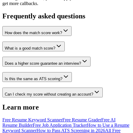
get more callbacks.
Frequently asked questions
How does the match score work?
What is a good match score?
Does a higher score guarantee an interview?
Is this the same as ATS scoring?
Can I check my score without creating an account?
Learn more
Free Resume Keyword Scanner
Free Resume Grader
Free AI
Resume Builder
Free Job Application Tracker
How to Use a Resume
Keyword Scanner
How to Pass ATS Screening in 2026
All Free