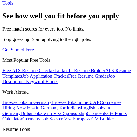
Tools
See how well you fit before you apply
Free match scores for every job. No limits.
Stop guessing. Start applying to the right jobs.
Get Started Free
Most Popular Free Tools
Free ATS Resume Checker
LinkedIn Resume Builder
ATS Resume
Templates
Job Application Tracker
Free Resume Grader
Job
Description Keyword Finder
Work Abroad
Browse Jobs in Germany
Browse Jobs in the UAE
Companies
Hiring Now
Jobs in Germany for Indians
English Jobs in
Germany
Dubai Jobs with Visa Sponsorship
Chancenkarte Points
Calculator
Germany Job Seeker Visa
Europass CV Builder
Resume Tools