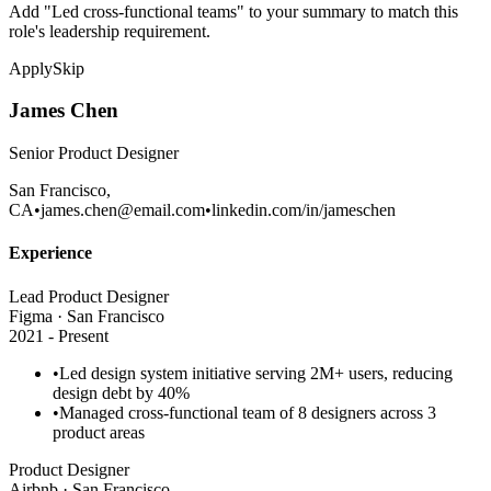
Add "Led cross-functional teams" to your summary to match this
role's leadership requirement.
Apply
Skip
James Chen
Senior Product Designer
San Francisco,
CA
•
james.chen@email.com
•
linkedin.com/in/jameschen
Experience
Lead Product Designer
Figma · San Francisco
2021 - Present
•
Led
design system
initiative serving 2M+ users, reducing
design debt by 40%
•
Managed cross-functional team of 8 designers across 3
product areas
Product Designer
Airbnb · San Francisco