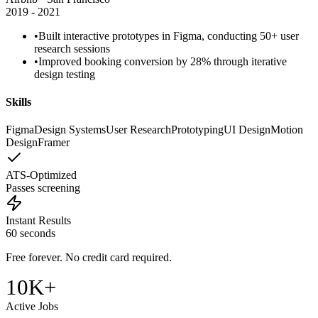
2019 - 2021
•
Built interactive
prototypes in Figma
, conducting 50+
user
research
sessions
•
Improved booking conversion by 28% through iterative
design testing
Skills
Figma
Design Systems
User Research
Prototyping
UI Design
Motion
Design
Framer
ATS-Optimized
Passes screening
Instant Results
60 seconds
Free forever. No credit card required.
10K+
Active Jobs