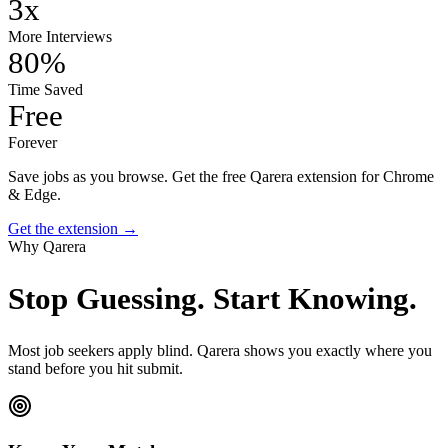
3x
More Interviews
80%
Time Saved
Free
Forever
Save jobs as you browse.
Get the free Qarera extension for Chrome
& Edge.
Get the extension →
Why Qarera
Stop Guessing.
Start Knowing.
Most job seekers apply blind. Qarera shows you exactly where you
stand before you hit submit.