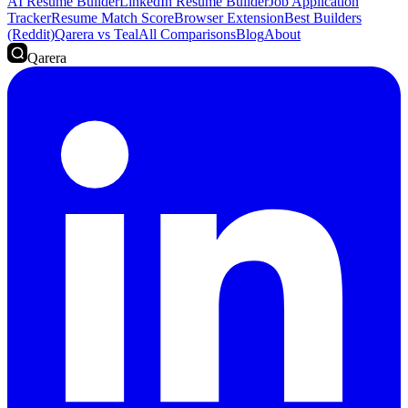
AI Resume Builder
LinkedIn Resume Builder
Job Application
Tracker
Resume Match Score
Browser Extension
Best Builders
(Reddit)
Qarera vs Teal
All Comparisons
Blog
About
Qarera