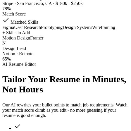
Stripe · San Francisco, CA · $180k - $250k
78%
Match Score
Matched Skills
Figma
User Research
Prototyping
Design Systems
Wireframing
+
Skills to Add
Motion Design
Framer
N
Design Lead
Notion · Remote
65%
AI Resume Editor
Tailor Your Resume
in Minutes,
Not Hours
Our AI rewrites your bullet points to match job requirements. Watch
your match score climb as you edit - no more guessing if your
resume is good enough.