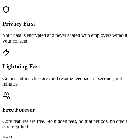
Privacy First
Your data is encrypted and never shared with employers without
your consent.
Lightning Fast
Get instant match scores and resume feedback in seconds, not
minutes.
Free Forever
Core features are free. No hidden fees, no trial periods, no credit
card required.
FAQ