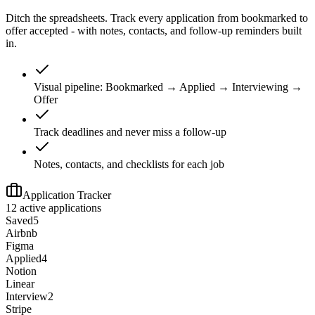
Ditch the spreadsheets. Track every application from bookmarked to
offer accepted - with notes, contacts, and follow-up reminders built
in.
Visual pipeline: Bookmarked → Applied → Interviewing →
Offer
Track deadlines and never miss a follow-up
Notes, contacts, and checklists for each job
Application Tracker
12 active applications
Saved
5
Airbnb
Figma
Applied
4
Notion
Linear
Interview
2
Stripe