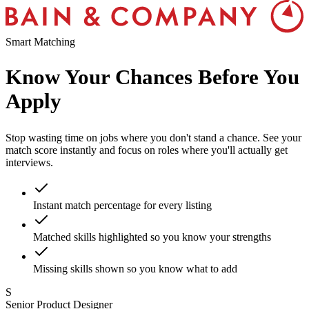
Smart Matching
Know Your Chances
Before You
Apply
Stop wasting time on jobs where you don't stand a chance. See your
match score instantly and focus on roles where you'll actually get
interviews.
Instant match percentage for every listing
Matched skills highlighted so you know your strengths
Missing skills shown so you know what to add
S
Senior Product Designer