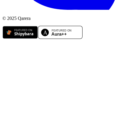
© 2025 Qarera