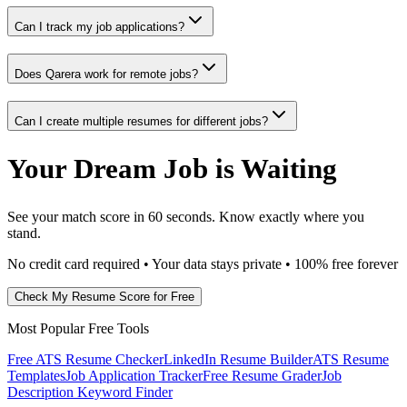
Can I track my job applications?
Does Qarera work for remote jobs?
Can I create multiple resumes for different jobs?
Your Dream Job is Waiting
See your match score in 60 seconds. Know exactly where you
stand.
No credit card required • Your data stays private • 100% free forever
Check My Resume Score for Free
Most Popular Free Tools
Free ATS Resume Checker
LinkedIn Resume Builder
ATS Resume
Templates
Job Application Tracker
Free Resume Grader
Job
Description Keyword Finder