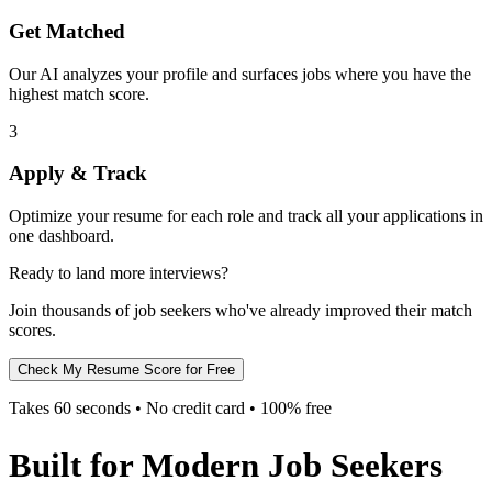
Get Matched
Our AI analyzes your profile and surfaces jobs where you have the
highest match score.
3
Apply & Track
Optimize your resume for each role and track all your applications in
one dashboard.
Ready to land more interviews?
Join thousands of job seekers who've already improved their match
scores.
Check My Resume Score for Free
Takes 60 seconds • No credit card • 100% free
Built for Modern Job Seekers