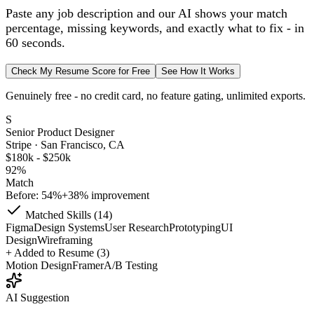
Paste any job description and our AI shows your match
percentage, missing keywords, and exactly what to fix - in
60 seconds.
Check My Resume Score for Free
See How It Works
Genuinely free - no credit card, no feature gating, unlimited exports.
S
Senior Product Designer
Stripe · San Francisco, CA
$180k - $250k
92%
Match
Before: 54%
+38% improvement
Matched Skills (14)
Figma
Design Systems
User Research
Prototyping
UI
Design
Wireframing
+
Added to Resume (3)
Motion Design
Framer
A/B Testing
AI Suggestion