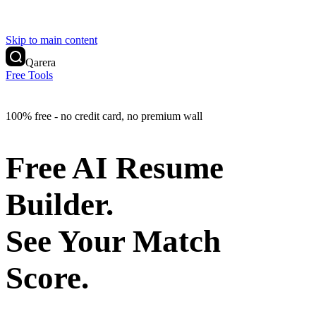
Skip to main content
Qarera
Free Tools
100% free - no credit card, no premium wall
Free AI Resume
Builder.
See Your Match
Score.