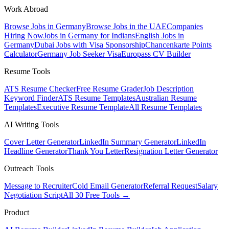
Work Abroad
Browse Jobs in Germany
Browse Jobs in the UAE
Companies
Hiring Now
Jobs in Germany for Indians
English Jobs in
Germany
Dubai Jobs with Visa Sponsorship
Chancenkarte Points
Calculator
Germany Job Seeker Visa
Europass CV Builder
Resume Tools
ATS Resume Checker
Free Resume Grader
Job Description
Keyword Finder
ATS Resume Templates
Australian Resume
Templates
Executive Resume Template
All Resume Templates
AI Writing Tools
Cover Letter Generator
LinkedIn Summary Generator
LinkedIn
Headline Generator
Thank You Letter
Resignation Letter Generator
Outreach Tools
Message to Recruiter
Cold Email Generator
Referral Request
Salary
Negotiation Script
All 30 Free Tools →
Product