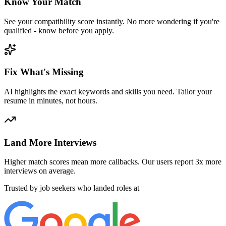
Know Your Match
See your compatibility score instantly. No more wondering if you're
qualified - know before you apply.
Fix What's Missing
AI highlights the exact keywords and skills you need. Tailor your
resume in minutes, not hours.
Land More Interviews
Higher match scores mean more callbacks. Our users report 3x more
interviews on average.
Trusted by job seekers who landed roles at