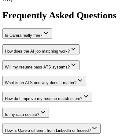
Frequently Asked Questions
Is Qarera really free?
How does the AI job matching work?
Will my resume pass ATS systems?
What is an ATS and why does it matter?
How do I improve my resume match score?
Is my data secure?
How is Qarera different from LinkedIn or Indeed?