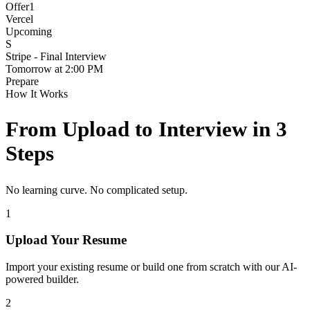
Offer
1
Vercel
Upcoming
S
Stripe - Final Interview
Tomorrow at 2:00 PM
Prepare
How It Works
From Upload to Interview in 3
Steps
No learning curve. No complicated setup.
1
Upload Your Resume
Import your existing resume or build one from scratch with our AI-
powered builder.
2