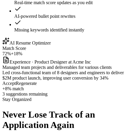
Real-time match score updates as you edit
AI-powered bullet point rewrites
Missing keywords identified instantly
AI Resume Optimizer
Match Score
72%
+18%
Experience · Product Designer at Acme Inc
Managed team projects and deliverables for various clients
Led cross-functional team of 8 designers and engineers to deliver
$2M product launch, improving user conversion by 34%
Accept
Regenerate
+8% match
3 suggestions remaining
Stay Organized
Never Lose Track of
an
Application Again