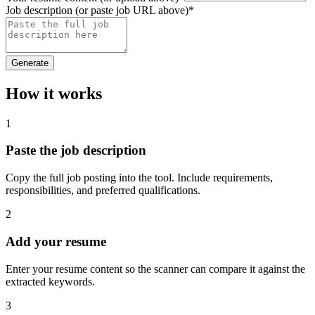
Job description (or paste job URL above)
*
Generate
How it works
1
Paste the job description
Copy the full job posting into the tool. Include requirements,
responsibilities, and preferred qualifications.
2
Add your resume
Enter your resume content so the scanner can compare it against the
extracted keywords.
3