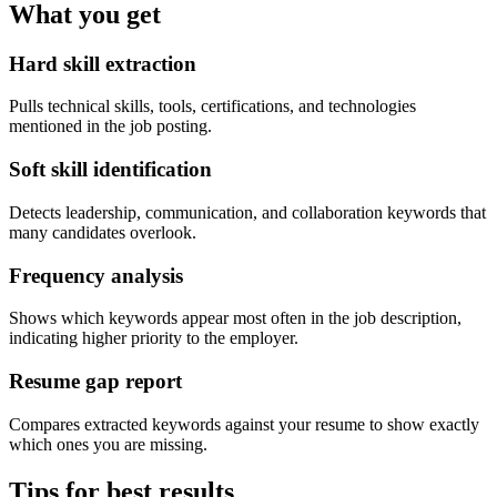
What you get
Hard skill extraction
Pulls technical skills, tools, certifications, and technologies
mentioned in the job posting.
Soft skill identification
Detects leadership, communication, and collaboration keywords that
many candidates overlook.
Frequency analysis
Shows which keywords appear most often in the job description,
indicating higher priority to the employer.
Resume gap report
Compares extracted keywords against your resume to show exactly
which ones you are missing.
Tips for best results