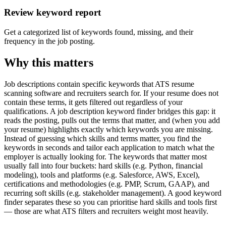
Review keyword report
Get a categorized list of keywords found, missing, and their
frequency in the job posting.
Why this matters
Job descriptions contain specific keywords that ATS resume
scanning software and recruiters search for. If your resume does not
contain these terms, it gets filtered out regardless of your
qualifications. A job description keyword finder bridges this gap: it
reads the posting, pulls out the terms that matter, and (when you add
your resume) highlights exactly which keywords you are missing.
Instead of guessing which skills and terms matter, you find the
keywords in seconds and tailor each application to match what the
employer is actually looking for. The keywords that matter most
usually fall into four buckets: hard skills (e.g. Python, financial
modeling), tools and platforms (e.g. Salesforce, AWS, Excel),
certifications and methodologies (e.g. PMP, Scrum, GAAP), and
recurring soft skills (e.g. stakeholder management). A good keyword
finder separates these so you can prioritise hard skills and tools first
— those are what ATS filters and recruiters weight most heavily.