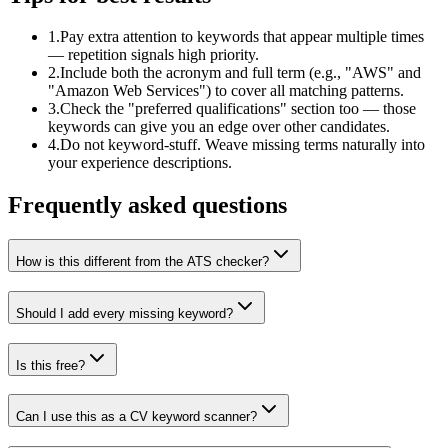
1
.
Pay extra attention to keywords that appear multiple times
— repetition signals high priority.
2
.
Include both the acronym and full term (e.g., "AWS" and
"Amazon Web Services") to cover all matching patterns.
3
.
Check the "preferred qualifications" section too — those
keywords can give you an edge over other candidates.
4
.
Do not keyword-stuff. Weave missing terms naturally into
your experience descriptions.
Frequently asked questions
How is this different from the ATS checker?
Should I add every missing keyword?
Is this free?
Can I use this as a CV keyword scanner?