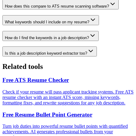
How does this compare to ATS resume scanning software?
What keywords should I include on my resume?
How do I find the keywords in a job description?
Is this a job description keyword extractor too?
Related tools
Free ATS Resume Checker
Check if your resume will pass applicant tracking systems. Free ATS
resume checker with an instant ATS score, missing keywords,
formatting fixes, and rewrite suggestions for any job description.
Free Resume Bullet Point Generator
Turn job duties into powerful resume bullet points with quantified
achievements. AI generates professional bullets from your