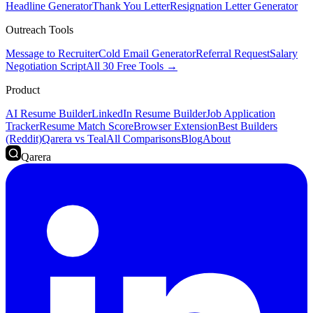
Headline Generator
Thank You Letter
Resignation Letter Generator
Outreach Tools
Message to Recruiter
Cold Email Generator
Referral Request
Salary
Negotiation Script
All 30 Free Tools →
Product
AI Resume Builder
LinkedIn Resume Builder
Job Application
Tracker
Resume Match Score
Browser Extension
Best Builders
(Reddit)
Qarera vs Teal
All Comparisons
Blog
About
Qarera