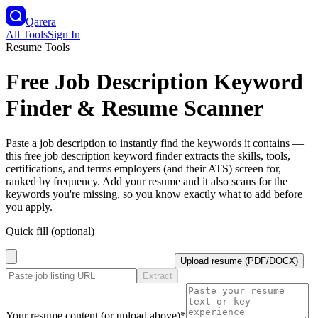
Qarera
All Tools
Sign In
Resume Tools
Free Job Description Keyword
Finder & Resume Scanner
Paste a job description to instantly find the keywords it contains —
this free job description keyword finder extracts the skills, tools,
certifications, and terms employers (and their ATS) screen for,
ranked by frequency. Add your resume and it also scans for the
keywords you're missing, so you know exactly what to add before
you apply.
Quick fill (optional)
Upload resume (PDF/DOCX)
Extract
Your resume content (or upload above)
*