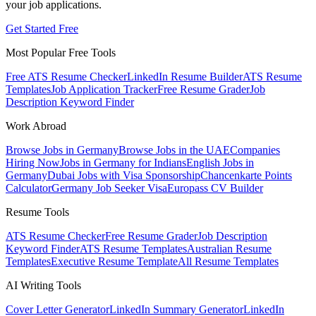
your job applications.
Get Started Free
Most Popular Free Tools
Free ATS Resume Checker
LinkedIn Resume Builder
ATS Resume
Templates
Job Application Tracker
Free Resume Grader
Job
Description Keyword Finder
Work Abroad
Browse Jobs in Germany
Browse Jobs in the UAE
Companies
Hiring Now
Jobs in Germany for Indians
English Jobs in
Germany
Dubai Jobs with Visa Sponsorship
Chancenkarte Points
Calculator
Germany Job Seeker Visa
Europass CV Builder
Resume Tools
ATS Resume Checker
Free Resume Grader
Job Description
Keyword Finder
ATS Resume Templates
Australian Resume
Templates
Executive Resume Template
All Resume Templates
AI Writing Tools
Cover Letter Generator
LinkedIn Summary Generator
LinkedIn