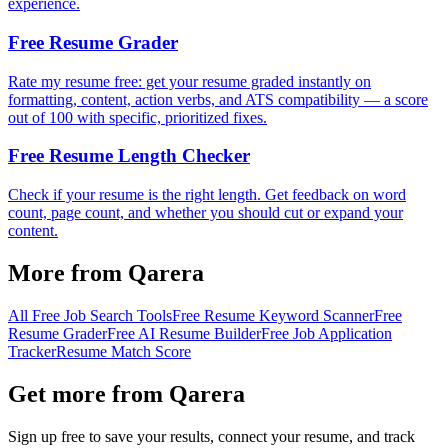
experience.
Free Resume Grader
Rate my resume free: get your resume graded instantly on
formatting, content, action verbs, and ATS compatibility — a score
out of 100 with specific, prioritized fixes.
Free Resume Length Checker
Check if your resume is the right length. Get feedback on word
count, page count, and whether you should cut or expand your
content.
More from Qarera
All Free Job Search Tools
Free Resume Keyword Scanner
Free
Resume Grader
Free AI Resume Builder
Free Job Application
Tracker
Resume Match Score
Get more from Qarera
Sign up free to save your results, connect your resume, and track