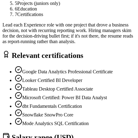
5
Projects (juniors only)
6
Education
7
Certifications
Lead each Experience role with one project that drove a business
decision, not with recurring reporting work. Hiring managers skim
for the decision-driving bullet first; if it's not there, the resume reads
as report-running rather than analysis.
Relevant certifications
Google Data Analytics Professional Certificate
Looker Certified BI Developer
Tableau Desktop Certified Associate
Microsoft Certified: Power BI Data Analyst
dbt Fundamentals Certification
Snowflake SnowPro Core
Mode Analytics SQL Certification
Salary range (
USD
)