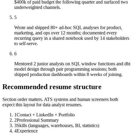
$400k of paid budget the following quarter and surfaced two
underweighted channels.
5
Wrote and shipped 80+ ad-hoc SQL analyses for product,
marketing, and ops over 12 months; documented every
recurring query in a shared notebook used by 14 stakeholders
to self-serve.
6
Mentored 2 junior analysts on SQL window functions and dbt
model design through pair programming sessions; both
shipped production dashboards within 8 weeks of joining.
Recommended resume structure
Section order matters. ATS systems and human screeners both
expect this layout for
data analyst
resumes.
1
Contact + LinkedIn + Portfolio
2
Professional Summary
3
Skills (languages, warehouses, BI, statistics)
4
Experience