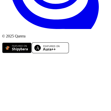
© 2025 Qarera