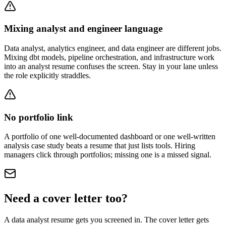
Mixing analyst and engineer language
Data analyst, analytics engineer, and data engineer are different jobs.
Mixing dbt models, pipeline orchestration, and infrastructure work
into an analyst resume confuses the screen. Stay in your lane unless
the role explicitly straddles.
No portfolio link
A portfolio of one well-documented dashboard or one well-written
analysis case study beats a resume that just lists tools. Hiring
managers click through portfolios; missing one is a missed signal.
Need a cover letter too?
A
data analyst
resume gets you screened in. The cover letter gets