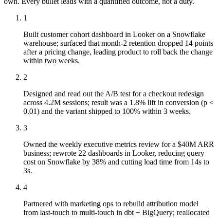
own. Every bullet leads with a quantified outcome, not a duty.
1
Built customer cohort dashboard in Looker on a Snowflake
warehouse; surfaced that month-2 retention dropped 14 points
after a pricing change, leading product to roll back the change
within two weeks.
2
Designed and read out the A/B test for a checkout redesign
across 4.2M sessions; result was a 1.8% lift in conversion (p <
0.01) and the variant shipped to 100% within 3 weeks.
3
Owned the weekly executive metrics review for a $40M ARR
business; rewrote 22 dashboards in Looker, reducing query
cost on Snowflake by 38% and cutting load time from 14s to
3s.
4
Partnered with marketing ops to rebuild attribution model
from last-touch to multi-touch in dbt + BigQuery; reallocated