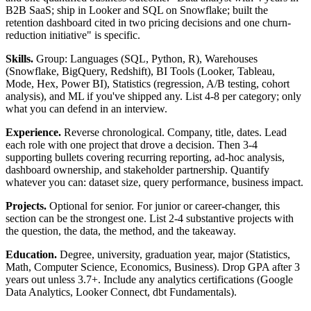
B2B SaaS; ship in Looker and SQL on Snowflake; built the
retention dashboard cited in two pricing decisions and one churn-
reduction initiative" is specific.
Skills.
Group: Languages (SQL, Python, R), Warehouses
(Snowflake, BigQuery, Redshift), BI Tools (Looker, Tableau,
Mode, Hex, Power BI), Statistics (regression, A/B testing, cohort
analysis), and ML if you've shipped any. List 4-8 per category; only
what you can defend in an interview.
Experience.
Reverse chronological. Company, title, dates. Lead
each role with one project that drove a decision. Then 3-4
supporting bullets covering recurring reporting, ad-hoc analysis,
dashboard ownership, and stakeholder partnership. Quantify
whatever you can: dataset size, query performance, business impact.
Projects.
Optional for senior. For junior or career-changer, this
section can be the strongest one. List 2-4 substantive projects with
the question, the data, the method, and the takeaway.
Education.
Degree, university, graduation year, major (Statistics,
Math, Computer Science, Economics, Business). Drop GPA after 3
years out unless 3.7+. Include any analytics certifications (Google
Data Analytics, Looker Connect, dbt Fundamentals).