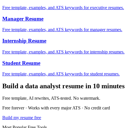
Free template, examples, and ATS keywords for executive resumes.
Manager
Resume
Free template, examples, and ATS keywords for manager resumes.
Internship
Resume
Free template, examples, and ATS keywords for internship resumes.
Student
Resume
Free template, examples, and ATS keywords for student resumes.
Build a
data analyst
resume in 10 minutes
Free template, AI rewrites, ATS-tested. No watermark.
Free forever · Works with every major ATS · No credit card
Build my resume free
Most Popular Free Tools