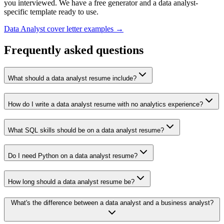
you interviewed. We have a free generator and a
data analyst
-
specific template ready to use.
Data Analyst
cover letter examples →
Frequently asked questions
What should a data analyst resume include?
How do I write a data analyst resume with no analytics experience?
What SQL skills should be on a data analyst resume?
Do I need Python on a data analyst resume?
How long should a data analyst resume be?
What's the difference between a data analyst and a business analyst?