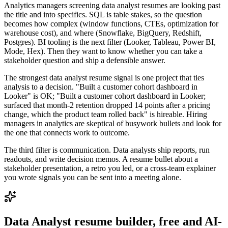
Analytics managers screening data analyst resumes are looking past
the title and into specifics. SQL is table stakes, so the question
becomes how complex (window functions, CTEs, optimization for
warehouse cost), and where (Snowflake, BigQuery, Redshift,
Postgres). BI tooling is the next filter (Looker, Tableau, Power BI,
Mode, Hex). Then they want to know whether you can take a
stakeholder question and ship a defensible answer.
The strongest data analyst resume signal is one project that ties
analysis to a decision. "Built a customer cohort dashboard in
Looker" is OK; "Built a customer cohort dashboard in Looker;
surfaced that month-2 retention dropped 14 points after a pricing
change, which the product team rolled back" is hireable. Hiring
managers in analytics are skeptical of busywork bullets and look for
the one that connects work to outcome.
The third filter is communication. Data analysts ship reports, run
readouts, and write decision memos. A resume bullet about a
stakeholder presentation, a retro you led, or a cross-team explainer
you wrote signals you can be sent into a meeting alone.
Data Analyst
resume builder, free and AI-