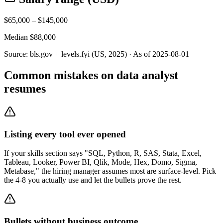
$
65,000
– $
145,000
Median $
88,000
Source:
bls.gov + levels.fyi (US, 2025)
· As of
2025-08-01
Common mistakes on data analyst
resumes
Listing every tool ever opened
If your skills section says "SQL, Python, R, SAS, Stata, Excel,
Tableau, Looker, Power BI, Qlik, Mode, Hex, Domo, Sigma,
Metabase," the hiring manager assumes most are surface-level. Pick
the 4-8 you actually use and let the bullets prove the rest.
Bullets without business outcome