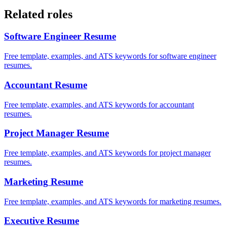
Related roles
Software Engineer
Resume
Free template, examples, and ATS keywords for software engineer
resumes.
Accountant
Resume
Free template, examples, and ATS keywords for accountant
resumes.
Project Manager
Resume
Free template, examples, and ATS keywords for project manager
resumes.
Marketing
Resume
Free template, examples, and ATS keywords for marketing resumes.
Executive
Resume