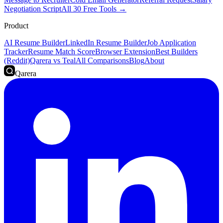
Negotiation Script
All 30 Free Tools →
Product
AI Resume Builder
LinkedIn Resume Builder
Job Application
Tracker
Resume Match Score
Browser Extension
Best Builders
(Reddit)
Qarera vs Teal
All Comparisons
Blog
About
Qarera