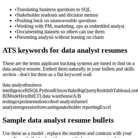
•
Translating business questions to SQL
•
Stakeholder readouts and decision memos
•
Pushing back on unanswerable questions
•
Working with PM, marketing, ops as embedded analyst
•
Documenting datasets so others can use them
•
Presenting analysis without leaning on charts
ATS keywords for
data analyst
resumes
These are the terms applicant tracking systems are tuned to find on a
data analyst
resume. Embed them naturally in your bullets and skills
section - don't list them as a flat keyword wall.
data analyst
business
intelligence
BI
SQL
Python
R
Snowflake
BigQuery
Redshift
Tableau
Look
BI
Mode
Hex
dbt
ETL
data warehouse
A/B
testing
experimentation
cohort analysis
funnel
analysis
regression
forecasting
stakeholder reporting
Excel
Sample
data analyst
resume bullets
Use these as a model - replace the numbers and contexts with your