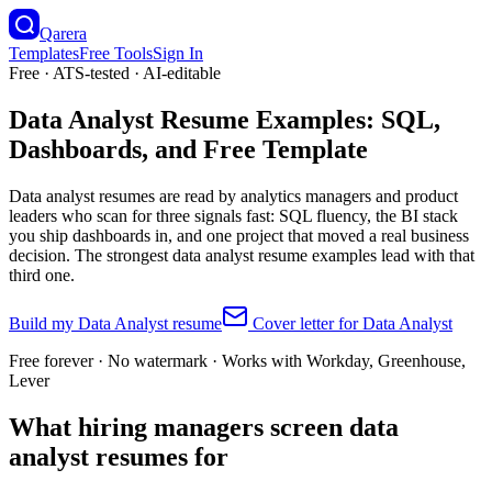
Qarera
Templates
Free Tools
Sign In
Free · ATS-tested · AI-editable
Data Analyst Resume Examples: SQL,
Dashboards, and Free Template
Data analyst resumes are read by analytics managers and product
leaders who scan for three signals fast: SQL fluency, the BI stack
you ship dashboards in, and one project that moved a real business
decision. The strongest data analyst resume examples lead with that
third one.
Build my
Data Analyst
resume
Cover letter for
Data Analyst
Free forever · No watermark · Works with Workday, Greenhouse,
Lever
What hiring managers screen data
analyst resumes for