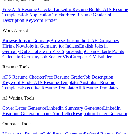
Free ATS Resume Checker
LinkedIn Resume Builder
ATS Resume
Templates
Job Application Tracker
Free Resume Grader
Job
Description Keyword Finder
Work Abroad
Browse Jobs in Germany
Browse Jobs in the UAE
Companies
Hiring Now
Jobs in Germany for Indians
English Jobs in
Germany
Dubai Jobs with Visa Sponsorship
Chancenkarte Points
Calculator
Germany Job Seeker Visa
Europass CV Builder
Resume Tools
ATS Resume Checker
Free Resume Grader
Job Description
Keyword Finder
ATS Resume Templates
Australian Resume
Templates
Executive Resume Template
All Resume Templates
AI Writing Tools
Cover Letter Generator
LinkedIn Summary Generator
LinkedIn
Headline Generator
Thank You Letter
Resignation Letter Generator
Outreach Tools
Message to Recruiter
Cold Email Generator
Referral Request
Salary