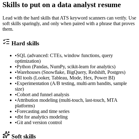
Skills to put on a
data analyst
resume
Lead with the hard skills that ATS keyword scanners can verify. Use
soft skills sparingly, and only when paired with a phrase that proves
them.
Hard skills
•
SQL (advanced: CTEs, window functions, query
optimization)
•
Python (Pandas, NumPy, scikit-learn for analytics)
•
Warehouses (Snowflake, BigQuery, Redshift, Postgres)
•
BI tools (Looker, Tableau, Mode, Hex, Power BI)
•
Experimentation (A/B testing, multi-arm bandits, sample
size)
•
Cohort and funnel analysis
•
Attribution modeling (multi-touch, last-touch, MTA
platforms)
•
Forecasting and time series
•
dbt for analytics modeling
•
Git and version control
Soft skills