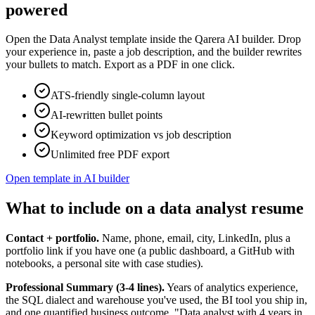
powered
Open the
Data Analyst
template inside the Qarera AI builder. Drop
your experience in, paste a job description, and the builder rewrites
your bullets to match. Export as a PDF in one click.
ATS-friendly single-column layout
AI-rewritten bullet points
Keyword optimization vs job description
Unlimited free PDF export
Open template in AI builder
What to include on a data analyst resume
Contact + portfolio.
Name, phone, email, city, LinkedIn, plus a
portfolio link if you have one (a public dashboard, a GitHub with
notebooks, a personal site with case studies).
Professional Summary (3-4 lines).
Years of analytics experience,
the SQL dialect and warehouse you've used, the BI tool you ship in,
and one quantified business outcome. "Data analyst with 4 years in