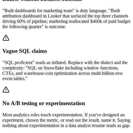
"Built dashboards for marketing team" is duty language. "Built
attribution dashboard in Looker that surfaced the top three channels
driving 60% of pipeline; marketing reallocated $400k of paid budget
the following quarter" is outcome.
Vague SQL claims
"SQL proficient" reads as inflated. Replace with the dialect and the
complexity: "SQL on Snowflake including window functions,
CTEs, and warehouse-cost optimization across multi-billion-row
event tables."
No A/B testing or experimentation
Most analytics roles touch experimentation. If you've designed an
experiment, chosen the metric, or read out the result, name it. Saying
nothing about experimentation in a data analyst resume reads as gap.