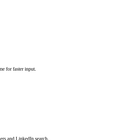
e for faster input.
ers and LinkedIn search.