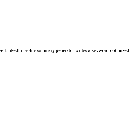
ree LinkedIn profile summary generator writes a keyword-optimized