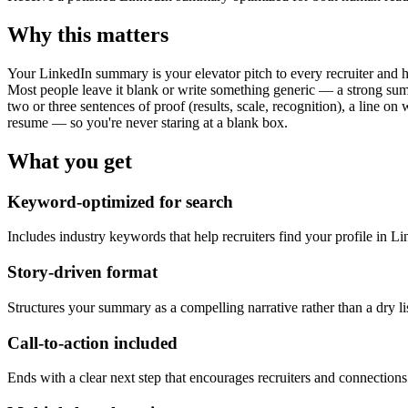
Why this matters
Your LinkedIn summary is your elevator pitch to every recruiter and h
Most people leave it blank or write something generic — a strong su
two or three sentences of proof (results, scale, recognition), a line on
resume — so you're never staring at a blank box.
What you get
Keyword-optimized for search
Includes industry keywords that help recruiters find your profile in Li
Story-driven format
Structures your summary as a compelling narrative rather than a dry list
Call-to-action included
Ends with a clear next step that encourages recruiters and connections