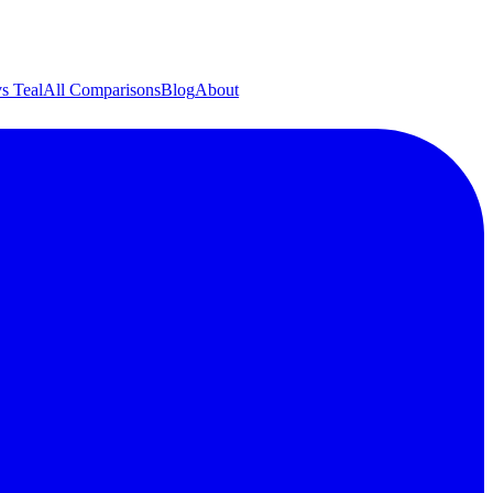
s Teal
All Comparisons
Blog
About