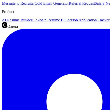
Message to Recruiter
Cold Email Generator
Referral Request
Salary Ne
Product
AI Resume Builder
LinkedIn Resume Builder
Job Application Tracker
Qarera