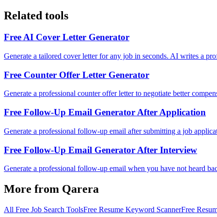
Related tools
Free AI Cover Letter Generator
Generate a tailored cover letter for any job in seconds. AI writes a pr
Free Counter Offer Letter Generator
Generate a professional counter offer letter to negotiate better compe
Free Follow-Up Email Generator After Application
Generate a professional follow-up email after submitting a job applica
Free Follow-Up Email Generator After Interview
Generate a professional follow-up email when you have not heard back a
More from Qarera
All Free Job Search Tools
Free Resume Keyword Scanner
Free Resum