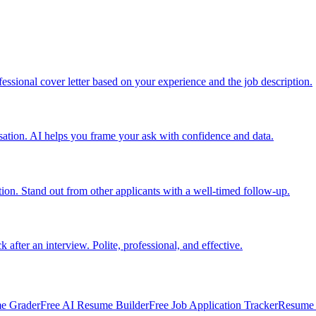
ofessional cover letter based on your experience and the job description.
nsation. AI helps you frame your ask with confidence and data.
tion. Stand out from other applicants with a well-timed follow-up.
fter an interview. Polite, professional, and effective.
e Grader
Free AI Resume Builder
Free Job Application Tracker
Resume 