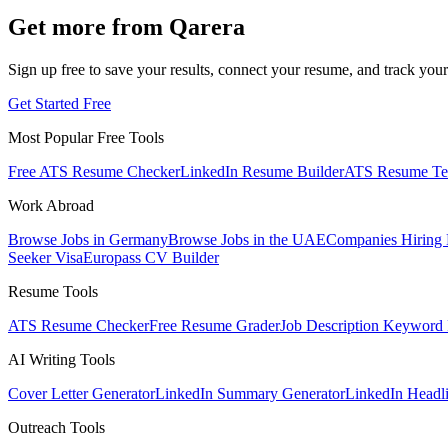
Get more from Qarera
Sign up free to save your results, connect your resume, and track your
Get Started Free
Most Popular Free Tools
Free ATS Resume Checker
LinkedIn Resume Builder
ATS Resume Te
Work Abroad
Browse Jobs in Germany
Browse Jobs in the UAE
Companies Hiring
Seeker Visa
Europass CV Builder
Resume Tools
ATS Resume Checker
Free Resume Grader
Job Description Keyword 
AI Writing Tools
Cover Letter Generator
LinkedIn Summary Generator
LinkedIn Headl
Outreach Tools