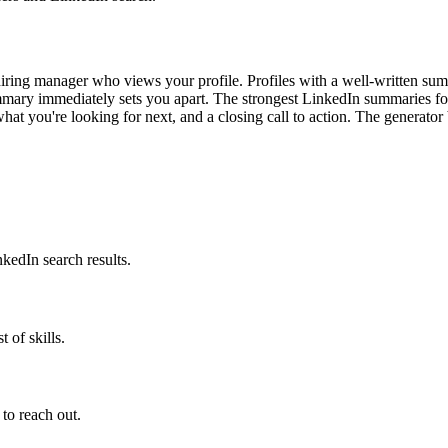
iring manager who views your profile. Profiles with a well-written sum
mmary immediately sets you apart. The strongest LinkedIn summaries fo
 what you're looking for next, and a closing call to action. The generator
nkedIn search results.
 of skills.
 to reach out.