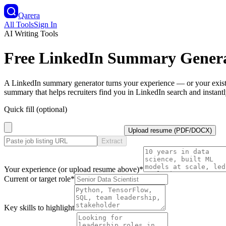
Qarera
All Tools
Sign In
AI Writing Tools
Free LinkedIn Summary Gener
A LinkedIn summary generator turns your experience — or your existi
summary that helps recruiters find you in LinkedIn search and instant
Quick fill (optional)
Upload resume (PDF/DOCX)
Extract
Your experience (or upload resume above)
*
Current or target role
*
Key skills to highlight