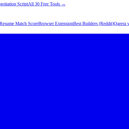
gotiation Script
All 30 Free Tools →
Resume Match Score
Browser Extension
Best Builders (Reddit)
Qarera v