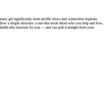
mary get significantly more profile views and connection requests.
llow a simple structure: a one-line hook about who you help and how,
 builds this structure for you — and can pull it straight from your