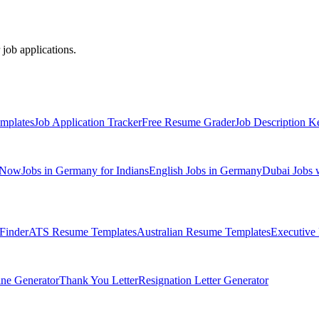
 job applications.
mplates
Job Application Tracker
Free Resume Grader
Job Description K
 Now
Jobs in Germany for Indians
English Jobs in Germany
Dubai Jobs 
Finder
ATS Resume Templates
Australian Resume Templates
Executive
ine Generator
Thank You Letter
Resignation Letter Generator