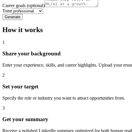
Career goals (optional)
Tone
Generate
How it works
1
Share your background
Enter your experience, skills, and career highlights. Upload your resum
2
Set your target
Specify the role or industry you want to attract opportunities from.
3
Get your summary
Receive a polished LinkedIn summary optimized for both human read