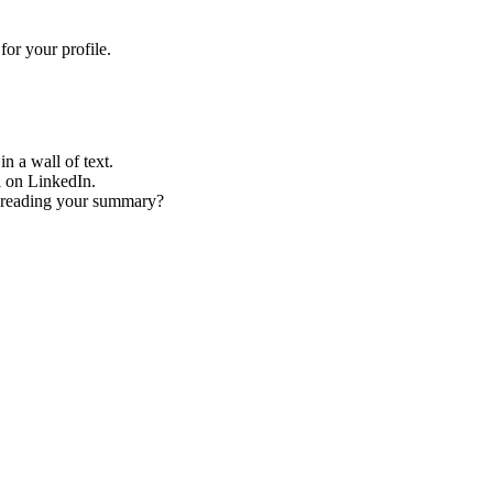
or your profile.
n a wall of text.
l on LinkedIn.
er reading your summary?