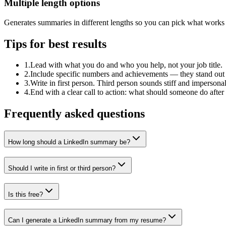
Multiple length options
Generates summaries in different lengths so you can pick what works f
Tips for best results
1
.
Lead with what you do and who you help, not your job title.
2
.
Include specific numbers and achievements — they stand out i
3
.
Write in first person. Third person sounds stiff and impersona
4
.
End with a clear call to action: what should someone do aft
Frequently asked questions
How long should a LinkedIn summary be?
Should I write in first or third person?
Is this free?
Can I generate a LinkedIn summary from my resume?