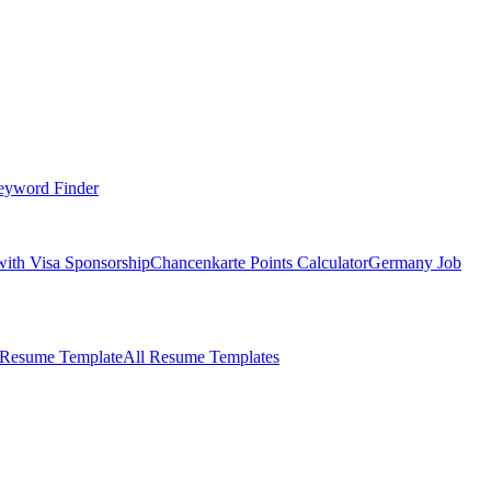
eyword Finder
with Visa Sponsorship
Chancenkarte Points Calculator
Germany Job
 Resume Template
All Resume Templates