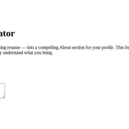
ator
ng resume — into a compelling About section for your profile. This f
ly understand what you bring.