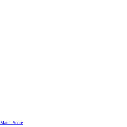
Match Score