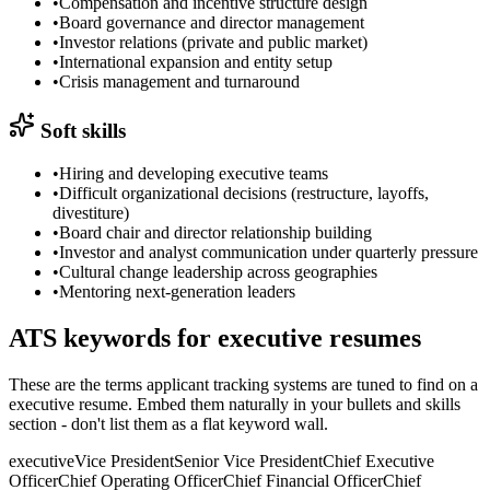
•
Compensation and incentive structure design
•
Board governance and director management
•
Investor relations (private and public market)
•
International expansion and entity setup
•
Crisis management and turnaround
Soft skills
•
Hiring and developing executive teams
•
Difficult organizational decisions (restructure, layoffs,
divestiture)
•
Board chair and director relationship building
•
Investor and analyst communication under quarterly pressure
•
Cultural change leadership across geographies
•
Mentoring next-generation leaders
ATS keywords for
executive
resumes
These are the terms applicant tracking systems are tuned to find on a
executive
resume. Embed them naturally in your bullets and skills
section - don't list them as a flat keyword wall.
executive
Vice President
Senior Vice President
Chief Executive
Officer
Chief Operating Officer
Chief Financial Officer
Chief