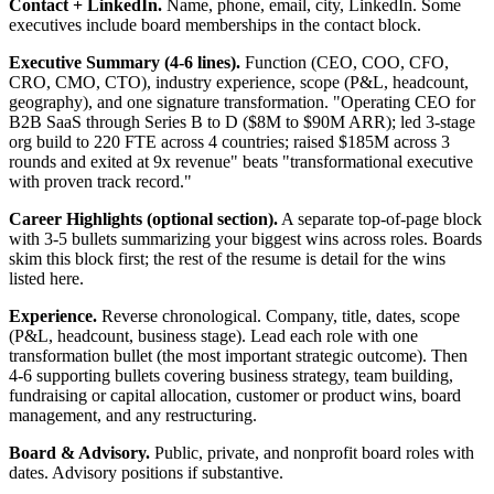
Contact + LinkedIn.
Name, phone, email, city, LinkedIn. Some
executives include board memberships in the contact block.
Executive Summary (4-6 lines).
Function (CEO, COO, CFO,
CRO, CMO, CTO), industry experience, scope (P&L, headcount,
geography), and one signature transformation. "Operating CEO for
B2B SaaS through Series B to D ($8M to $90M ARR); led 3-stage
org build to 220 FTE across 4 countries; raised $185M across 3
rounds and exited at 9x revenue" beats "transformational executive
with proven track record."
Career Highlights (optional section).
A separate top-of-page block
with 3-5 bullets summarizing your biggest wins across roles. Boards
skim this block first; the rest of the resume is detail for the wins
listed here.
Experience.
Reverse chronological. Company, title, dates, scope
(P&L, headcount, business stage). Lead each role with one
transformation bullet (the most important strategic outcome). Then
4-6 supporting bullets covering business strategy, team building,
fundraising or capital allocation, customer or product wins, board
management, and any restructuring.
Board & Advisory.
Public, private, and nonprofit board roles with
dates. Advisory positions if substantive.