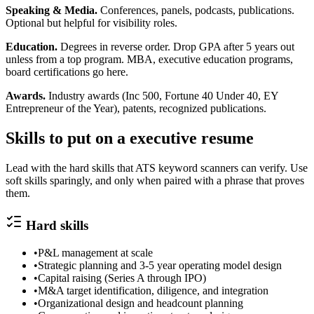
Speaking & Media.
Conferences, panels, podcasts, publications.
Optional but helpful for visibility roles.
Education.
Degrees in reverse order. Drop GPA after 5 years out
unless from a top program. MBA, executive education programs,
board certifications go here.
Awards.
Industry awards (Inc 500, Fortune 40 Under 40, EY
Entrepreneur of the Year), patents, recognized publications.
Skills to put on a
executive
resume
Lead with the hard skills that ATS keyword scanners can verify. Use
soft skills sparingly, and only when paired with a phrase that proves
them.
Hard skills
•
P&L management at scale
•
Strategic planning and 3-5 year operating model design
•
Capital raising (Series A through IPO)
•
M&A target identification, diligence, and integration
•
Organizational design and headcount planning