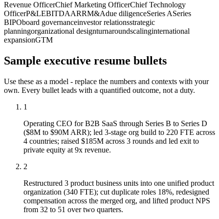
Revenue Officer
Chief Marketing Officer
Chief Technology
Officer
P&L
EBITDA
ARR
M&A
due diligence
Series A
Series
B
IPO
board governance
investor relations
strategic
planning
organizational design
turnaround
scaling
international
expansion
GTM
Sample
executive
resume bullets
Use these as a model - replace the numbers and contexts with your
own. Every bullet leads with a quantified outcome, not a duty.
1
Operating CEO for B2B SaaS through Series B to Series D
($8M to $90M ARR); led 3-stage org build to 220 FTE across
4 countries; raised $185M across 3 rounds and led exit to
private equity at 9x revenue.
2
Restructured 3 product business units into one unified product
organization (340 FTE); cut duplicate roles 18%, redesigned
compensation across the merged org, and lifted product NPS
from 32 to 51 over two quarters.