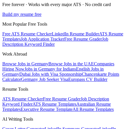
Free forever · Works with every major ATS · No credit card
Build my resume free
Most Popular Free Tools
Free ATS Resume Checker
LinkedIn Resume Builder
ATS Resume
Templates
Job Application Tracker
Free Resume Grader
Job
Description Keyword Finder
Work Abroad
Browse Jobs in Germany
Browse Jobs in the UAE
Companies
Hiring Now
Jobs in Germany for Indians
English Jobs in
Germany
Dubai Jobs with Visa Sponsorship
Chancenkarte Points
Calculator
Germany Job Seeker Visa
Europass CV Builder
Resume Tools
ATS Resume Checker
Free Resume Grader
Job Description
Keyword Finder
ATS Resume Templates
Australian Resume
Templates
Executive Resume Template
All Resume Templates
AI Writing Tools
Cover Letter Generator
LinkedIn Summary Generator
LinkedIn