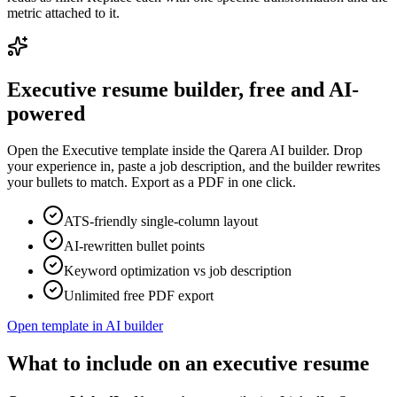
metric attached to it.
Executive
resume builder, free and AI-
powered
Open the
Executive
template inside the Qarera AI builder. Drop
your experience in, paste a job description, and the builder rewrites
your bullets to match. Export as a PDF in one click.
ATS-friendly single-column layout
AI-rewritten bullet points
Keyword optimization vs job description
Unlimited free PDF export
Open template in AI builder
What to include on an executive resume