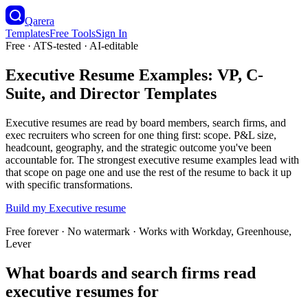
Qarera
Templates
Free Tools
Sign In
Free · ATS-tested · AI-editable
Executive Resume Examples: VP, C-
Suite, and Director Templates
Executive resumes are read by board members, search firms, and
exec recruiters who screen for one thing first: scope. P&L size,
headcount, geography, and the strategic outcome you've been
accountable for. The strongest executive resume examples lead with
that scope on page one and use the rest of the resume to back it up
with specific transformations.
Build my
Executive
resume
Free forever · No watermark · Works with Workday, Greenhouse,
Lever
What boards and search firms read
executive resumes for