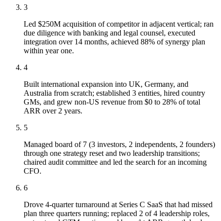
3
Led $250M acquisition of competitor in adjacent vertical; ran
due diligence with banking and legal counsel, executed
integration over 14 months, achieved 88% of synergy plan
within year one.
4
Built international expansion into UK, Germany, and
Australia from scratch; established 3 entities, hired country
GMs, and grew non-US revenue from $0 to 28% of total
ARR over 2 years.
5
Managed board of 7 (3 investors, 2 independents, 2 founders)
through one strategy reset and two leadership transitions;
chaired audit committee and led the search for an incoming
CFO.
6
Drove 4-quarter turnaround at Series C SaaS that had missed
plan three quarters running; replaced 2 of 4 leadership roles,