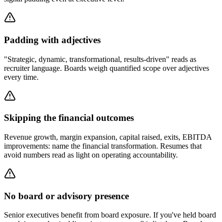
Padding with adjectives
"Strategic, dynamic, transformational, results-driven" reads as
recruiter language. Boards weigh quantified scope over adjectives
every time.
Skipping the financial outcomes
Revenue growth, margin expansion, capital raised, exits, EBITDA
improvements: name the financial transformation. Resumes that
avoid numbers read as light on operating accountability.
No board or advisory presence
Senior executives benefit from board exposure. If you've held board