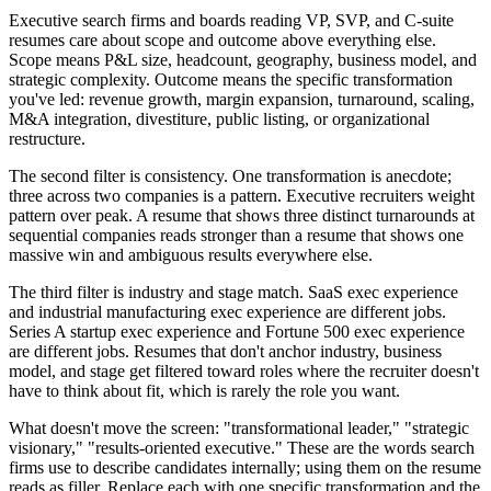
Executive search firms and boards reading VP, SVP, and C-suite
resumes care about scope and outcome above everything else.
Scope means P&L size, headcount, geography, business model, and
strategic complexity. Outcome means the specific transformation
you've led: revenue growth, margin expansion, turnaround, scaling,
M&A integration, divestiture, public listing, or organizational
restructure.
The second filter is consistency. One transformation is anecdote;
three across two companies is a pattern. Executive recruiters weight
pattern over peak. A resume that shows three distinct turnarounds at
sequential companies reads stronger than a resume that shows one
massive win and ambiguous results everywhere else.
The third filter is industry and stage match. SaaS exec experience
and industrial manufacturing exec experience are different jobs.
Series A startup exec experience and Fortune 500 exec experience
are different jobs. Resumes that don't anchor industry, business
model, and stage get filtered toward roles where the recruiter doesn't
have to think about fit, which is rarely the role you want.
What doesn't move the screen: "transformational leader," "strategic
visionary," "results-oriented executive." These are the words search
firms use to describe candidates internally; using them on the resume
reads as filler. Replace each with one specific transformation and the