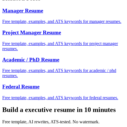
Manager
Resume
Free template, examples, and ATS keywords for manager resumes.
Project Manager
Resume
Free template, examples, and ATS keywords for project manager
resumes.
Academic / PhD
Resume
Free template, examples, and ATS keywords for academic / phd
resumes.
Federal
Resume
Free template, examples, and ATS keywords for federal resumes.
Build a
executive
resume in 10 minutes
Free template, AI rewrites, ATS-tested. No watermark.