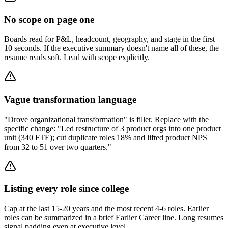
No scope on page one
Boards read for P&L, headcount, geography, and stage in the first
10 seconds. If the executive summary doesn't name all of these, the
resume reads soft. Lead with scope explicitly.
Vague transformation language
"Drove organizational transformation" is filler. Replace with the
specific change: "Led restructure of 3 product orgs into one product
unit (340 FTE); cut duplicate roles 18% and lifted product NPS
from 32 to 51 over two quarters."
Listing every role since college
Cap at the last 15-20 years and the most recent 4-6 roles. Earlier
roles can be summarized in a brief Earlier Career line. Long resumes
signal padding even at executive level.