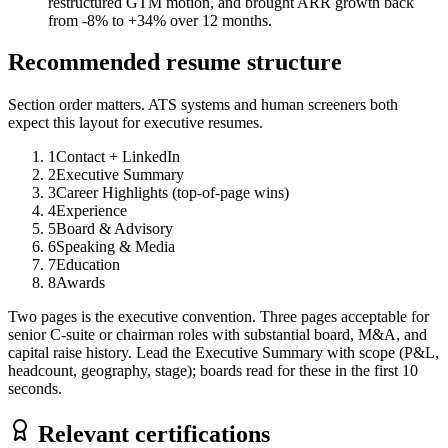
restructured GTM motion, and brought ARR growth back
from -8% to +34% over 12 months.
Recommended resume structure
Section order matters. ATS systems and human screeners both
expect this layout for
executive
resumes.
1
Contact + LinkedIn
2
Executive Summary
3
Career Highlights (top-of-page wins)
4
Experience
5
Board & Advisory
6
Speaking & Media
7
Education
8
Awards
Two pages is the executive convention. Three pages acceptable for
senior C-suite or chairman roles with substantial board, M&A, and
capital raise history. Lead the Executive Summary with scope (P&L,
headcount, geography, stage); boards read for these in the first 10
seconds.
Relevant certifications