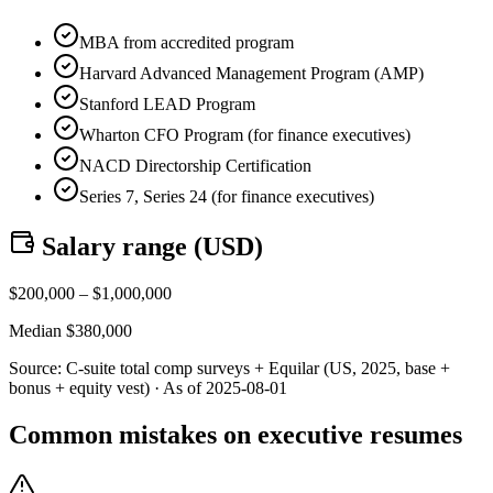
MBA from accredited program
Harvard Advanced Management Program (AMP)
Stanford LEAD Program
Wharton CFO Program (for finance executives)
NACD Directorship Certification
Series 7, Series 24 (for finance executives)
Salary range (
USD
)
$
200,000
– $
1,000,000
Median $
380,000
Source:
C-suite total comp surveys + Equilar (US, 2025, base +
bonus + equity vest)
· As of
2025-08-01
Common mistakes on executive resumes