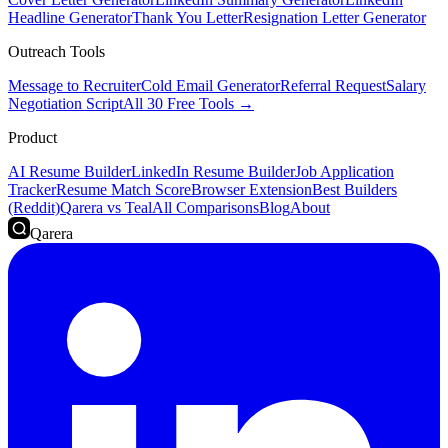
Headline Generator
Thank You Letter
Resignation Letter Generator
Outreach Tools
Message to Recruiter
Cold Email Generator
Referral Request
Salary
Negotiation Script
All 30 Free Tools →
Product
AI Resume Builder
LinkedIn Resume Builder
Job Application
Tracker
Resume Match Score
Browser Extension
Best Builders
(Reddit)
Qarera vs Teal
All Comparisons
Blog
About
Qarera