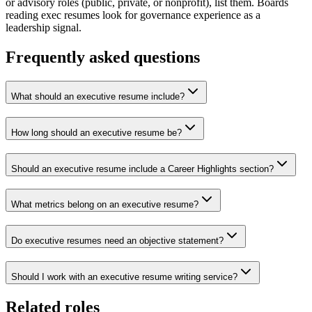
or advisory roles (public, private, or nonprofit), list them. Boards
reading exec resumes look for governance experience as a
leadership signal.
Frequently asked questions
What should an executive resume include?
How long should an executive resume be?
Should an executive resume include a Career Highlights section?
What metrics belong on an executive resume?
Do executive resumes need an objective statement?
Should I work with an executive resume writing service?
Related roles