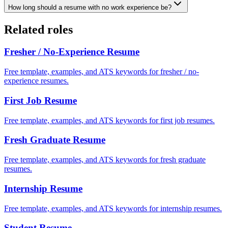
How long should a resume with no work experience be?
Related roles
Fresher / No-Experience
Resume
Free template, examples, and ATS keywords for fresher / no-
experience resumes.
First Job
Resume
Free template, examples, and ATS keywords for first job resumes.
Fresh Graduate
Resume
Free template, examples, and ATS keywords for fresh graduate
resumes.
Internship
Resume
Free template, examples, and ATS keywords for internship resumes.
Student
Resume