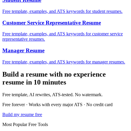
Free template, examples, and ATS keywords for student resumes.
Customer Service Representative
Resume
Free template, examples, and ATS keywords for customer service
representative resumes.
Manager
Resume
Free template, examples, and ATS keywords for manager resumes.
Build a
resume with no experience
resume in 10 minutes
Free template, AI rewrites, ATS-tested. No watermark.
Free forever · Works with every major ATS · No credit card
Build my resume free
Most Popular Free Tools