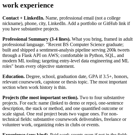
work experience
Contact + LinkedIn.
Name, professional email (not a college
nickname), phone, city, LinkedIn. Add a portfolio or GitHub link if
you have substantive projects.
Professional Summary (3-4 lines).
What you bring, framed in adult
professional language. "Recent BS Computer Science graduate;
built and shipped a sentiment-analysis pipeline serving 200k tweets
through a Flask API on AWS; comfortable in Python, SQL, and
modern ML tooling; targeting entry-level data engineering and ML
roles" beats every objective statement.
Education.
Degree, school, graduation date, GPA if 3.5+, honors,
relevant coursework, capstone or thesis topic. The most important
section when work history is thin.
Projects (the most important section).
Two to four substantive
projects. For each: name (linked to demo or repo), one-sentence
description, the stack or method, and one quantified outcome or
scale signal. One real project beats two vague ones. For non-
technical fields: substantive coursework deliverables, freelance or
volunteer work, organizing roles in clubs or events.
Experience (any kind).
Paid work counts even if not in the field: