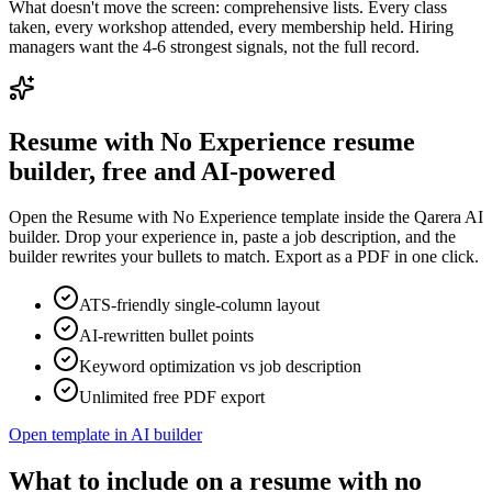
What doesn't move the screen: comprehensive lists. Every class
taken, every workshop attended, every membership held. Hiring
managers want the 4-6 strongest signals, not the full record.
Resume with No Experience
resume
builder, free and AI-powered
Open the
Resume with No Experience
template inside the Qarera AI
builder. Drop your experience in, paste a job description, and the
builder rewrites your bullets to match. Export as a PDF in one click.
ATS-friendly single-column layout
AI-rewritten bullet points
Keyword optimization vs job description
Unlimited free PDF export
Open template in AI builder
What to include on a resume with no