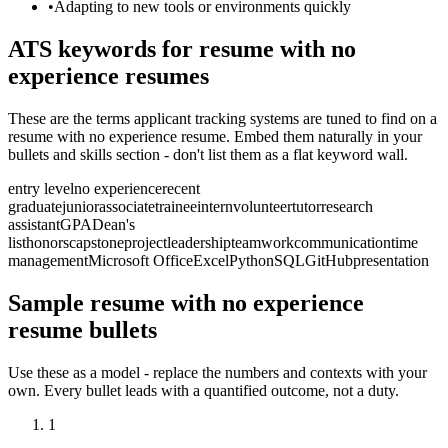
•
Adapting to new tools or environments quickly
ATS keywords for
resume with no
experience
resumes
These are the terms applicant tracking systems are tuned to find on a
resume with no experience
resume. Embed them naturally in your
bullets and skills section - don't list them as a flat keyword wall.
entry level
no experience
recent
graduate
junior
associate
trainee
intern
volunteer
tutor
research
assistant
GPA
Dean's
list
honors
capstone
project
leadership
teamwork
communication
time
management
Microsoft Office
Excel
Python
SQL
GitHub
presentation
Sample
resume with no experience
resume bullets
Use these as a model - replace the numbers and contexts with your
own. Every bullet leads with a quantified outcome, not a duty.
1