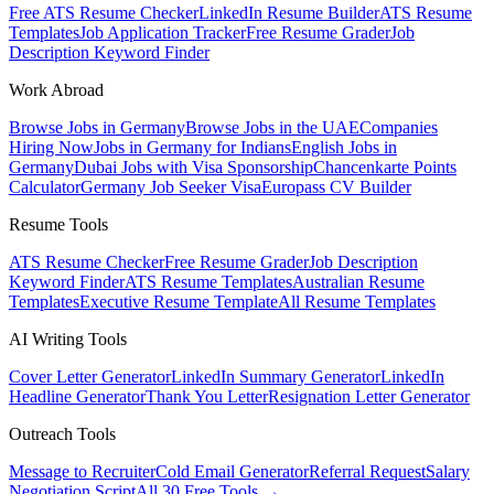
Free ATS Resume Checker
LinkedIn Resume Builder
ATS Resume
Templates
Job Application Tracker
Free Resume Grader
Job
Description Keyword Finder
Work Abroad
Browse Jobs in Germany
Browse Jobs in the UAE
Companies
Hiring Now
Jobs in Germany for Indians
English Jobs in
Germany
Dubai Jobs with Visa Sponsorship
Chancenkarte Points
Calculator
Germany Job Seeker Visa
Europass CV Builder
Resume Tools
ATS Resume Checker
Free Resume Grader
Job Description
Keyword Finder
ATS Resume Templates
Australian Resume
Templates
Executive Resume Template
All Resume Templates
AI Writing Tools
Cover Letter Generator
LinkedIn Summary Generator
LinkedIn
Headline Generator
Thank You Letter
Resignation Letter Generator
Outreach Tools
Message to Recruiter
Cold Email Generator
Referral Request
Salary
Negotiation Script
All 30 Free Tools →