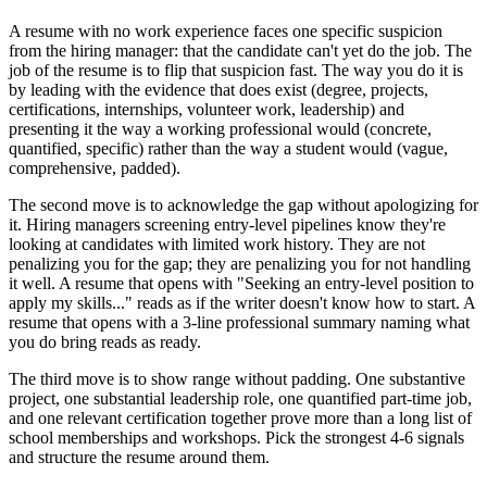
A resume with no work experience faces one specific suspicion
from the hiring manager: that the candidate can't yet do the job. The
job of the resume is to flip that suspicion fast. The way you do it is
by leading with the evidence that does exist (degree, projects,
certifications, internships, volunteer work, leadership) and
presenting it the way a working professional would (concrete,
quantified, specific) rather than the way a student would (vague,
comprehensive, padded).
The second move is to acknowledge the gap without apologizing for
it. Hiring managers screening entry-level pipelines know they're
looking at candidates with limited work history. They are not
penalizing you for the gap; they are penalizing you for not handling
it well. A resume that opens with "Seeking an entry-level position to
apply my skills..." reads as if the writer doesn't know how to start. A
resume that opens with a 3-line professional summary naming what
you do bring reads as ready.
The third move is to show range without padding. One substantive
project, one substantial leadership role, one quantified part-time job,
and one relevant certification together prove more than a long list of
school memberships and workshops. Pick the strongest 4-6 signals
and structure the resume around them.