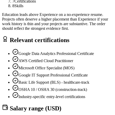
7
Certifications
8
Skills
Education leads above Experience on a no-experience resume.
Projects often deserve a higher placement than Experience if your
work history is thin and your projects are substantive. The order
should reflect the strongest evidence first.
Relevant certifications
Google Data Analytics Professional Certificate
AWS Certified Cloud Practitioner
Microsoft Office Specialist (MOS)
Google IT Support Professional Certificate
Basic Life Support (BLS) - healthcare-track
OSHA 10 / OSHA 30 (construction-track)
Industry-specific entry-level certifications
Salary range (
USD
)