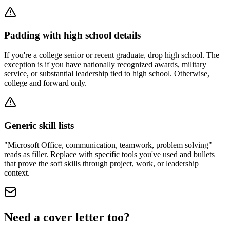
Padding with high school details
If you're a college senior or recent graduate, drop high school. The
exception is if you have nationally recognized awards, military
service, or substantial leadership tied to high school. Otherwise,
college and forward only.
Generic skill lists
"Microsoft Office, communication, teamwork, problem solving"
reads as filler. Replace with specific tools you've used and bullets
that prove the soft skills through project, work, or leadership
context.
Need a cover letter too?