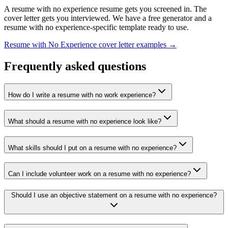
A
resume with no experience
resume gets you screened in. The
cover letter gets you interviewed. We have a free generator and a
resume with no experience
-specific template ready to use.
Resume with No Experience
cover letter examples →
Frequently asked questions
How do I write a resume with no work experience?
What should a resume with no experience look like?
What skills should I put on a resume with no experience?
Can I include volunteer work on a resume with no experience?
Should I use an objective statement on a resume with no experience?