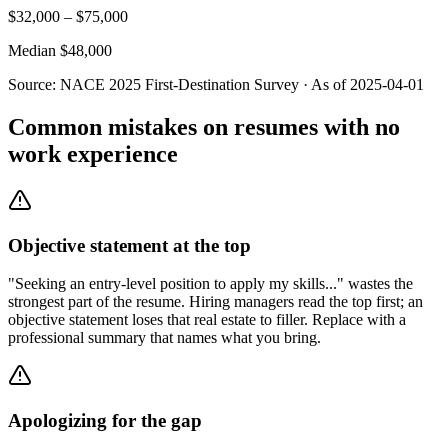
$
32,000
– $
75,000
Median $
48,000
Source:
NACE 2025 First-Destination Survey
· As of
2025-04-01
Common mistakes on resumes with no
work experience
Objective statement at the top
"Seeking an entry-level position to apply my skills..." wastes the
strongest part of the resume. Hiring managers read the top first; an
objective statement loses that real estate to filler. Replace with a
professional summary that names what you bring.
Apologizing for the gap