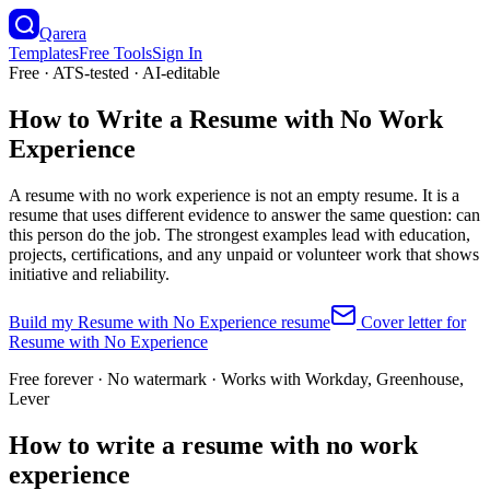
Qarera
Templates
Free Tools
Sign In
Free · ATS-tested · AI-editable
How to Write a Resume with No Work
Experience
A resume with no work experience is not an empty resume. It is a
resume that uses different evidence to answer the same question: can
this person do the job. The strongest examples lead with education,
projects, certifications, and any unpaid or volunteer work that shows
initiative and reliability.
Build my
Resume with No Experience
resume
Cover letter for
Resume with No Experience
Free forever · No watermark · Works with Workday, Greenhouse,
Lever
How to write a resume with no work
experience