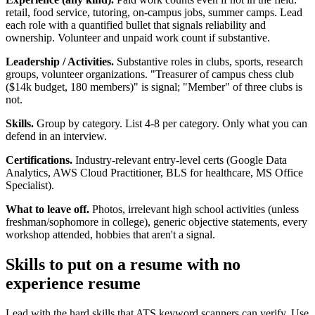
retail, food service, tutoring, on-campus jobs, summer camps. Lead
each role with a quantified bullet that signals reliability and
ownership. Volunteer and unpaid work count if substantive.
Leadership / Activities.
Substantive roles in clubs, sports, research
groups, volunteer organizations. "Treasurer of campus chess club
($14k budget, 180 members)" is signal; "Member" of three clubs is
not.
Skills.
Group by category. List 4-8 per category. Only what you can
defend in an interview.
Certifications.
Industry-relevant entry-level certs (Google Data
Analytics, AWS Cloud Practitioner, BLS for healthcare, MS Office
Specialist).
What to leave off.
Photos, irrelevant high school activities (unless
freshman/sophomore in college), generic objective statements, every
workshop attended, hobbies that aren't a signal.
Skills to put on a
resume with no
experience
resume
Lead with the hard skills that ATS keyword scanners can verify. Use