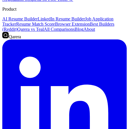
Product
AI Resume Builder
LinkedIn Resume Builder
Job Application
Tracker
Resume Match Score
Browser Extension
Best Builders
(Reddit)
Qarera vs Teal
All Comparisons
Blog
About
Qarera