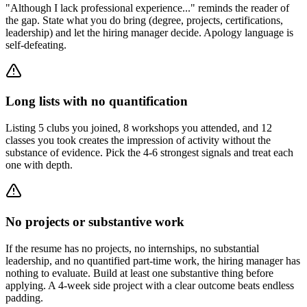
"Although I lack professional experience..." reminds the reader of
the gap. State what you do bring (degree, projects, certifications,
leadership) and let the hiring manager decide. Apology language is
self-defeating.
Long lists with no quantification
Listing 5 clubs you joined, 8 workshops you attended, and 12
classes you took creates the impression of activity without the
substance of evidence. Pick the 4-6 strongest signals and treat each
one with depth.
No projects or substantive work
If the resume has no projects, no internships, no substantial
leadership, and no quantified part-time work, the hiring manager has
nothing to evaluate. Build at least one substantive thing before
applying. A 4-week side project with a clear outcome beats endless
padding.