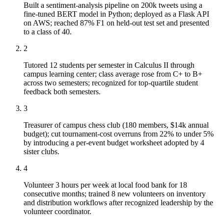
Built a sentiment-analysis pipeline on 200k tweets using a
fine-tuned BERT model in Python; deployed as a Flask API
on AWS; reached 87% F1 on held-out test set and presented
to a class of 40.
2
Tutored 12 students per semester in Calculus II through
campus learning center; class average rose from C+ to B+
across two semesters; recognized for top-quartile student
feedback both semesters.
3
Treasurer of campus chess club (180 members, $14k annual
budget); cut tournament-cost overruns from 22% to under 5%
by introducing a per-event budget worksheet adopted by 4
sister clubs.
4
Volunteer 3 hours per week at local food bank for 18
consecutive months; trained 8 new volunteers on inventory
and distribution workflows after recognized leadership by the
volunteer coordinator.