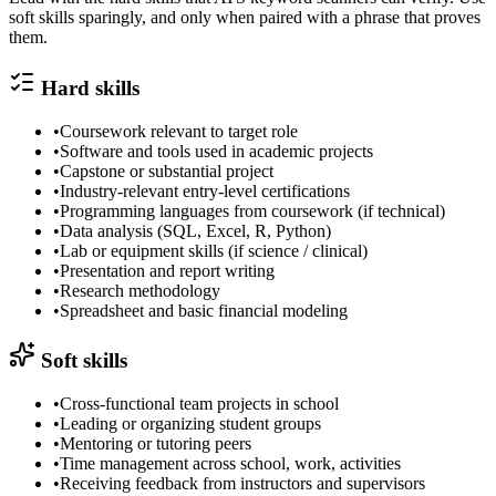
soft skills sparingly, and only when paired with a phrase that proves
them.
Hard skills
•
Coursework relevant to target role
•
Software and tools used in academic projects
•
Capstone or substantial project
•
Industry-relevant entry-level certifications
•
Programming languages from coursework (if technical)
•
Data analysis (SQL, Excel, R, Python)
•
Lab or equipment skills (if science / clinical)
•
Presentation and report writing
•
Research methodology
•
Spreadsheet and basic financial modeling
Soft skills
•
Cross-functional team projects in school
•
Leading or organizing student groups
•
Mentoring or tutoring peers
•
Time management across school, work, activities
•
Receiving feedback from instructors and supervisors