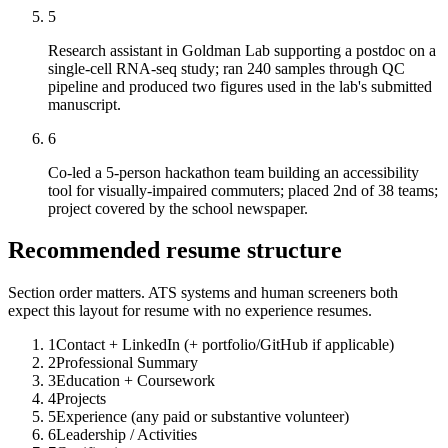
5
Research assistant in Goldman Lab supporting a postdoc on a
single-cell RNA-seq study; ran 240 samples through QC
pipeline and produced two figures used in the lab's submitted
manuscript.
6
Co-led a 5-person hackathon team building an accessibility
tool for visually-impaired commuters; placed 2nd of 38 teams;
project covered by the school newspaper.
Recommended resume structure
Section order matters. ATS systems and human screeners both
expect this layout for
resume with no experience
resumes.
1
Contact + LinkedIn (+ portfolio/GitHub if applicable)
2
Professional Summary
3
Education + Coursework
4
Projects
5
Experience (any paid or substantive volunteer)
6
Leadership / Activities