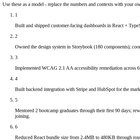
Use these as a model - replace the numbers and contexts with your own
1
Built and shipped customer-facing dashboards in React + TypeS
2
Owned the design system in Storybook (180 components); coordi
3
Implemented WCAG 2.1 AA accessibility remediation across 6 cu
4
Built backend integration with Stripe and HubSpot for the mar
5
Mentored 2 bootcamp graduates through their first 90 days; rew
joining.
6
Reduced React bundle size from 2.4MB to 480KB through route s