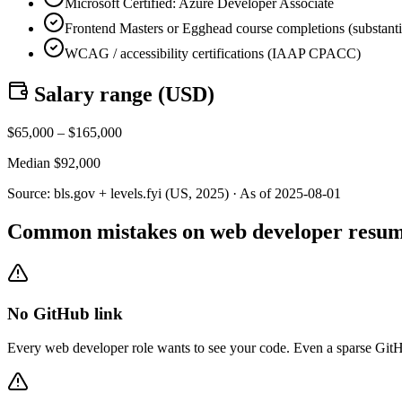
Microsoft Certified: Azure Developer Associate
Frontend Masters or Egghead course completions (substant
WCAG / accessibility certifications (IAAP CPACC)
Salary range (
USD
)
$
65,000
– $
165,000
Median $
92,000
Source:
bls.gov + levels.fyi (US, 2025)
· As of
2025-08-01
Common mistakes on web developer resu
No GitHub link
Every web developer role wants to see your code. Even a sparse GitHub