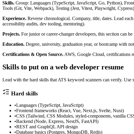
Skills.
Group: Languages (TypeScript, JavaScript, Go, Python), Fron
Tools (Git, Vite, Webpack), Testing (Jest, Vitest, Playwright, Cypress)
Experience.
Reverse chronological. Company, title, dates. Lead each 
accessibility audits, dev tooling, mentoring).
Projects.
For junior or career-changer developers, this section can be 
Education.
Degree, university, graduation year, or bootcamp with no
Certifications & Open Source.
AWS, Google Cloud, certifications re
Skills to put on a
web developer
resume
Lead with the hard skills that ATS keyword scanners can verify. Use s
Hard skills
•
Languages (TypeScript, JavaScript)
•
Frontend frameworks (React, Vue, Next.js, Svelte, Nuxt)
•
CSS (Tailwind, CSS Modules, styled-components, vanilla CS
•
Backend (Node, Express, NestJS, FastAPI)
•
REST and GraphQL API design
•
Database basics (Postgres, MongoDB, Redis)