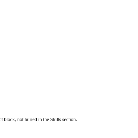
block, not buried in the Skills section.