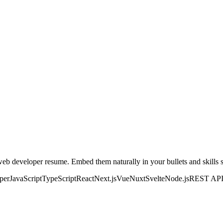
web developer
resume. Embed them naturally in your bullets and skills se
oper
JavaScript
TypeScript
React
Next.js
Vue
Nuxt
Svelte
Node.js
REST AP