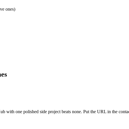
ive ones)
mes
 with one polished side project beats none. Put the URL in the contact 