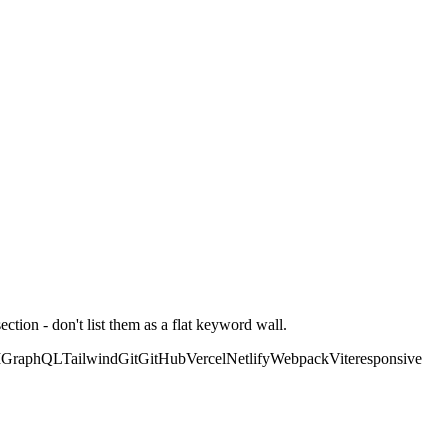
ction - don't list them as a flat keyword wall.
I
GraphQL
Tailwind
Git
GitHub
Vercel
Netlify
Webpack
Vite
responsive