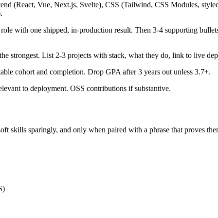
tend (React, Vue, Next.js, Svelte), CSS (Tailwind, CSS Modules, st
.
role with one shipped, in-production result. Then 3-4 supporting bulle
the strongest. List 2-3 projects with stack, what they do, link to live 
table cohort and completion. Drop GPA after 3 years out unless 3.7+.
levant to deployment. OSS contributions if substantive.
oft skills sparingly, and only when paired with a phrase that proves the
S)