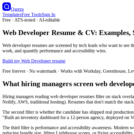
Qarera
Templates
Free Tools
Sign In
Free · ATS-tested · AI-editable
Web Developer Resume & CV: Examples, S
Web developer resumes are screened by tech leads who want to see the 
work, and quantify performance and accessibility wins.
Build my
Web Developer
resume
Free forever · No watermark · Works with Workday, Greenhouse, Le
What hiring managers screen web develop
Hiring managers reading web developer resumes filter on stack overlap
Netlify, AWS, traditional hosting). Resumes that don't match the stack g
The second filter is whether the candidate has shipped real production 
"Built an inventory dashboard for a 12-person agency, deployed on Ve
The third filter is performance and accessibility awareness. Modern
reducing bundle size, lifting Lighthouse scores, or fixing accessibili