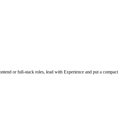
ontend or full-stack roles, lead with Experience and put a compact