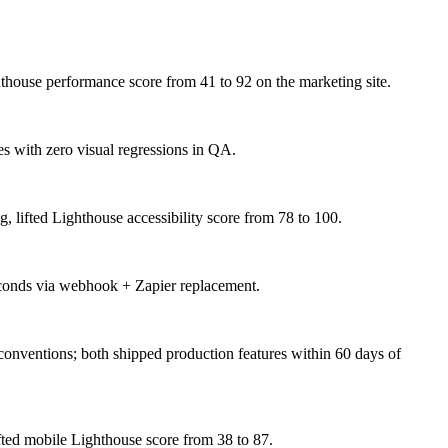
house performance score from 41 to 92 on the marketing site.
s with zero visual regressions in QA.
lifted Lighthouse accessibility score from 78 to 100.
seconds via webhook + Zapier replacement.
conventions; both shipped production features within 60 days of
ted mobile Lighthouse score from 38 to 87.