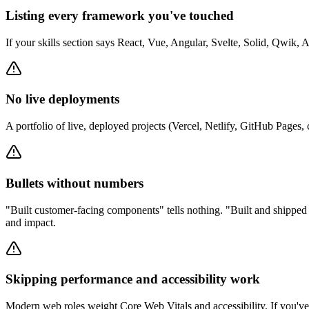
Listing every framework you've touched
If your skills section says React, Vue, Angular, Svelte, Solid, Qwik, As
No live deployments
A portfolio of live, deployed projects (Vercel, Netlify, GitHub Page
Bullets without numbers
"Built customer-facing components" tells nothing. "Built and shippe
and impact.
Skipping performance and accessibility work
Modern web roles weight Core Web Vitals and accessibility. If you've