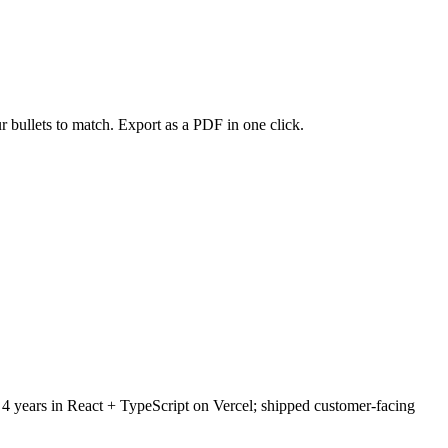
r bullets to match. Export as a PDF in one click.
 4 years in React + TypeScript on Vercel; shipped customer-facing