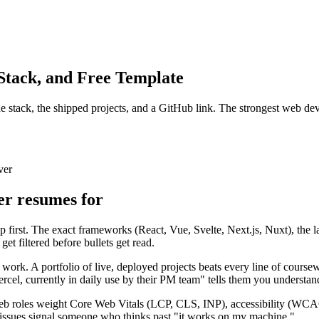
tack, and Free Template
stack, the shipped projects, and a GitHub link. The strongest web devel
ver
er resumes for
 first. The exact frameworks (React, Vue, Svelte, Next.js, Nuxt), the l
et filtered before bullets get read.
work. A portfolio of live, deployed projects beats every line of coursew
rcel, currently in daily use by their PM team" tells them you understa
 web roles weight Core Web Vitals (LCP, CLS, INP), accessibility (WCA
ty issues signal someone who thinks past "it works on my machine."