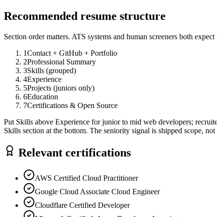
Recommended resume structure
Section order matters. ATS systems and human screeners both expect t
1
Contact + GitHub + Portfolio
2
Professional Summary
3
Skills (grouped)
4
Experience
5
Projects (juniors only)
6
Education
7
Certifications & Open Source
Put Skills above Experience for junior to mid web developers; recruit
Skills section at the bottom. The seniority signal is shipped scope, not 
Relevant certifications
AWS Certified Cloud Practitioner
Google Cloud Associate Cloud Engineer
Cloudflare Certified Developer