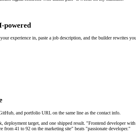
AI-powered
your experience in, paste a job description, and the builder rewrites you
e
itHub, and portfolio URL on the same line as the contact info.
k, deployment target, and one shipped result. "Frontend developer with
from 41 to 92 on the marketing site" beats "passionate developer."