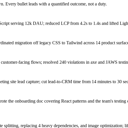
. Every bullet leads with a quantified outcome, not a duty.
cript serving 12k DAU; reduced LCP from 4.2s to 1.4s and lifted Light
nated migration off legacy CSS to Tailwind across 14 product surface
stomer-facing flows; resolved 240 violations in axe and JAWS testing, 
keting site lead capture; cut lead-to-CRM time from 14 minutes to 30 
rote the onboarding doc covering React patterns and the team's testing 
plitting, replacing 4 heavy dependencies, and image optimization; lif