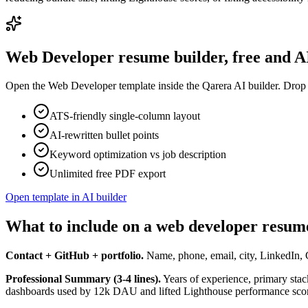
Web Developer
resume builder, free and 
Open the
Web Developer
template inside the Qarera AI builder. Drop 
ATS-friendly single-column layout
AI-rewritten bullet points
Keyword optimization vs job description
Unlimited free PDF export
Open template in AI builder
What to include on a web developer resum
Contact + GitHub + portfolio.
Name, phone, email, city, LinkedIn, G
Professional Summary (3-4 lines).
Years of experience, primary stac
dashboards used by 12k DAU and lifted Lighthouse performance score 