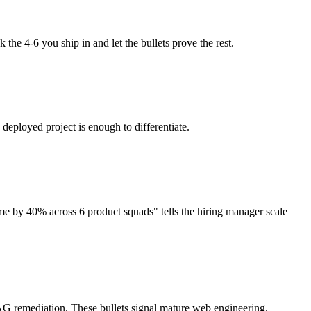
 the 4-6 you ship in and let the bullets prove the rest.
eployed project is enough to differentiate.
e by 40% across 6 product squads" tells the hiring manager scale
CAG remediation. These bullets signal mature web engineering.