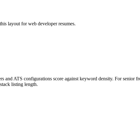
his layout for
web developer
resumes.
ers and ATS configurations score against keyword density. For senior fr
stack listing length.