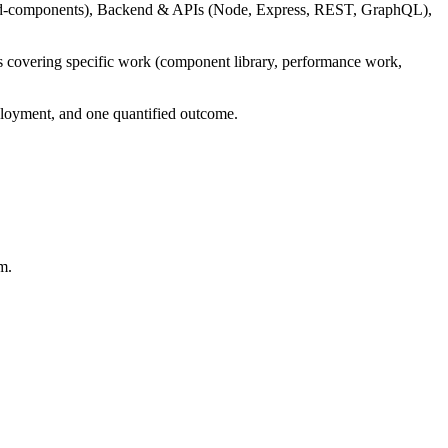
yled-components), Backend & APIs (Node, Express, REST, GraphQL),
ts covering specific work (component library, performance work,
deployment, and one quantified outcome.
m.