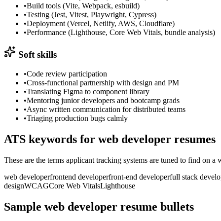
•
Build tools (Vite, Webpack, esbuild)
•
Testing (Jest, Vitest, Playwright, Cypress)
•
Deployment (Vercel, Netlify, AWS, Cloudflare)
•
Performance (Lighthouse, Core Web Vitals, bundle analysis)
Soft skills
•
Code review participation
•
Cross-functional partnership with design and PM
•
Translating Figma to component library
•
Mentoring junior developers and bootcamp grads
•
Async written communication for distributed teams
•
Triaging production bugs calmly
ATS keywords for
web developer
resumes
These are the terms applicant tracking systems are tuned to find on a
web developer
frontend developer
front-end developer
full stack devel
design
WCAG
Core Web Vitals
Lighthouse
Sample
web developer
resume bullets