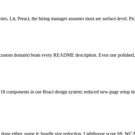
tro, Lit, Preact, the hiring manager assumes most are surface-level. Pick
s, custom domain) beats every README description. Even one polished, d
d 18 components in our React design system; reduced new-page setup tim
 done either, name it: bundle size reduction, Lighthouse score lift, W