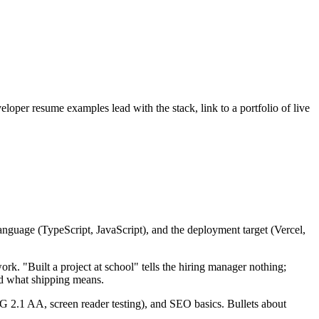
oper resume examples lead with the stack, link to a portfolio of live
anguage (TypeScript, JavaScript), and the deployment target (Vercel,
ork. "Built a project at school" tells the hiring manager nothing;
nd what shipping means.
G 2.1 AA, screen reader testing), and SEO basics. Bullets about