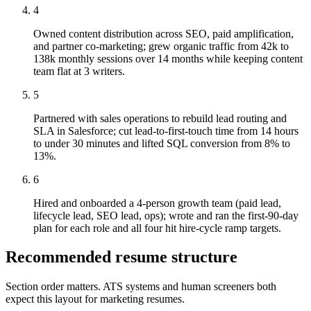
4
Owned content distribution across SEO, paid amplification,
and partner co-marketing; grew organic traffic from 42k to
138k monthly sessions over 14 months while keeping content
team flat at 3 writers.
5
Partnered with sales operations to rebuild lead routing and
SLA in Salesforce; cut lead-to-first-touch time from 14 hours
to under 30 minutes and lifted SQL conversion from 8% to
13%.
6
Hired and onboarded a 4-person growth team (paid lead,
lifecycle lead, SEO lead, ops); wrote and ran the first-90-day
plan for each role and all four hit hire-cycle ramp targets.
Recommended resume structure
Section order matters. ATS systems and human screeners both
expect this layout for
marketing
resumes.