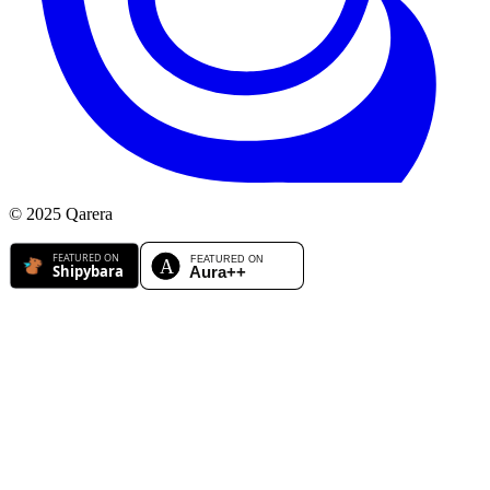
© 2025 Qarera