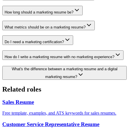
How long should a marketing resume be?
What metrics should be on a marketing resume?
Do I need a marketing certification?
How do I write a marketing resume with no marketing experience?
What's the difference between a marketing resume and a digital
marketing resume?
Related roles
Sales
Resume
Free template, examples, and ATS keywords for sales resumes.
Customer Service Representative
Resume