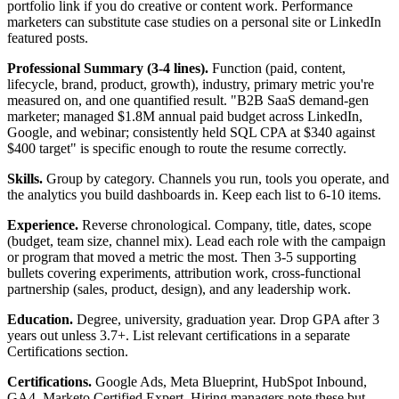
portfolio link if you do creative or content work. Performance
marketers can substitute case studies on a personal site or LinkedIn
featured posts.
Professional Summary (3-4 lines).
Function (paid, content,
lifecycle, brand, product, growth), industry, primary metric you're
measured on, and one quantified result. "B2B SaaS demand-gen
marketer; managed $1.8M annual paid budget across LinkedIn,
Google, and webinar; consistently held SQL CPA at $340 against
$400 target" is specific enough to route the resume correctly.
Skills.
Group by category. Channels you run, tools you operate, and
the analytics you build dashboards in. Keep each list to 6-10 items.
Experience.
Reverse chronological. Company, title, dates, scope
(budget, team size, channel mix). Lead each role with the campaign
or program that moved a metric the most. Then 3-5 supporting
bullets covering experiments, attribution work, cross-functional
partnership (sales, product, design), and any leadership work.
Education.
Degree, university, graduation year. Drop GPA after 3
years out unless 3.7+. List relevant certifications in a separate
Certifications section.
Certifications.
Google Ads, Meta Blueprint, HubSpot Inbound,
GA4, Marketo Certified Expert. Hiring managers note these but