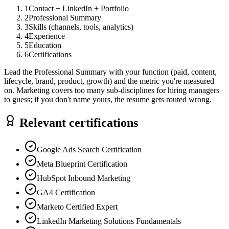
1
Contact + LinkedIn + Portfolio
2
Professional Summary
3
Skills (channels, tools, analytics)
4
Experience
5
Education
6
Certifications
Lead the Professional Summary with your function (paid, content,
lifecycle, brand, product, growth) and the metric you're measured
on. Marketing covers too many sub-disciplines for hiring managers
to guess; if you don't name yours, the resume gets routed wrong.
Relevant certifications
Google Ads Search Certification
Meta Blueprint Certification
HubSpot Inbound Marketing
GA4 Certification
Marketo Certified Expert
LinkedIn Marketing Solutions Fundamentals