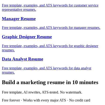
Free template, examples, and ATS keywords for customer service
representative resumes.
Manager
Resume
Free template, examples, and ATS keywords for manager resumes.
Graphic Designer
Resume
Free template, examples, and ATS keywords for graphic designer
resumes.
Data Analyst
Resume
Free template, examples, and ATS keywords for data analyst
resumes.
Build a
marketing
resume in 10 minutes
Free template, AI rewrites, ATS-tested. No watermark.
Free forever · Works with every major ATS · No credit card