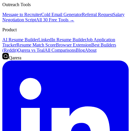
Outreach Tools
Message to Recruiter
Cold Email Generator
Referral Request
Salary
Negotiation Script
All 30 Free Tools →
Product
AI Resume Builder
LinkedIn Resume Builder
Job Application
Tracker
Resume Match Score
Browser Extension
Best Builders
(Reddit)
Qarera vs Teal
All Comparisons
Blog
About
Qarera