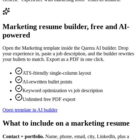
Marketing
resume builder, free and AI-
powered
Open the
Marketing
template inside the Qarera AI builder. Drop
your experience in, paste a job description, and the builder rewrites
your bullets to match. Export as a PDF in one click.
ATS-friendly single-column layout
AI-rewritten bullet points
Keyword optimization vs job description
Unlimited free PDF export
Open template in AI builder
What to include on a marketing resume
Contact + portfolio.
Name, phone, email, city, LinkedIn, plus a