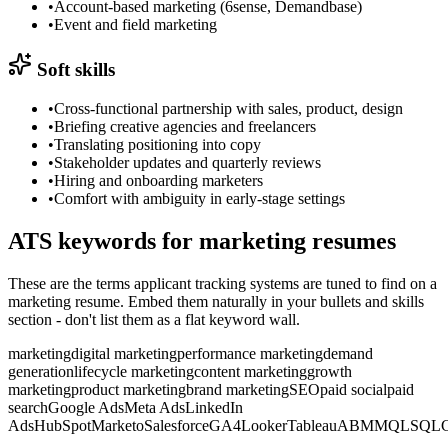
•
Account-based marketing (6sense, Demandbase)
•
Event and field marketing
Soft skills
•
Cross-functional partnership with sales, product, design
•
Briefing creative agencies and freelancers
•
Translating positioning into copy
•
Stakeholder updates and quarterly reviews
•
Hiring and onboarding marketers
•
Comfort with ambiguity in early-stage settings
ATS keywords for
marketing
resumes
These are the terms applicant tracking systems are tuned to find on a
marketing
resume. Embed them naturally in your bullets and skills
section - don't list them as a flat keyword wall.
marketing
digital marketing
performance marketing
demand
generation
lifecycle marketing
content marketing
growth
marketing
product marketing
brand marketing
SEO
paid social
paid
search
Google Ads
Meta Ads
LinkedIn
Ads
HubSpot
Marketo
Salesforce
GA4
Looker
Tableau
ABM
MQL
SQL