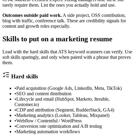
rarely require them. List the ones you actually hold and use.
Outcomes outside paid work.
A side project, OSS contribution,
blog with traffic, conference talk. These are credibility signals for
content and growth roles especially.
Skills to put on a
marketing
resume
Lead with the hard skills that ATS keyword scanners can verify. Use
soft skills sparingly, and only when paired with a phrase that proves
them.
Hard skills
•
Paid acquisition (Google Ads, LinkedIn, Meta, TikTok)
•
SEO and content distribution
•
Lifecycle and email (HubSpot, Marketo, Iterable,
Customer.io)
•
CDP and attribution (Segment, RudderStack, GA4)
•
Marketing analytics (Looker, Tableau, Mixpanel)
•
Webflow / Contentful / WordPress
•
Conversion rate optimization and A/B testing
•
Marketing automation workflows