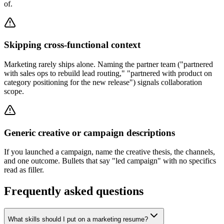
of.
Skipping cross-functional context
Marketing rarely ships alone. Naming the partner team ("partnered
with sales ops to rebuild lead routing," "partnered with product on
category positioning for the new release") signals collaboration
scope.
Generic creative or campaign descriptions
If you launched a campaign, name the creative thesis, the channels,
and one outcome. Bullets that say "led campaign" with no specifics
read as filler.
Frequently asked questions
What skills should I put on a marketing resume?