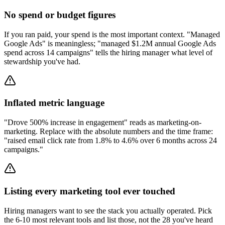
No spend or budget figures
If you ran paid, your spend is the most important context. "Managed
Google Ads" is meaningless; "managed $1.2M annual Google Ads
spend across 14 campaigns" tells the hiring manager what level of
stewardship you've had.
Inflated metric language
"Drove 500% increase in engagement" reads as marketing-on-
marketing. Replace with the absolute numbers and the time frame:
"raised email click rate from 1.8% to 4.6% over 6 months across 24
campaigns."
Listing every marketing tool ever touched
Hiring managers want to see the stack you actually operated. Pick
the 6-10 most relevant tools and list those, not the 28 you've heard