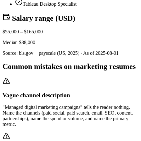
Tableau Desktop Specialist
Salary range (
USD
)
$
55,000
– $
165,000
Median $
88,000
Source:
bls.gov + payscale (US, 2025)
· As of
2025-08-01
Common mistakes on marketing resumes
Vague channel description
"Managed digital marketing campaigns" tells the reader nothing.
Name the channels (paid social, paid search, email, SEO, content,
partnerships), name the spend or volume, and name the primary
metric.