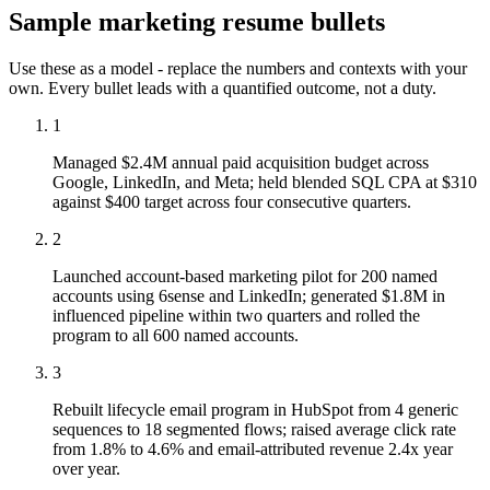
Sample
marketing
resume bullets
Use these as a model - replace the numbers and contexts with your
own. Every bullet leads with a quantified outcome, not a duty.
1
Managed $2.4M annual paid acquisition budget across
Google, LinkedIn, and Meta; held blended SQL CPA at $310
against $400 target across four consecutive quarters.
2
Launched account-based marketing pilot for 200 named
accounts using 6sense and LinkedIn; generated $1.8M in
influenced pipeline within two quarters and rolled the
program to all 600 named accounts.
3
Rebuilt lifecycle email program in HubSpot from 4 generic
sequences to 18 segmented flows; raised average click rate
from 1.8% to 4.6% and email-attributed revenue 2.4x year
over year.