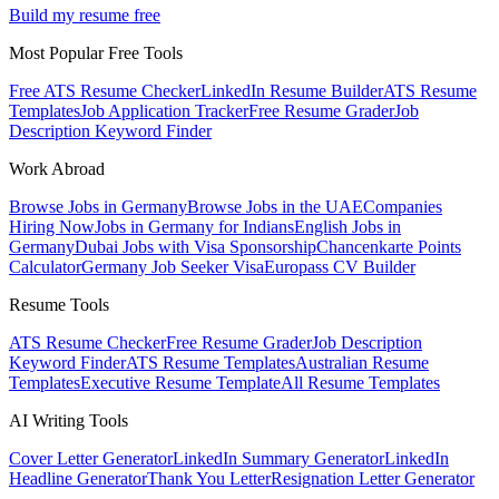
Build my resume free
Most Popular Free Tools
Free ATS Resume Checker
LinkedIn Resume Builder
ATS Resume
Templates
Job Application Tracker
Free Resume Grader
Job
Description Keyword Finder
Work Abroad
Browse Jobs in Germany
Browse Jobs in the UAE
Companies
Hiring Now
Jobs in Germany for Indians
English Jobs in
Germany
Dubai Jobs with Visa Sponsorship
Chancenkarte Points
Calculator
Germany Job Seeker Visa
Europass CV Builder
Resume Tools
ATS Resume Checker
Free Resume Grader
Job Description
Keyword Finder
ATS Resume Templates
Australian Resume
Templates
Executive Resume Template
All Resume Templates
AI Writing Tools
Cover Letter Generator
LinkedIn Summary Generator
LinkedIn
Headline Generator
Thank You Letter
Resignation Letter Generator