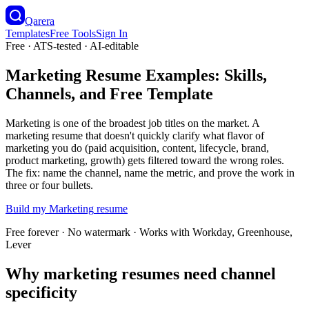
Qarera
Templates
Free Tools
Sign In
Free · ATS-tested · AI-editable
Marketing Resume Examples: Skills,
Channels, and Free Template
Marketing is one of the broadest job titles on the market. A
marketing resume that doesn't quickly clarify what flavor of
marketing you do (paid acquisition, content, lifecycle, brand,
product marketing, growth) gets filtered toward the wrong roles.
The fix: name the channel, name the metric, and prove the work in
three or four bullets.
Build my
Marketing
resume
Free forever · No watermark · Works with Workday, Greenhouse,
Lever
Why marketing resumes need channel
specificity