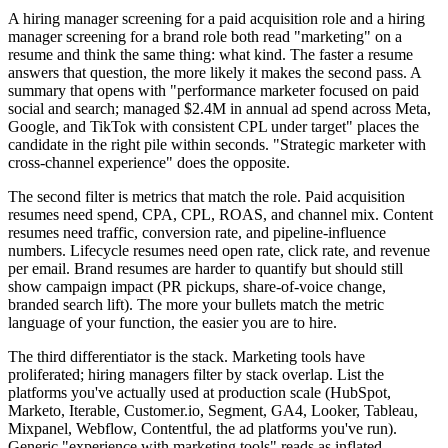
A hiring manager screening for a paid acquisition role and a hiring
manager screening for a brand role both read "marketing" on a
resume and think the same thing: what kind. The faster a resume
answers that question, the more likely it makes the second pass. A
summary that opens with "performance marketer focused on paid
social and search; managed $2.4M in annual ad spend across Meta,
Google, and TikTok with consistent CPL under target" places the
candidate in the right pile within seconds. "Strategic marketer with
cross-channel experience" does the opposite.
The second filter is metrics that match the role. Paid acquisition
resumes need spend, CPA, CPL, ROAS, and channel mix. Content
resumes need traffic, conversion rate, and pipeline-influence
numbers. Lifecycle resumes need open rate, click rate, and revenue
per email. Brand resumes are harder to quantify but should still
show campaign impact (PR pickups, share-of-voice change,
branded search lift). The more your bullets match the metric
language of your function, the easier you are to hire.
The third differentiator is the stack. Marketing tools have
proliferated; hiring managers filter by stack overlap. List the
platforms you've actually used at production scale (HubSpot,
Marketo, Iterable, Customer.io, Segment, GA4, Looker, Tableau,
Mixpanel, Webflow, Contentful, the ad platforms you've run).
Generic "experience with marketing tools" reads as inflated.