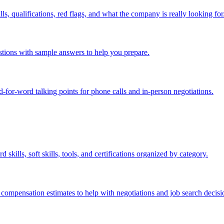
s, qualifications, red flags, and what the company is really looking for
estions with sample answers to help you prepare.
rd-for-word talking points for phone calls and in-person negotiations.
skills, soft skills, tools, and certifications organized by category.
 compensation estimates to help with negotiations and job search decisi