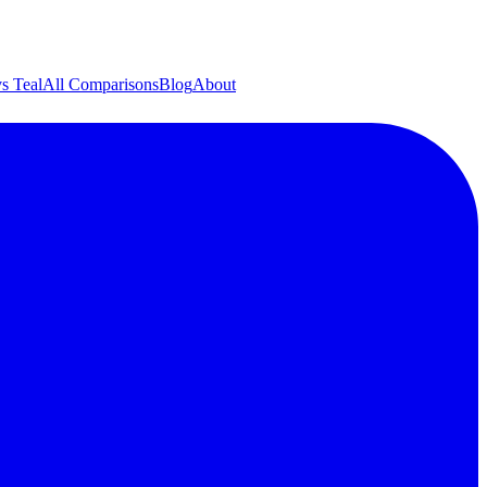
s Teal
All Comparisons
Blog
About