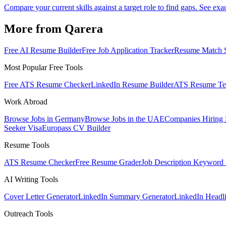
Compare your current skills against a target role to find gaps. See exac
More from Qarera
Free AI Resume Builder
Free Job Application Tracker
Resume Match 
Most Popular Free Tools
Free ATS Resume Checker
LinkedIn Resume Builder
ATS Resume Te
Work Abroad
Browse Jobs in Germany
Browse Jobs in the UAE
Companies Hiring
Seeker Visa
Europass CV Builder
Resume Tools
ATS Resume Checker
Free Resume Grader
Job Description Keyword 
AI Writing Tools
Cover Letter Generator
LinkedIn Summary Generator
LinkedIn Headl
Outreach Tools