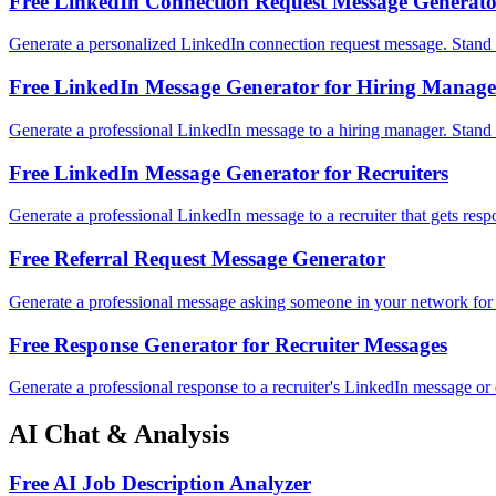
Free LinkedIn Connection Request Message Generat
Generate a personalized LinkedIn connection request message. Stand 
Free LinkedIn Message Generator for Hiring Manage
Generate a professional LinkedIn message to a hiring manager. Stand 
Free LinkedIn Message Generator for Recruiters
Generate a professional LinkedIn message to a recruiter that gets resp
Free Referral Request Message Generator
Generate a professional message asking someone in your network for 
Free Response Generator for Recruiter Messages
Generate a professional response to a recruiter's LinkedIn message or 
AI Chat & Analysis
Free AI Job Description Analyzer