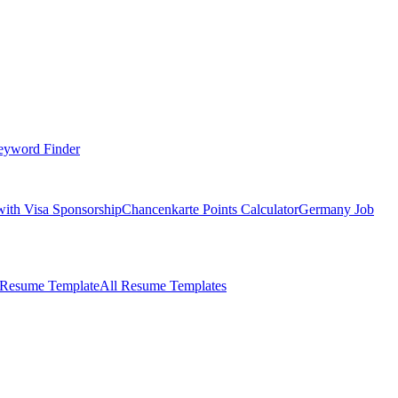
eyword Finder
with Visa Sponsorship
Chancenkarte Points Calculator
Germany Job
 Resume Template
All Resume Templates