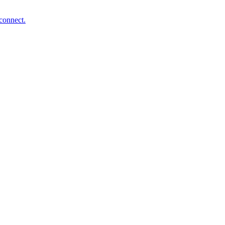
connect.