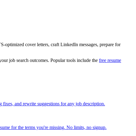
S-optimized cover letters, craft LinkedIn messages, prepare for
 your job search outcomes. Popular tools include the
free resume
fixes, and rewrite suggestions for any job description.
esume for the terms you're missing. No limits, no signup.