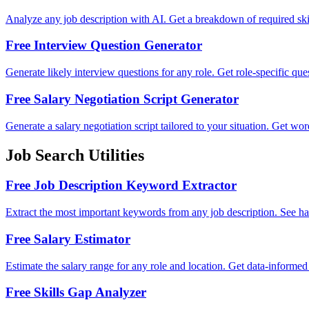
Analyze any job description with AI. Get a breakdown of required skill
Free Interview Question Generator
Generate likely interview questions for any role. Get role-specific qu
Free Salary Negotiation Script Generator
Generate a salary negotiation script tailored to your situation. Get wo
Job Search Utilities
Free Job Description Keyword Extractor
Extract the most important keywords from any job description. See hard 
Free Salary Estimator
Estimate the salary range for any role and location. Get data-informed
Free Skills Gap Analyzer