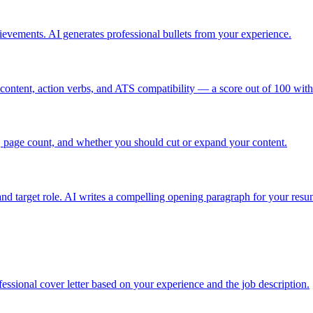
hievements. AI generates professional bullets from your experience.
ontent, action verbs, and ATS compatibility — a score out of 100 with sp
, page count, and whether you should cut or expand your content.
nd target role. AI writes a compelling opening paragraph for your resu
ofessional cover letter based on your experience and the job description.