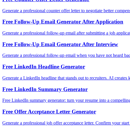
Generate a professional counter offer letter to negotiate better compe
Free Follow-Up Email Generator After Application
Generate a professional follow-up email after submitting a job applica
Free Follow-Up Email Generator After Interview
Generate a professional follow-up email when you have not heard back a
Free LinkedIn Headline Generator
Generate a LinkedIn headline that stands out to recruiters. AI creates
Free LinkedIn Summary Generator
Free LinkedIn summary generator: turn your resume into a compelling
Free Offer Acceptance Letter Generator
Generate a professional job offer acceptance letter. Confirm your star