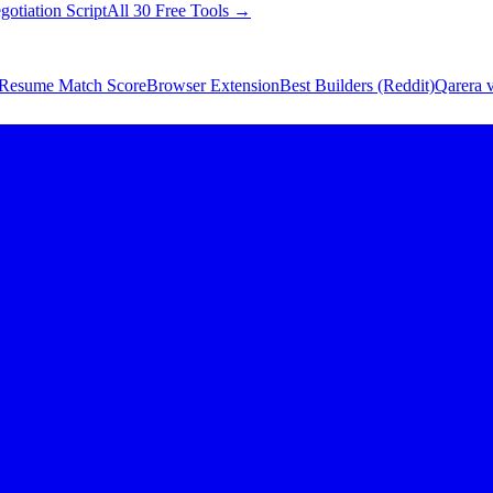
gotiation Script
All 30 Free Tools →
Resume Match Score
Browser Extension
Best Builders (Reddit)
Qarera v