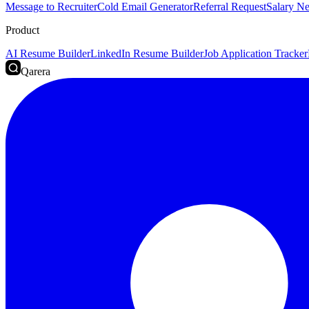
Message to Recruiter
Cold Email Generator
Referral Request
Salary Ne
Product
AI Resume Builder
LinkedIn Resume Builder
Job Application Tracker
Qarera