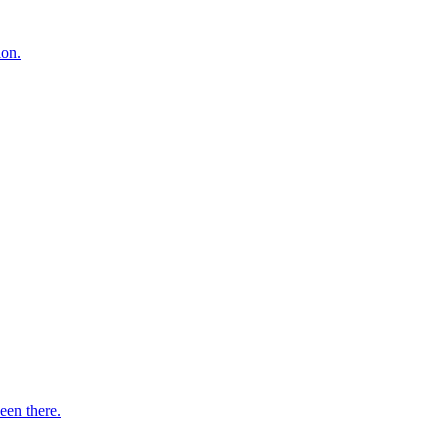
ion.
een there.