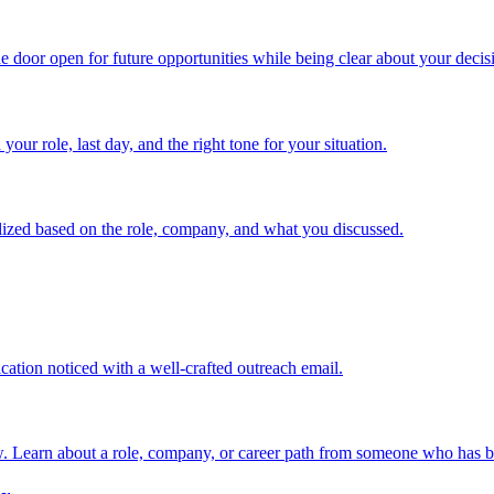
the door open for future opportunities while being clear about your decis
our role, last day, and the right tone for your situation.
alized based on the role, company, and what you discussed.
cation noticed with a well-crafted outreach email.
w. Learn about a role, company, or career path from someone who has b