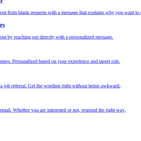
or
out from blank requests with a message that explains why you want to 
rs
out by reaching out directly with a personalized message.
onses. Personalized based on your experience and target role.
a job referral. Get the wording right without being awkward.
email. Whether you are interested or not, respond the right way.