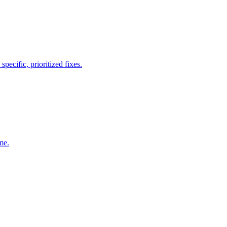
ecific, prioritized fixes.
me.