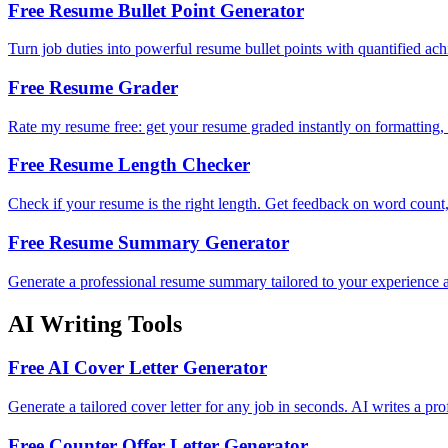
Free Resume Bullet Point Generator
Turn job duties into powerful resume bullet points with quantified ac
Free Resume Grader
Rate my resume free: get your resume graded instantly on formatting, c
Free Resume Length Checker
Check if your resume is the right length. Get feedback on word count
Free Resume Summary Generator
Generate a professional resume summary tailored to your experience a
AI Writing Tools
Free AI Cover Letter Generator
Generate a tailored cover letter for any job in seconds. AI writes a pr
Free Counter Offer Letter Generator