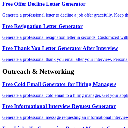
Free Offer Decline Letter Generator
Generate a professional letter to decline a job offer gracefully. Keep 
Free Resignation Letter Generator
Generate a professional resignation letter in seconds. Customized with y
Free Thank You Letter Generator After Interview
Generate a professional thank you email after your interview. Person
Outreach & Networking
Free Cold Email Generator for Hiring Managers
Generate a professional cold email to a hiring manager. Get your appli
Free Informational Interview Request Generator
Generate a professional message requesting an informational intervie