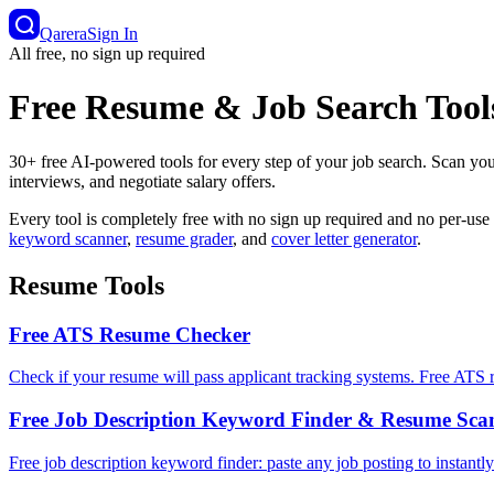
Qarera
Sign In
All free, no sign up required
Free Resume & Job Search Tool
30+ free AI-powered tools for every step of your job search. Scan yo
interviews, and negotiate salary offers.
Every tool is completely free with no sign up required and no per-use
keyword scanner
,
resume grader
, and
cover letter generator
.
Resume Tools
Free ATS Resume Checker
Check if your resume will pass applicant tracking systems. Free ATS r
Free Job Description Keyword Finder & Resume Sca
Free job description keyword finder: paste any job posting to instantl