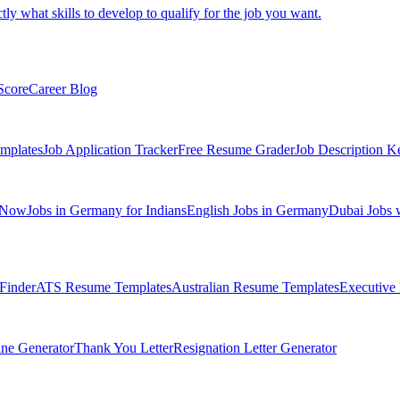
tly what skills to develop to qualify for the job you want.
Score
Career Blog
mplates
Job Application Tracker
Free Resume Grader
Job Description K
 Now
Jobs in Germany for Indians
English Jobs in Germany
Dubai Jobs 
Finder
ATS Resume Templates
Australian Resume Templates
Executive
ine Generator
Thank You Letter
Resignation Letter Generator