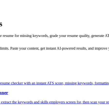
s
ur resume for missing keywords, grade your resume quality, generate AT
 limits. Paste your content, get instant AI-powered results, and improve
esume checker with an instant ATS score, missing keywords, formatting 
nner
y extract the keywords and skills employers screen for, then scan your r