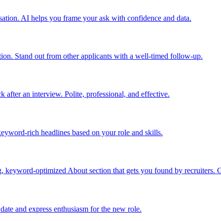
nsation. AI helps you frame your ask with confidence and data.
tion. Stand out from other applicants with a well-timed follow-up.
fter an interview. Polite, professional, and effective.
 keyword-rich headlines based on your role and skills.
, keyword-optimized About section that gets you found by recruiters. 
t date and express enthusiasm for the new role.