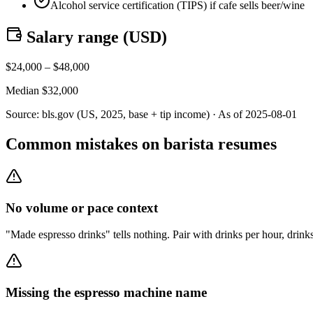
Alcohol service certification (TIPS) if cafe sells beer/wine
Salary range (
USD
)
$
24,000
– $
48,000
Median $
32,000
Source:
bls.gov (US, 2025, base + tip income)
· As of
2025-08-01
Common mistakes on barista resumes
No volume or pace context
"Made espresso drinks" tells nothing. Pair with drinks per hour, drink
Missing the espresso machine name