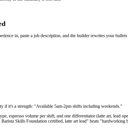
ed
rience in, paste a job description, and the builder rewrites your bullet
y if it's a strength: "Available 5am-2pm shifts including weekends."
ype, espresso volume per shift, and one differentiator (latte art, lead op
rista Skills Foundation certified, latte art lead" beats "hardworking b