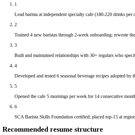
1
Lead barista at independent specialty cafe (180-220 drinks per 
2
Trained 4 new baristas through 2-week onboarding; rewrote the c
3
Built and maintained relationships with 30+ regulars who speci
4
Developed and tested 6 seasonal beverage recipes adopted by t
5
Opened the cafe 5 mornings per week for 14 consecutive months
6
SCA Barista Skills Foundation certified; placed top-15 at regio
Recommended resume structure