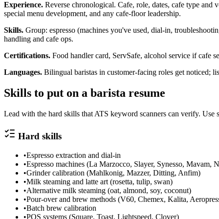
Experience.
Reverse chronological. Cafe, role, dates, cafe type and vo
special menu development, and any cafe-floor leadership.
Skills.
Group: espresso (machines you've used, dial-in, troubleshooting
handling and cafe ops.
Certifications.
Food handler card, ServSafe, alcohol service if cafe sel
Languages.
Bilingual baristas in customer-facing roles get noticed; li
Skills to put on a
barista
resume
Lead with the hard skills that ATS keyword scanners can verify. Use s
Hard skills
•
Espresso extraction and dial-in
•
Espresso machines (La Marzocco, Slayer, Synesso, Mavam, N
•
Grinder calibration (Mahlkonig, Mazzer, Ditting, Anfim)
•
Milk steaming and latte art (rosetta, tulip, swan)
•
Alternative milk steaming (oat, almond, soy, coconut)
•
Pour-over and brew methods (V60, Chemex, Kalita, Aeropres
•
Batch brew calibration
•
POS systems (Square, Toast, Lightspeed, Clover)