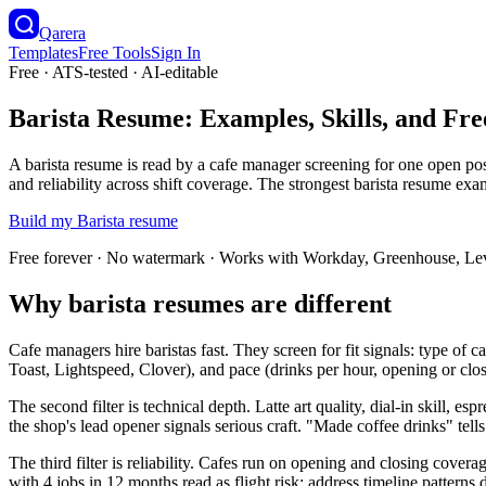
Qarera
Templates
Free Tools
Sign In
Free · ATS-tested · AI-editable
Barista Resume: Examples, Skills, and Fr
A barista resume is read by a cafe manager screening for one open pos
and reliability across shift coverage. The strongest barista resume ex
Build my
Barista
resume
Free forever · No watermark · Works with Workday, Greenhouse, Le
Why barista resumes are different
Cafe managers hire baristas fast. They screen for fit signals: type o
Toast, Lightspeed, Clover), and pace (drinks per hour, opening or closi
The second filter is technical depth. Latte art quality, dial-in skill, e
the shop's lead opener signals serious craft. "Made coffee drinks" tell
The third filter is reliability. Cafes run on opening and closing cove
with 4 jobs in 12 months read as flight risk; address timeline patterns 