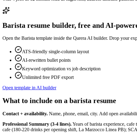
Barista
resume builder, free and AI-power
Open the
Barista
template inside the Qarera AI builder. Drop your expe
ATS-friendly single-column layout
AI-rewritten bullet points
Keyword optimization vs job description
Unlimited free PDF export
Open template in AI builder
What to include on a barista resume
Contact + availability.
Name, phone, email, city. Add open availabilit
Professional Summary (3-4 lines).
Years of barista experience, cafe t
cafe (180-220 drinks per opening shift, La Marzocco Linea PB); SCA Ba