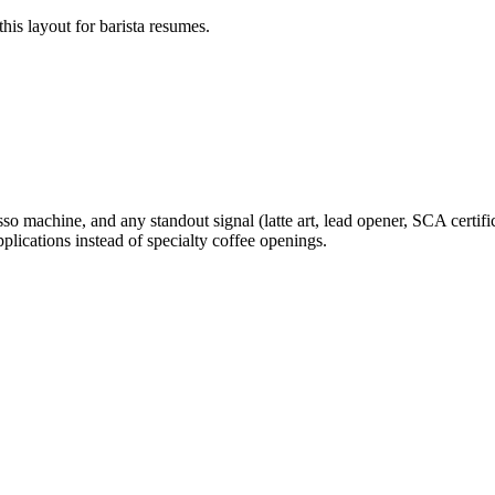
his layout for
barista
resumes.
o machine, and any standout signal (latte art, lead opener, SCA certific
pplications instead of specialty coffee openings.