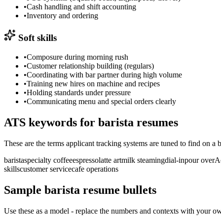
•
Cash handling and shift accounting
•
Inventory and ordering
Soft skills
•
Composure during morning rush
•
Customer relationship building (regulars)
•
Coordinating with bar partner during high volume
•
Training new hires on machine and recipes
•
Holding standards under pressure
•
Communicating menu and special orders clearly
ATS keywords for
barista
resumes
These are the terms applicant tracking systems are tuned to find on a
b
barista
specialty coffee
espresso
latte art
milk steaming
dial-in
pour over
A
skills
customer service
cafe operations
Sample
barista
resume bullets
Use these as a model - replace the numbers and contexts with your own