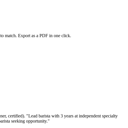
s to match. Export as a PDF in one click.
ener, certified). "Lead barista with 3 years at independent specialty
arista seeking opportunity."