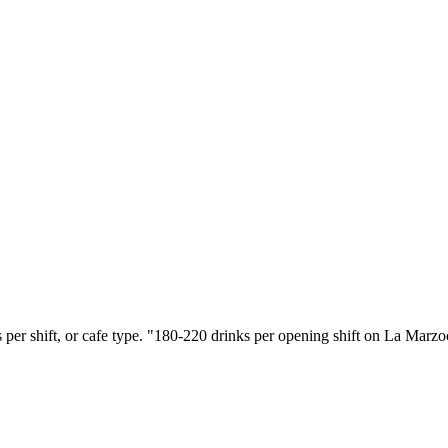
s per shift, or cafe type. "180-220 drinks per opening shift on La Marz