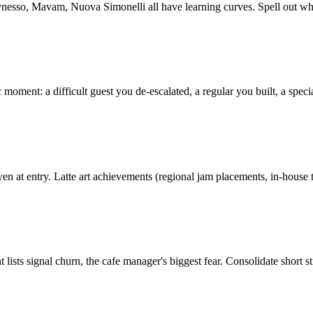
ynesso, Mavam, Nuova Simonelli all have learning curves. Spell out w
 moment: a difficult guest you de-escalated, a regular you built, a speci
en at entry. Latte art achievements (regional jam placements, in-house tr
ists signal churn, the cafe manager's biggest fear. Consolidate short sti