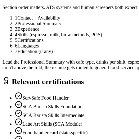
Section order matters. ATS systems and human screeners both expect t
1
Contact + Availability
2
Professional Summary
3
Experience
4
Skills (espresso, milk, brew methods, POS)
5
Certifications
6
Languages
7
Education (if any)
Lead the Professional Summary with cafe type, drinks per shift, espress
aren't above the fold, the resume gets routed to general food-service a
Relevant certifications
ServSafe Food Handler
SCA Barista Skills Foundation
SCA Barista Skills Intermediate
Latte Art Skills (SCA Module)
Food handler card (state-specific)