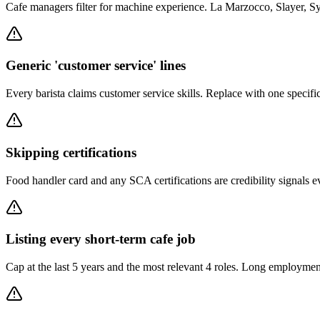
Cafe managers filter for machine experience. La Marzocco, Slayer, S
Generic 'customer service' lines
Every barista claims customer service skills. Replace with one specific
Skipping certifications
Food handler card and any SCA certifications are credibility signals ev
Listing every short-term cafe job
Cap at the last 5 years and the most relevant 4 roles. Long employment l