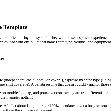
ee Template
ition, often during a busy shift. They want to see espresso experience
amples lead with one bullet that names cafe type, volume, and equipment
ver
f cafe (independent, chain, hotel, drive-thru), espresso machine type 
ng shift coverage). A barista resume that doesn't quickly anchor those g
spresso troubleshooting, and pour-over consistency are real differentiator
s the manager nothing.
rage. A bullet about long tenure or 100% attendance over a busy season 
directly in the summary if relevant.