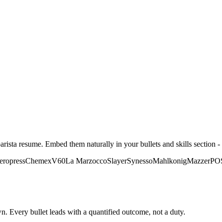
arista
resume. Embed them naturally in your bullets and skills section - 
eropress
Chemex
V60
La Marzocco
Slayer
Synesso
Mahlkonig
Mazzer
PO
. Every bullet leads with a quantified outcome, not a duty.