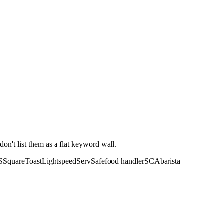
don't list them as a flat keyword wall.
S
Square
Toast
Lightspeed
ServSafe
food handler
SCA
barista