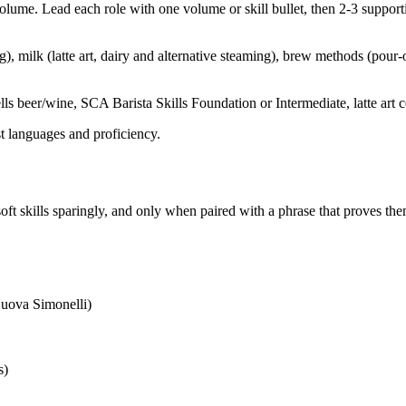
lume. Lead each role with one volume or skill bullet, then 2-3 supportin
), milk (latte art, dairy and alternative steaming), brew methods (pou
ls beer/wine, SCA Barista Skills Foundation or Intermediate, latte art ce
st languages and proficiency.
oft skills sparingly, and only when paired with a phrase that proves the
uova Simonelli)
s)