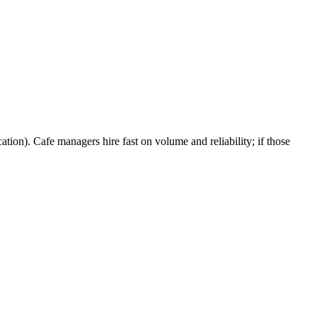
ation). Cafe managers hire fast on volume and reliability; if those