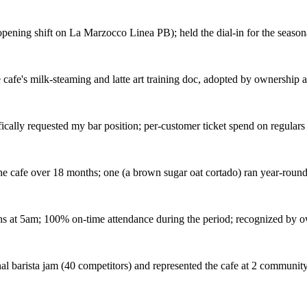
opening shift on La Marzocco Linea PB); held the dial-in for the season
afe's milk-steaming and latte art training doc, adopted by ownership as
fically requested my bar position; per-customer ticket spend on regula
he cafe over 18 months; one (a brown sugar oat cortado) ran year-roun
 at 5am; 100% on-time attendance during the period; recognized by own
nal barista jam (40 competitors) and represented the cafe at 2 communit