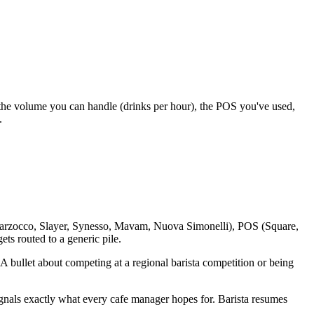
, the volume you can handle (drinks per hour), the POS you've used,
.
(La Marzocco, Slayer, Synesso, Mavam, Nuova Simonelli), POS (Square,
ets routed to a generic pile.
s. A bullet about competing at a regional barista competition or being
signals exactly what every cafe manager hopes for. Barista resumes