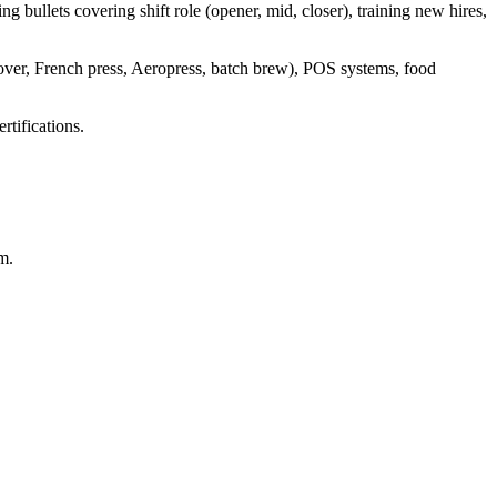
g bullets covering shift role (opener, mid, closer), training new hires,
r-over, French press, Aeropress, batch brew), POS systems, food
rtifications.
m.