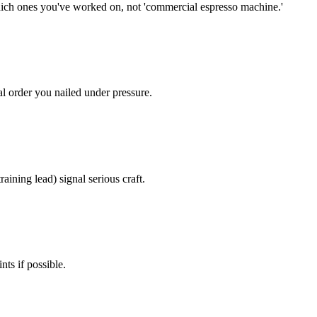
hich ones you've worked on, not 'commercial espresso machine.'
al order you nailed under pressure.
aining lead) signal serious craft.
nts if possible.