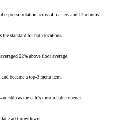
al espresso rotation across 4 roasters and 12 months.
 the standard for both locations.
rs averaged 22% above floor average.
d and became a top-3 menu item.
ership as the cafe's most reliable opener.
y latte art throwdowns.