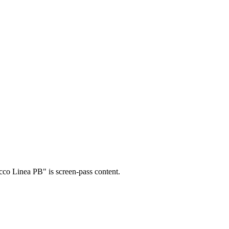
occo Linea PB" is screen-pass content.