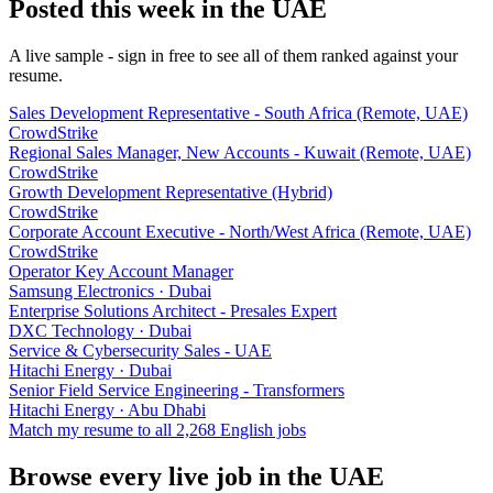
Posted this week in the UAE
A live sample - sign in free to see all of them ranked against your
resume.
Sales Development Representative - South Africa (Remote, UAE)
CrowdStrike
Regional Sales Manager, New Accounts - Kuwait (Remote, UAE)
CrowdStrike
Growth Development Representative (Hybrid)
CrowdStrike
Corporate Account Executive - North/West Africa (Remote, UAE)
CrowdStrike
Operator Key Account Manager
Samsung Electronics
· Dubai
Enterprise Solutions Architect - Presales Expert
DXC Technology
· Dubai
Service & Cybersecurity Sales - UAE
Hitachi Energy
· Dubai
Senior Field Service Engineering - Transformers
Hitachi Energy
· Abu Dhabi
Match my resume to all
2,268
English jobs
Browse every live job in
the UAE