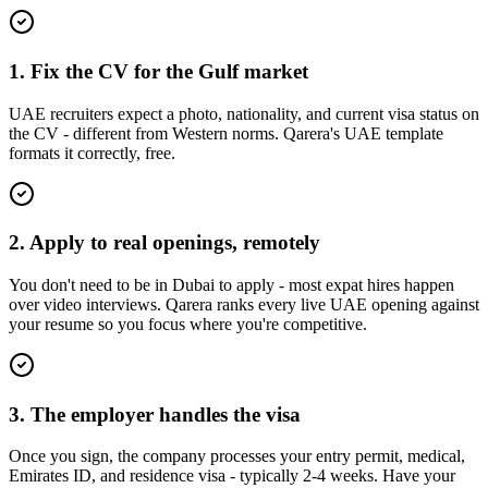
1. Fix the CV for the Gulf market
UAE recruiters expect a photo, nationality, and current visa status on
the CV - different from Western norms. Qarera's UAE template
formats it correctly, free.
2. Apply to real openings, remotely
You don't need to be in Dubai to apply - most expat hires happen
over video interviews. Qarera ranks every live UAE opening against
your resume so you focus where you're competitive.
3. The employer handles the visa
Once you sign, the company processes your entry permit, medical,
Emirates ID, and residence visa - typically 2-4 weeks. Have your