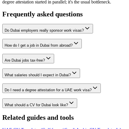
degree attestation started in parallel; it's the usual bottleneck.
Frequently asked questions
Do Dubai employers really sponsor work visas?
How do I get a job in Dubai from abroad?
Are Dubai jobs tax-free?
What salaries should I expect in Dubai?
Do I need a degree attestation for a UAE work visa?
What should a CV for Dubai look like?
Related guides and tools