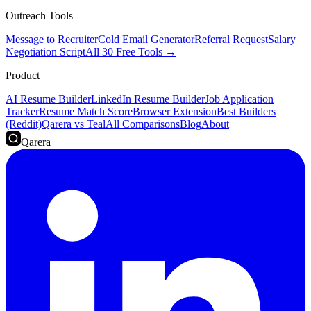
Outreach Tools
Message to Recruiter
Cold Email Generator
Referral Request
Salary
Negotiation Script
All 30 Free Tools →
Product
AI Resume Builder
LinkedIn Resume Builder
Job Application
Tracker
Resume Match Score
Browser Extension
Best Builders
(Reddit)
Qarera vs Teal
All Comparisons
Blog
About
Qarera