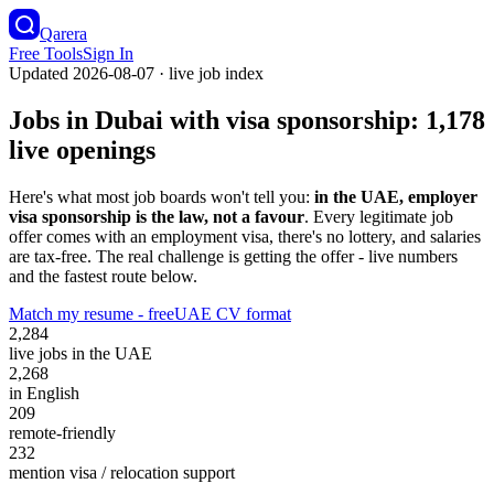
Qarera
Free Tools
Sign In
Updated
2026-08-07
· live job index
Jobs in Dubai with visa sponsorship:
1,178
live openings
Here's what most job boards won't tell you:
in the UAE, employer
visa sponsorship is the law, not a favour
. Every legitimate job
offer comes with an employment visa, there's no lottery, and salaries
are tax-free. The real challenge is getting the offer - live numbers
and the fastest route below.
Match my resume - free
UAE CV format
2,284
live jobs in the UAE
2,268
in English
209
remote-friendly
232
mention visa / relocation support