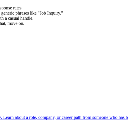
sponse rates.
t generic phrases like "Job Inquiry."
th a casual handle.
that, move on.
w. Learn about a role, company, or career path from someone who has b