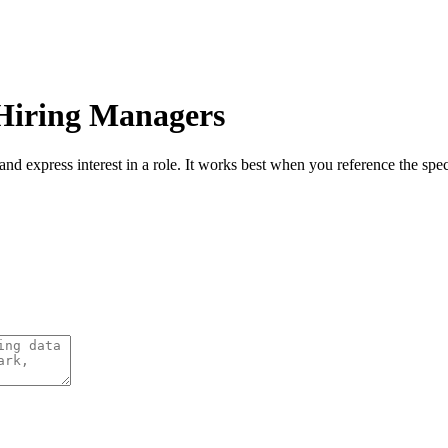
 Hiring Managers
and express interest in a role. It works best when you reference the spec