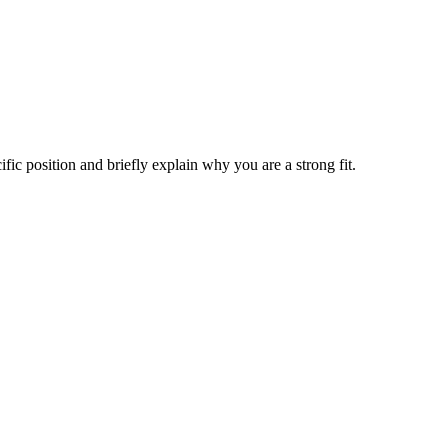
ific position and briefly explain why you are a strong fit.