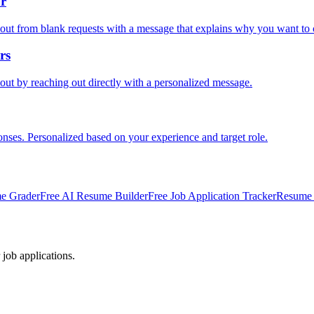
or
out from blank requests with a message that explains why you want to 
rs
out by reaching out directly with a personalized message.
onses. Personalized based on your experience and target role.
e Grader
Free AI Resume Builder
Free Job Application Tracker
Resume 
 job applications.