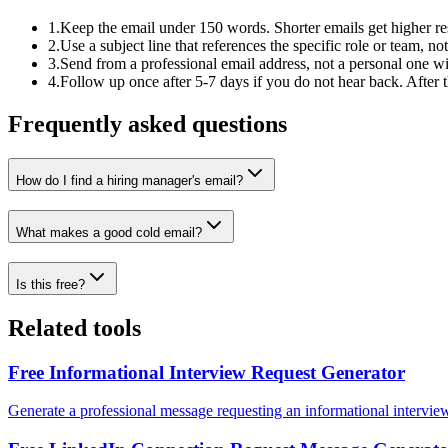
1
.
Keep the email under 150 words. Shorter emails get higher re
2
.
Use a subject line that references the specific role or team, no
3
.
Send from a professional email address, not a personal one wi
4
.
Follow up once after 5-7 days if you do not hear back. After 
Frequently asked questions
How do I find a hiring manager's email?
What makes a good cold email?
Is this free?
Related tools
Free Informational Interview Request Generator
Generate a professional message requesting an informational intervie