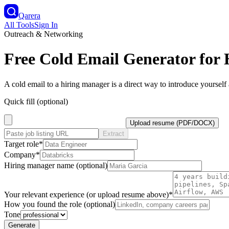
Qarera
All Tools
Sign In
Outreach & Networking
Free Cold Email Generator for
A cold email to a hiring manager is a direct way to introduce yourself 
Quick fill (optional)
Upload resume (PDF/DOCX)
Extract
Target role
*
Company
*
Hiring manager name (optional)
Your relevant experience (or upload resume above)
*
How you found the role (optional)
Tone
Generate