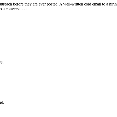
utreach before they are ever posted. A well-written cold email to a hirin
o a conversation.
ng.
nd.