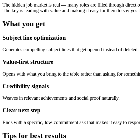
The hidden job market is real — many roles are filled through direct o
The key is leading with value and making it easy for them to say yes t
What you get
Subject line optimization
Generates compelling subject lines that get opened instead of deleted.
Value-first structure
Opens with what you bring to the table rather than asking for somethi
Credibility signals
Weaves in relevant achievements and social proof naturally.
Clear next step
Ends with a specific, low-commitment ask that makes it easy to respo
Tips for best results