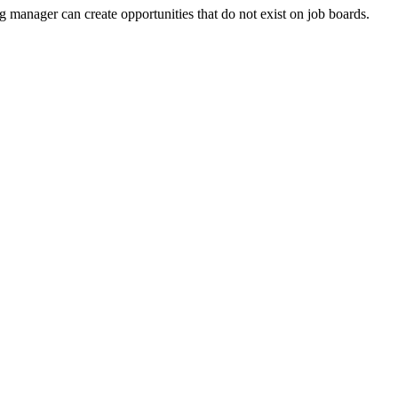
g manager can create opportunities that do not exist on job boards.