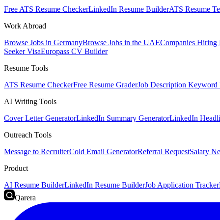
Free ATS Resume Checker
LinkedIn Resume Builder
ATS Resume Te
Work Abroad
Browse Jobs in Germany
Browse Jobs in the UAE
Companies Hiring
Seeker Visa
Europass CV Builder
Resume Tools
ATS Resume Checker
Free Resume Grader
Job Description Keyword 
AI Writing Tools
Cover Letter Generator
LinkedIn Summary Generator
LinkedIn Headl
Outreach Tools
Message to Recruiter
Cold Email Generator
Referral Request
Salary Ne
Product
AI Resume Builder
LinkedIn Resume Builder
Job Application Tracker
Qarera