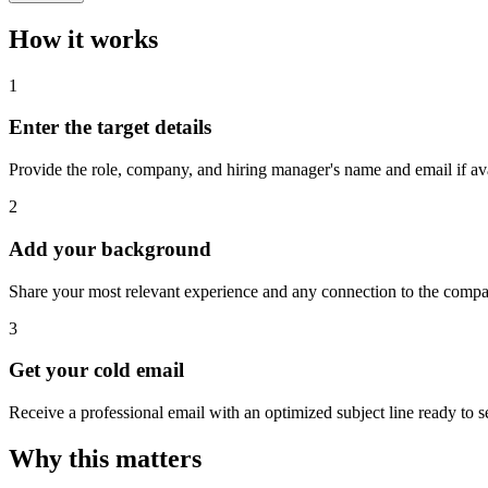
How it works
1
Enter the target details
Provide the role, company, and hiring manager's name and email if ava
2
Add your background
Share your most relevant experience and any connection to the comp
3
Get your cold email
Receive a professional email with an optimized subject line ready to s
Why this matters