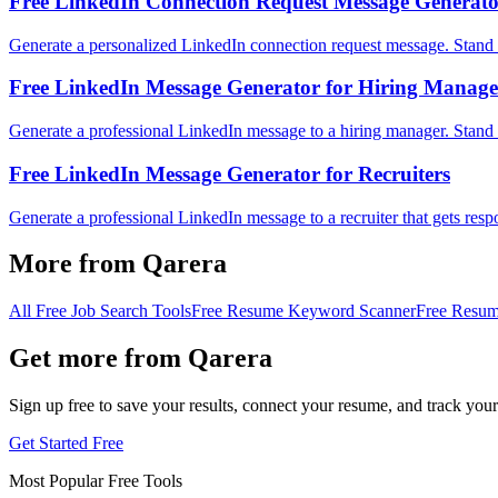
Free LinkedIn Connection Request Message Generat
Generate a personalized LinkedIn connection request message. Stand 
Free LinkedIn Message Generator for Hiring Manage
Generate a professional LinkedIn message to a hiring manager. Stand 
Free LinkedIn Message Generator for Recruiters
Generate a professional LinkedIn message to a recruiter that gets resp
More from Qarera
All Free Job Search Tools
Free Resume Keyword Scanner
Free Resum
Get more from Qarera
Sign up free to save your results, connect your resume, and track your
Get Started Free
Most Popular Free Tools