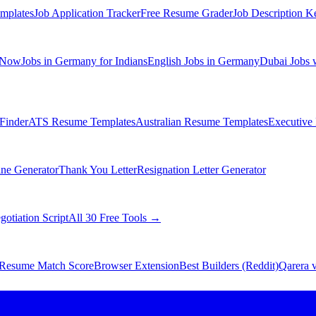
mplates
Job Application Tracker
Free Resume Grader
Job Description K
 Now
Jobs in Germany for Indians
English Jobs in Germany
Dubai Jobs 
Finder
ATS Resume Templates
Australian Resume Templates
Executive
ine Generator
Thank You Letter
Resignation Letter Generator
gotiation Script
All 30 Free Tools →
Resume Match Score
Browser Extension
Best Builders (Reddit)
Qarera v