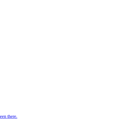
een there.