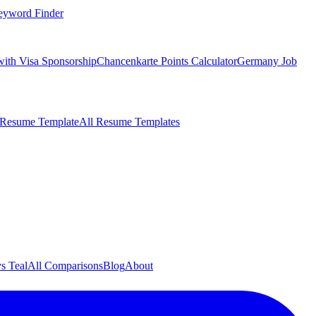
eyword Finder
with Visa Sponsorship
Chancenkarte Points Calculator
Germany Job
 Resume Template
All Resume Templates
s Teal
All Comparisons
Blog
About