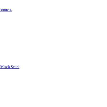
connect.
Match Score