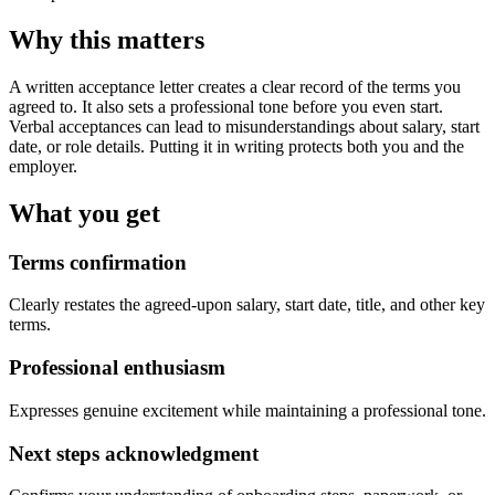
Why this matters
A written acceptance letter creates a clear record of the terms you
agreed to. It also sets a professional tone before you even start.
Verbal acceptances can lead to misunderstandings about salary, start
date, or role details. Putting it in writing protects both you and the
employer.
What you get
Terms confirmation
Clearly restates the agreed-upon salary, start date, title, and other key
terms.
Professional enthusiasm
Expresses genuine excitement while maintaining a professional tone.
Next steps acknowledgment