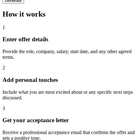
Generate
How it works
1
Enter offer details
Provide the role, company, salary, start date, and any other agreed
terms.
2
Add personal touches
Include what you are most excited about or any specific next steps
discussed.
3
Get your acceptance letter
Receive a professional acceptance email that confirms the offer and
sets a positive tone.