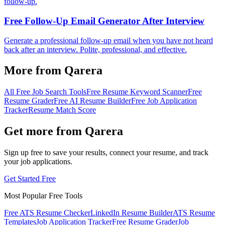
follow-up.
Free Follow-Up Email Generator After Interview
Generate a professional follow-up email when you have not heard
back after an interview. Polite, professional, and effective.
More from Qarera
All Free Job Search Tools
Free Resume Keyword Scanner
Free
Resume Grader
Free AI Resume Builder
Free Job Application
Tracker
Resume Match Score
Get more from Qarera
Sign up free to save your results, connect your resume, and track
your job applications.
Get Started Free
Most Popular Free Tools
Free ATS Resume Checker
LinkedIn Resume Builder
ATS Resume
Templates
Job Application Tracker
Free Resume Grader
Job