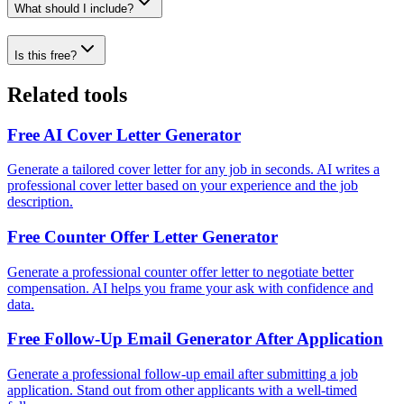
What should I include?
Is this free?
Related tools
Free AI Cover Letter Generator
Generate a tailored cover letter for any job in seconds. AI writes a
professional cover letter based on your experience and the job
description.
Free Counter Offer Letter Generator
Generate a professional counter offer letter to negotiate better
compensation. AI helps you frame your ask with confidence and
data.
Free Follow-Up Email Generator After Application
Generate a professional follow-up email after submitting a job
application. Stand out from other applicants with a well-timed