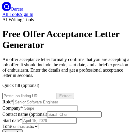
Qarera
All Tools
Sign In
AI Writing Tools
Free Offer Acceptance Letter
Generator
An offer acceptance letter formally confirms that you are accepting a
job offer. It should include the role, start date, and a brief expression
of enthusiasm. Enter the details and get a professional acceptance
letter in seconds.
Quick fill (optional)
Extract
Role
*
Company
*
Contact name (optional)
Start date
*
Tone