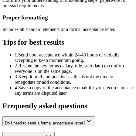
Confirms your understanding of onboarding steps, paperwork, or
pre-start requirements.
Proper formatting
Includes all standard elements of a formal acceptance letter.
Tips for best results
1
.
Send your acceptance within 24-48 hours of verbally
accepting to keep momentum going.
2
.
Restate the key terms (salary, title, start date) to confirm
everyone is on the same page.
3
.
Keep it brief and positive — this is not the time to
renegotiate or add conditions.
4
.
Save a copy of the acceptance email for your records in case
any terms are disputed later.
Frequently asked questions
Do I need to send a formal acceptance letter?