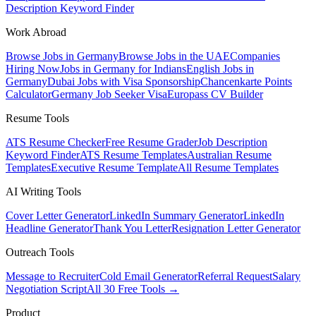
Description Keyword Finder
Work Abroad
Browse Jobs in Germany
Browse Jobs in the UAE
Companies
Hiring Now
Jobs in Germany for Indians
English Jobs in
Germany
Dubai Jobs with Visa Sponsorship
Chancenkarte Points
Calculator
Germany Job Seeker Visa
Europass CV Builder
Resume Tools
ATS Resume Checker
Free Resume Grader
Job Description
Keyword Finder
ATS Resume Templates
Australian Resume
Templates
Executive Resume Template
All Resume Templates
AI Writing Tools
Cover Letter Generator
LinkedIn Summary Generator
LinkedIn
Headline Generator
Thank You Letter
Resignation Letter Generator
Outreach Tools
Message to Recruiter
Cold Email Generator
Referral Request
Salary
Negotiation Script
All 30 Free Tools →
Product