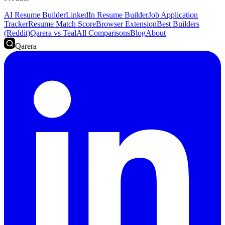
AI Resume Builder
LinkedIn Resume Builder
Job Application
Tracker
Resume Match Score
Browser Extension
Best Builders
(Reddit)
Qarera vs Teal
All Comparisons
Blog
About
Qarera