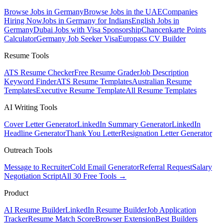
Browse Jobs in Germany
Browse Jobs in the UAE
Companies
Hiring Now
Jobs in Germany for Indians
English Jobs in
Germany
Dubai Jobs with Visa Sponsorship
Chancenkarte Points
Calculator
Germany Job Seeker Visa
Europass CV Builder
Resume Tools
ATS Resume Checker
Free Resume Grader
Job Description
Keyword Finder
ATS Resume Templates
Australian Resume
Templates
Executive Resume Template
All Resume Templates
AI Writing Tools
Cover Letter Generator
LinkedIn Summary Generator
LinkedIn
Headline Generator
Thank You Letter
Resignation Letter Generator
Outreach Tools
Message to Recruiter
Cold Email Generator
Referral Request
Salary
Negotiation Script
All 30 Free Tools →
Product
AI Resume Builder
LinkedIn Resume Builder
Job Application
Tracker
Resume Match Score
Browser Extension
Best Builders