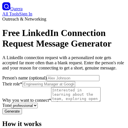
Qarera
All Tools
Sign In
Outreach & Networking
Free LinkedIn Connection
Request Message Generator
A LinkedIn connection request with a personalized note gets
accepted far more often than a blank request. Enter the person's role
and your reason for connecting to get a short, genuine message.
Person's name (optional)
Their role
*
Why you want to connect
*
Tone
Generate
How it works