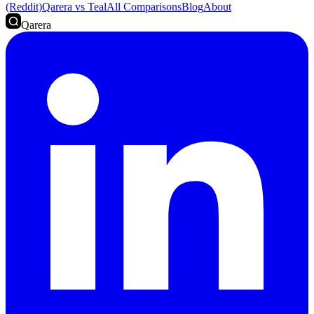
(Reddit)
Qarera vs Teal
All Comparisons
Blog
About
Qarera