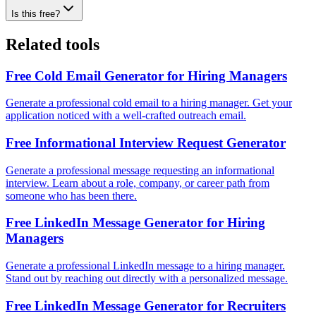
Is this free?
Related tools
Free Cold Email Generator for Hiring Managers
Generate a professional cold email to a hiring manager. Get your
application noticed with a well-crafted outreach email.
Free Informational Interview Request Generator
Generate a professional message requesting an informational
interview. Learn about a role, company, or career path from
someone who has been there.
Free LinkedIn Message Generator for Hiring
Managers
Generate a professional LinkedIn message to a hiring manager.
Stand out by reaching out directly with a personalized message.
Free LinkedIn Message Generator for Recruiters