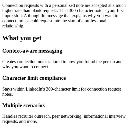
Connection requests with a personalized note are accepted at a much
higher rate than blank requests. That 300-character note is your first
impression. A thoughtful message that explains why you want to
connect turns a cold request into the start of a professional
relationship.
What you get
Context-aware messaging
Creates connection notes tailored to how you found the person and
why you want to connect.
Character limit compliance
Stays within LinkedIn's 300-character limit for connection request
notes.
Multiple scenarios
Handles recruiter outreach, peer networking, informational interview
requests, and more.