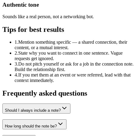
Authentic tone
Sounds like a real person, not a networking bot.
Tips for best results
1
.
Mention something specific — a shared connection, their
content, or a mutual interest.
2
.
State why you want to connect in one sentence. Vague
requests get ignored.
3
.
Do not pitch yourself or ask for a job in the connection note.
Build the relationship first.
4
.
If you met them at an event or were referred, lead with that
context immediately.
Frequently asked questions
Should I always include a note?
How long should the note be?