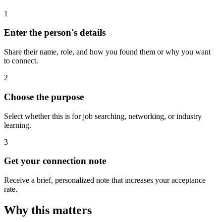
1
Enter the person's details
Share their name, role, and how you found them or why you want
to connect.
2
Choose the purpose
Select whether this is for job searching, networking, or industry
learning.
3
Get your connection note
Receive a brief, personalized note that increases your acceptance
rate.
Why this matters