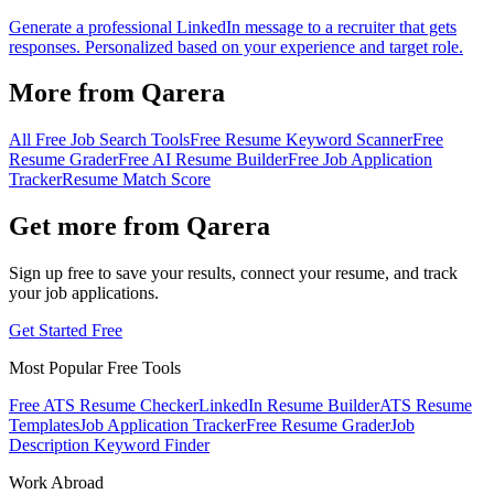
Generate a professional LinkedIn message to a recruiter that gets
responses. Personalized based on your experience and target role.
More from Qarera
All Free Job Search Tools
Free Resume Keyword Scanner
Free
Resume Grader
Free AI Resume Builder
Free Job Application
Tracker
Resume Match Score
Get more from Qarera
Sign up free to save your results, connect your resume, and track
your job applications.
Get Started Free
Most Popular Free Tools
Free ATS Resume Checker
LinkedIn Resume Builder
ATS Resume
Templates
Job Application Tracker
Free Resume Grader
Job
Description Keyword Finder
Work Abroad