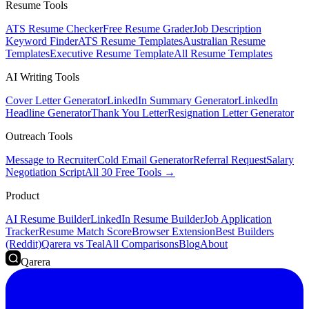
Resume Tools
ATS Resume Checker
Free Resume Grader
Job Description
Keyword Finder
ATS Resume Templates
Australian Resume
Templates
Executive Resume Template
All Resume Templates
AI Writing Tools
Cover Letter Generator
LinkedIn Summary Generator
LinkedIn
Headline Generator
Thank You Letter
Resignation Letter Generator
Outreach Tools
Message to Recruiter
Cold Email Generator
Referral Request
Salary
Negotiation Script
All 30 Free Tools →
Product
AI Resume Builder
LinkedIn Resume Builder
Job Application
Tracker
Resume Match Score
Browser Extension
Best Builders
(Reddit)
Qarera vs Teal
All Comparisons
Blog
About
Qarera