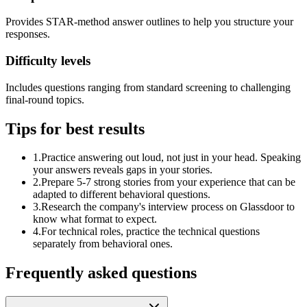
Provides STAR-method answer outlines to help you structure your
responses.
Difficulty levels
Includes questions ranging from standard screening to challenging
final-round topics.
Tips for best results
1
.
Practice answering out loud, not just in your head. Speaking
your answers reveals gaps in your stories.
2
.
Prepare 5-7 strong stories from your experience that can be
adapted to different behavioral questions.
3
.
Research the company's interview process on Glassdoor to
know what format to expect.
4
.
For technical roles, practice the technical questions
separately from behavioral ones.
Frequently asked questions