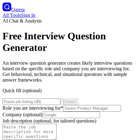
Qarera
All Tools
Sign In
AI Chat & Analysis
Free Interview Question
Generator
An interview question generator creates likely interview questions
based on the specific role and company you are interviewing for.
Get behavioral, technical, and situational questions with sample
answer frameworks.
Quick fill (optional)
Extract
Role you are interviewing for
*
Company (optional)
Job description (optional, for tailored questions)