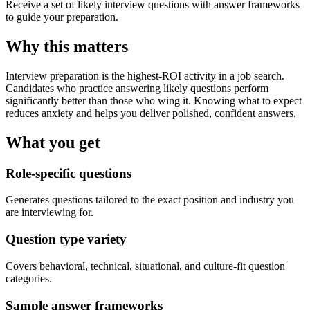
Receive a set of likely interview questions with answer frameworks
to guide your preparation.
Why this matters
Interview preparation is the highest-ROI activity in a job search.
Candidates who practice answering likely questions perform
significantly better than those who wing it. Knowing what to expect
reduces anxiety and helps you deliver polished, confident answers.
What you get
Role-specific questions
Generates questions tailored to the exact position and industry you
are interviewing for.
Question type variety
Covers behavioral, technical, situational, and culture-fit question
categories.
Sample answer frameworks