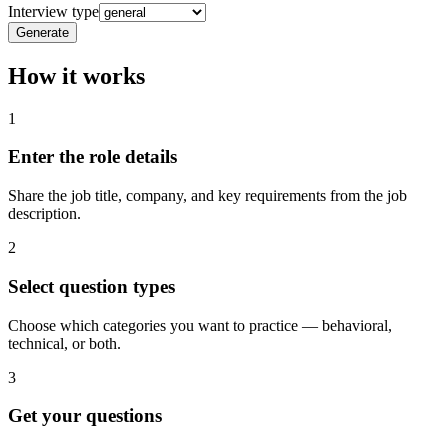
Interview type
Generate
How it works
1
Enter the role details
Share the job title, company, and key requirements from the job
description.
2
Select question types
Choose which categories you want to practice — behavioral,
technical, or both.
3
Get your questions