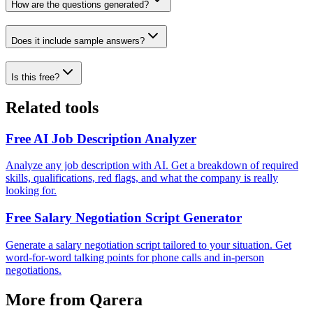
How are the questions generated?
Does it include sample answers?
Is this free?
Related tools
Free AI Job Description Analyzer
Analyze any job description with AI. Get a breakdown of required
skills, qualifications, red flags, and what the company is really
looking for.
Free Salary Negotiation Script Generator
Generate a salary negotiation script tailored to your situation. Get
word-for-word talking points for phone calls and in-person
negotiations.
More from Qarera