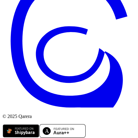
© 2025 Qarera