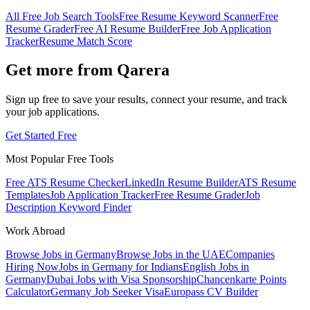
All Free Job Search Tools
Free Resume Keyword Scanner
Free
Resume Grader
Free AI Resume Builder
Free Job Application
Tracker
Resume Match Score
Get more from Qarera
Sign up free to save your results, connect your resume, and track
your job applications.
Get Started Free
Most Popular Free Tools
Free ATS Resume Checker
LinkedIn Resume Builder
ATS Resume
Templates
Job Application Tracker
Free Resume Grader
Job
Description Keyword Finder
Work Abroad
Browse Jobs in Germany
Browse Jobs in the UAE
Companies
Hiring Now
Jobs in Germany for Indians
English Jobs in
Germany
Dubai Jobs with Visa Sponsorship
Chancenkarte Points
Calculator
Germany Job Seeker Visa
Europass CV Builder