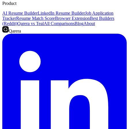
Product
AI Resume Builder
LinkedIn Resume Builder
Job Application
Tracker
Resume Match Score
Browser Extension
Best Builders
(Reddit)
Qarera vs Teal
All Comparisons
Blog
About
Qarera