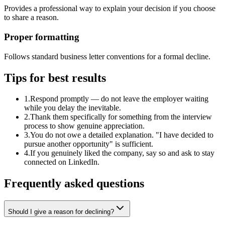
Provides a professional way to explain your decision if you choose
to share a reason.
Proper formatting
Follows standard business letter conventions for a formal decline.
Tips for best results
1
.
Respond promptly — do not leave the employer waiting
while you delay the inevitable.
2
.
Thank them specifically for something from the interview
process to show genuine appreciation.
3
.
You do not owe a detailed explanation. "I have decided to
pursue another opportunity" is sufficient.
4
.
If you genuinely liked the company, say so and ask to stay
connected on LinkedIn.
Frequently asked questions
Should I give a reason for declining?