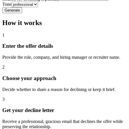
Tone
Generate
How it works
1
Enter the offer details
Provide the role, company, and hiring manager or recruiter name.
2
Choose your approach
Decide whether to share a reason for declining or keep it brief.
3
Get your decline letter
Receive a professional, gracious email that declines the offer while
preserving the relationship.