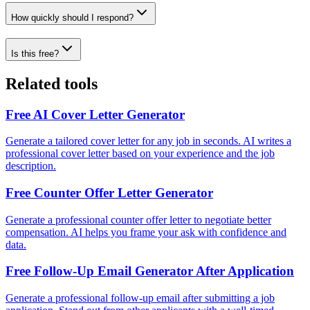
How quickly should I respond?
Is this free?
Related tools
Free AI Cover Letter Generator
Generate a tailored cover letter for any job in seconds. AI writes a
professional cover letter based on your experience and the job
description.
Free Counter Offer Letter Generator
Generate a professional counter offer letter to negotiate better
compensation. AI helps you frame your ask with confidence and
data.
Free Follow-Up Email Generator After Application
Generate a professional follow-up email after submitting a job