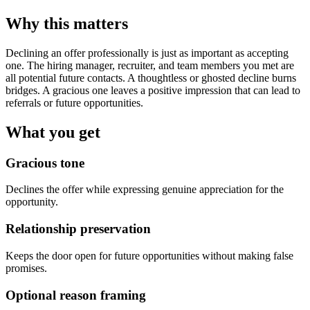
Why this matters
Declining an offer professionally is just as important as accepting
one. The hiring manager, recruiter, and team members you met are
all potential future contacts. A thoughtless or ghosted decline burns
bridges. A gracious one leaves a positive impression that can lead to
referrals or future opportunities.
What you get
Gracious tone
Declines the offer while expressing genuine appreciation for the
opportunity.
Relationship preservation
Keeps the door open for future opportunities without making false
promises.
Optional reason framing