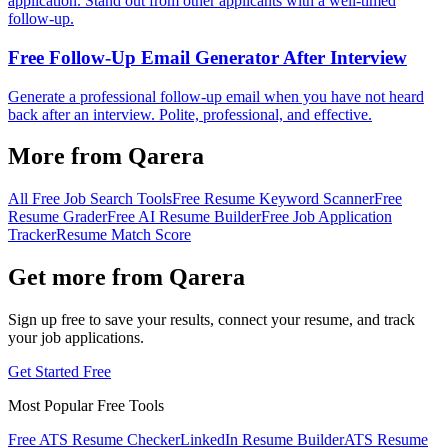
application. Stand out from other applicants with a well-timed
follow-up.
Free Follow-Up Email Generator After Interview
Generate a professional follow-up email when you have not heard
back after an interview. Polite, professional, and effective.
More from Qarera
All Free Job Search Tools
Free Resume Keyword Scanner
Free
Resume Grader
Free AI Resume Builder
Free Job Application
Tracker
Resume Match Score
Get more from Qarera
Sign up free to save your results, connect your resume, and track
your job applications.
Get Started Free
Most Popular Free Tools
Free ATS Resume Checker
LinkedIn Resume Builder
ATS Resume