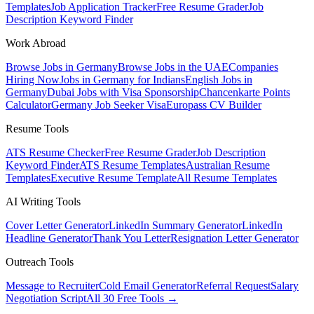
Templates
Job Application Tracker
Free Resume Grader
Job
Description Keyword Finder
Work Abroad
Browse Jobs in Germany
Browse Jobs in the UAE
Companies
Hiring Now
Jobs in Germany for Indians
English Jobs in
Germany
Dubai Jobs with Visa Sponsorship
Chancenkarte Points
Calculator
Germany Job Seeker Visa
Europass CV Builder
Resume Tools
ATS Resume Checker
Free Resume Grader
Job Description
Keyword Finder
ATS Resume Templates
Australian Resume
Templates
Executive Resume Template
All Resume Templates
AI Writing Tools
Cover Letter Generator
LinkedIn Summary Generator
LinkedIn
Headline Generator
Thank You Letter
Resignation Letter Generator
Outreach Tools
Message to Recruiter
Cold Email Generator
Referral Request
Salary
Negotiation Script
All 30 Free Tools →