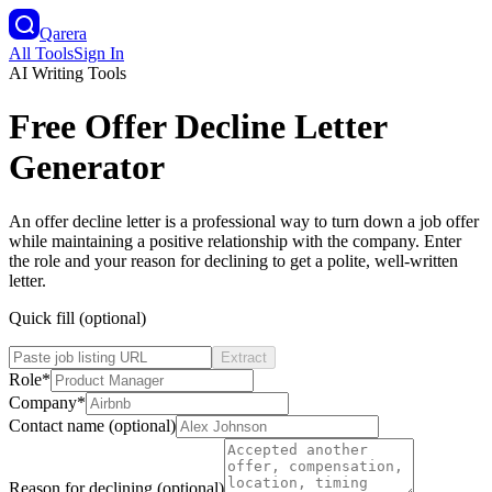
Qarera
All Tools
Sign In
AI Writing Tools
Free Offer Decline Letter
Generator
An offer decline letter is a professional way to turn down a job offer
while maintaining a positive relationship with the company. Enter
the role and your reason for declining to get a polite, well-written
letter.
Quick fill (optional)
Extract
Role
*
Company
*
Contact name (optional)
Reason for declining (optional)