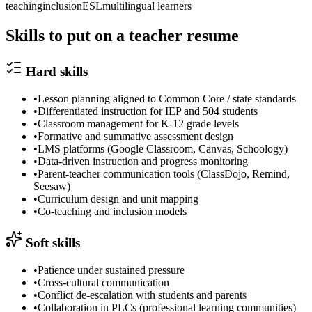
teaching
inclusion
ESL
multilingual learners
Skills to put on a
teacher
resume
Hard skills
•
Lesson planning aligned to Common Core / state standards
•
Differentiated instruction for IEP and 504 students
•
Classroom management for K-12 grade levels
•
Formative and summative assessment design
•
LMS platforms (Google Classroom, Canvas, Schoology)
•
Data-driven instruction and progress monitoring
•
Parent-teacher communication tools (ClassDojo, Remind,
Seesaw)
•
Curriculum design and unit mapping
•
Co-teaching and inclusion models
Soft skills
•
Patience under sustained pressure
•
Cross-cultural communication
•
Conflict de-escalation with students and parents
•
Collaboration in PLCs (professional learning communities)