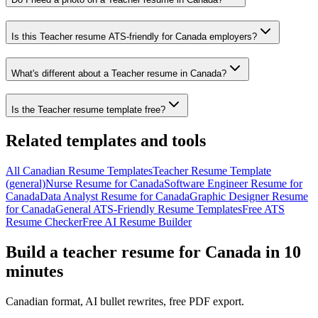
Is this Teacher resume ATS-friendly for Canada employers?
What's different about a Teacher resume in Canada?
Is the Teacher resume template free?
Related templates and tools
All
Canadian
Resume
Templates
Teacher
Resume Template
(general)
Nurse
Resume
for
Canada
Software Engineer
Resume
for
Canada
Data Analyst
Resume
for
Canada
Graphic Designer
Resume
for
Canada
General ATS-Friendly Resume Templates
Free ATS
Resume Checker
Free AI Resume Builder
Build a
teacher
resume
for
Canada
in 10
minutes
Canadian
format, AI bullet rewrites, free PDF export.