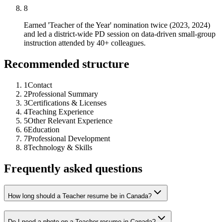
8
Earned 'Teacher of the Year' nomination twice (2023, 2024)
and led a district-wide PD session on data-driven small-group
instruction attended by 40+ colleagues.
Recommended structure
1
Contact
2
Professional Summary
3
Certifications & Licenses
4
Teaching Experience
5
Other Relevant Experience
6
Education
7
Professional Development
8
Technology & Skills
Frequently asked questions
How long should a Teacher resume be in Canada?
Do I need a photo on a Teacher resume in Canada?