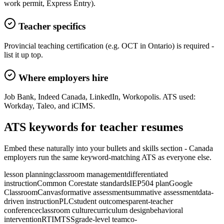
work permit, Express Entry).
Teacher specifics
Provincial teaching certification (e.g. OCT in Ontario) is required -
list it up top.
Where employers hire
Job Bank, Indeed Canada, LinkedIn, Workopolis. ATS used:
Workday, Taleo, and iCIMS.
ATS keywords for
teacher
resume
s
Embed these naturally into your bullets and skills section -
Canada
employers run the same keyword-matching ATS as everyone else.
lesson planning
classroom management
differentiated
instruction
Common Core
state standards
IEP
504 plan
Google
Classroom
Canvas
formative assessment
summative assessment
data-
driven instruction
PLC
student outcomes
parent-teacher
conference
classroom culture
curriculum design
behavioral
intervention
RTI
MTSS
grade-level team
co-