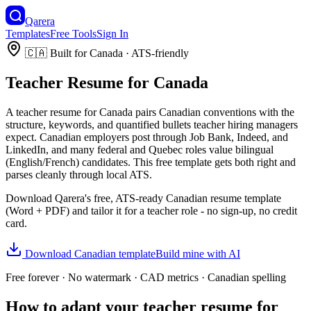
Qarera
Templates
Free Tools
Sign In
🇨🇦
Built for
Canada
· ATS-friendly
Teacher
Resume
for
Canada
A
teacher
resume
for
Canada
pairs
Canadian
conventions with the
structure, keywords, and quantified bullets
teacher
hiring managers
expect.
Canadian employers post through Job Bank, Indeed, and
LinkedIn, and many federal and Quebec roles value bilingual
(English/French) candidates.
This free template gets both right and
parses cleanly through local ATS.
Download Qarera's free, ATS-ready
Canadian
resume
template
(Word + PDF) and tailor it for a
teacher
role - no sign-up, no credit
card.
Download
Canadian
template
Build mine with AI
Free forever · No watermark ·
CAD
metrics ·
Canadian
spelling
How to adapt your
teacher
resume
for