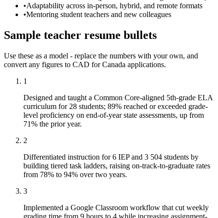
•
Adaptability across in-person, hybrid, and remote formats
•
Mentoring student teachers and new colleagues
Sample
teacher
resume
bullets
Use these as a model - replace the numbers with your own, and
convert any figures to
CAD
for
Canada
applications.
1
Designed and taught a Common Core-aligned 5th-grade ELA
curriculum for 28 students; 89% reached or exceeded grade-
level proficiency on end-of-year state assessments, up from
71% the prior year.
2
Differentiated instruction for 6 IEP and 3 504 students by
building tiered task ladders, raising on-track-to-graduate rates
from 78% to 94% over two years.
3
Implemented a Google Classroom workflow that cut weekly
grading time from 9 hours to 4 while increasing assignment-