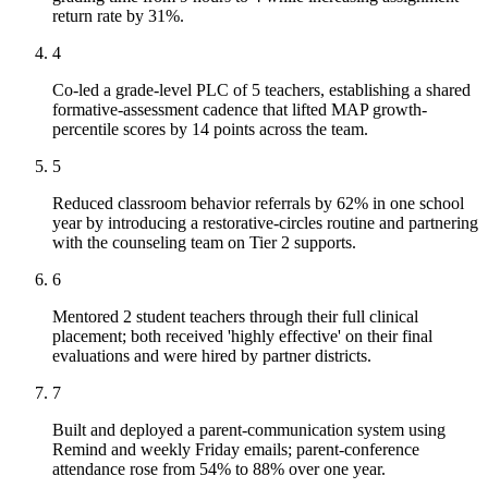
return rate by 31%.
4
Co-led a grade-level PLC of 5 teachers, establishing a shared
formative-assessment cadence that lifted MAP growth-
percentile scores by 14 points across the team.
5
Reduced classroom behavior referrals by 62% in one school
year by introducing a restorative-circles routine and partnering
with the counseling team on Tier 2 supports.
6
Mentored 2 student teachers through their full clinical
placement; both received 'highly effective' on their final
evaluations and were hired by partner districts.
7
Built and deployed a parent-communication system using
Remind and weekly Friday emails; parent-conference
attendance rose from 54% to 88% over one year.