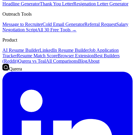
Headline Generator
Thank You Letter
Resignation Letter Generator
Outreach Tools
Message to Recruiter
Cold Email Generator
Referral Request
Salary
Negotiation Script
All 30 Free Tools →
Product
AI Resume Builder
LinkedIn Resume Builder
Job Application
Tracker
Resume Match Score
Browser Extension
Best Builders
(Reddit)
Qarera vs Teal
All Comparisons
Blog
About
Qarera