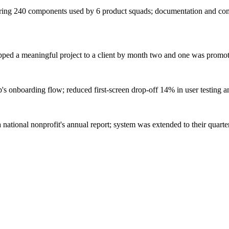
ering 240 components used by 6 product squads; documentation and com
hipped a meaningful project to a client by month two and one was promot
pp's onboarding flow; reduced first-screen drop-off 14% in user testing 
national nonprofit's annual report; system was extended to their quarte