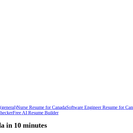
general)
Nurse
Resume
for
Canada
Software Engineer
Resume
for
Can
hecker
Free AI Resume Builder
da
in 10 minutes