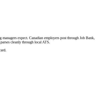
ng managers expect.
Canadian employers post through Job Bank,
 parses cleanly through local ATS.
card.