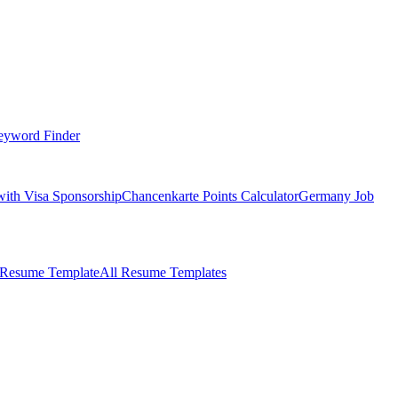
eyword Finder
with Visa Sponsorship
Chancenkarte Points Calculator
Germany Job
 Resume Template
All Resume Templates