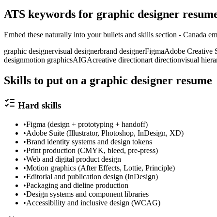
ATS keywords for
graphic designer
resum
Embed these naturally into your bullets and skills section -
Canada
emp
graphic designer
visual designer
brand designer
Figma
Adobe Creative S
design
motion graphics
AIGA
creative direction
art direction
visual hier
Skills to put on a
graphic designer
resume
Hard skills
•
Figma (design + prototyping + handoff)
•
Adobe Suite (Illustrator, Photoshop, InDesign, XD)
•
Brand identity systems and design tokens
•
Print production (CMYK, bleed, pre-press)
•
Web and digital product design
•
Motion graphics (After Effects, Lottie, Principle)
•
Editorial and publication design (InDesign)
•
Packaging and dieline production
•
Design systems and component libraries
•
Accessibility and inclusive design (WCAG)