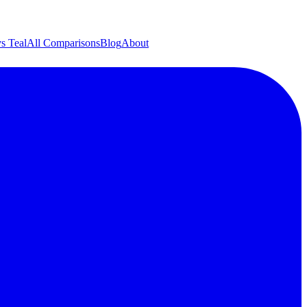
s Teal
All Comparisons
Blog
About