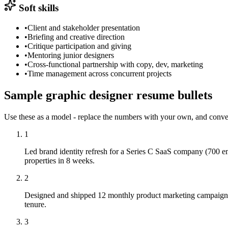
Soft skills
•
Client and stakeholder presentation
•
Briefing and creative direction
•
Critique participation and giving
•
Mentoring junior designers
•
Cross-functional partnership with copy, dev, marketing
•
Time management across concurrent projects
Sample
graphic designer
resume
bullets
Use these as a model - replace the numbers with your own, and conve
1
Led brand identity refresh for a Series C SaaS company (700 em
properties in 8 weeks.
2
Designed and shipped 12 monthly product marketing campaigns 
tenure.
3