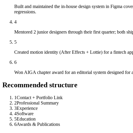
Built and maintained the in-house design system in Figma cov
regressions.
4
Mentored 2 junior designers through their first quarter; both s
5
Created motion identity (After Effects + Lottie) for a fintech a
6
Won AIGA chapter award for an editorial system designed for a 
Recommended structure
1
Contact + Portfolio Link
2
Professional Summary
3
Experience
4
Software
5
Education
6
Awards & Publications