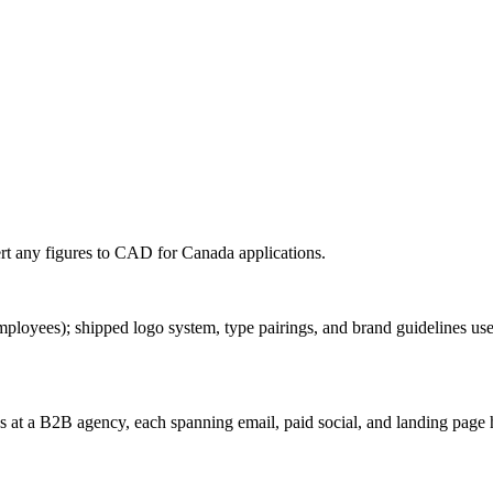
rt any figures to
CAD
for
Canada
applications.
ployees); shipped logo system, type pairings, and brand guidelines used
at a B2B agency, each spanning email, paid social, and landing page 