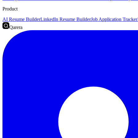
Product
AI Resume Builder
LinkedIn Resume Builder
Job Application Tracker
Qarera