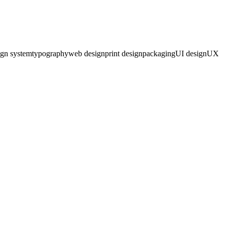
ign system
typography
web design
print design
packaging
UI design
UX