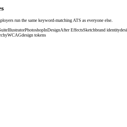
e
s
loyers run the same keyword-matching ATS as everyone else.
uite
Illustrator
Photoshop
InDesign
After Effects
Sketch
brand identity
des
archy
WCAG
design tokens