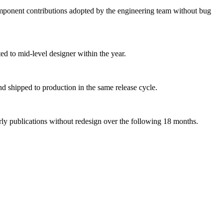
ponent contributions adopted by the engineering team without bug
ed to mid-level designer within the year.
and shipped to production in the same release cycle.
rly publications without redesign over the following 18 months.