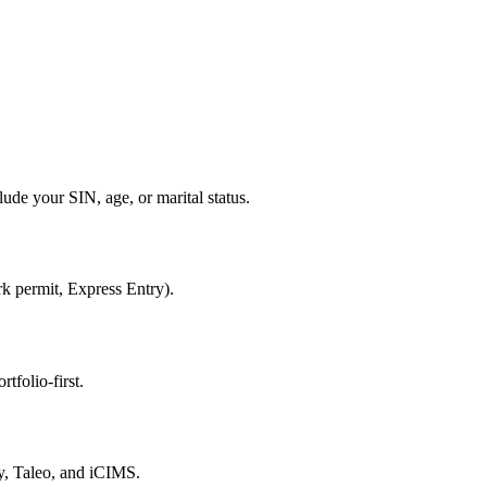
ude your SIN, age, or marital status.
rk permit, Express Entry).
tfolio-first.
, Taleo, and iCIMS.