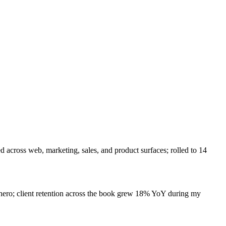
 across web, marketing, sales, and product surfaces; rolled to 14
hero; client retention across the book grew 18% YoY during my