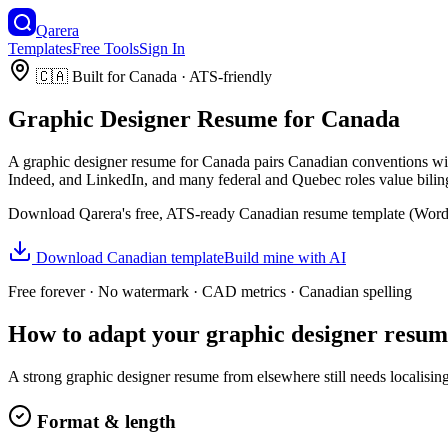
Qarera
Templates
Free Tools
Sign In
🇨🇦
Built for
Canada
· ATS-friendly
Graphic Designer
Resume
for
Canada
A
graphic designer
resume
for
Canada
pairs
Canadian
conventions wit
Indeed, and LinkedIn, and many federal and Quebec roles value bilin
Download Qarera's free, ATS-ready
Canadian
resume
template (Word 
Download
Canadian
template
Build mine with AI
Free forever · No watermark ·
CAD
metrics ·
Canadian
spelling
How to adapt your
graphic designer
resum
A strong
graphic designer
resume
from elsewhere still needs localisin
Format & length