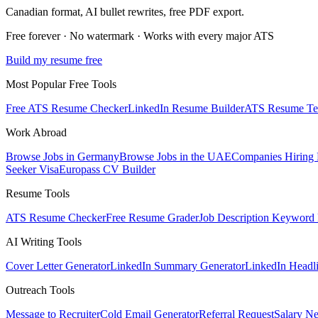
Canadian
format, AI bullet rewrites, free PDF export.
Free forever · No watermark · Works with every major ATS
Build my resume free
Most Popular Free Tools
Free ATS Resume Checker
LinkedIn Resume Builder
ATS Resume Te
Work Abroad
Browse Jobs in Germany
Browse Jobs in the UAE
Companies Hiring
Seeker Visa
Europass CV Builder
Resume Tools
ATS Resume Checker
Free Resume Grader
Job Description Keyword 
AI Writing Tools
Cover Letter Generator
LinkedIn Summary Generator
LinkedIn Headl
Outreach Tools
Message to Recruiter
Cold Email Generator
Referral Request
Salary Ne