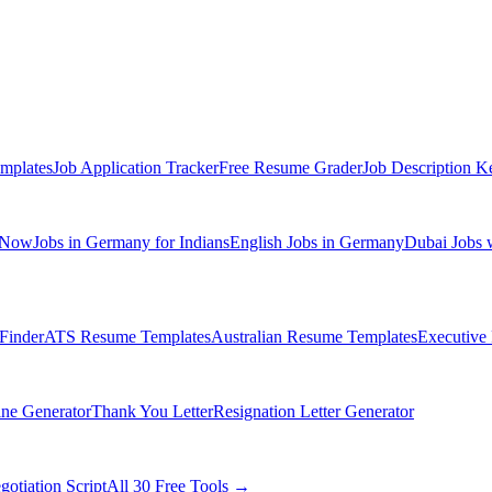
mplates
Job Application Tracker
Free Resume Grader
Job Description K
 Now
Jobs in Germany for Indians
English Jobs in Germany
Dubai Jobs 
Finder
ATS Resume Templates
Australian Resume Templates
Executive
ine Generator
Thank You Letter
Resignation Letter Generator
gotiation Script
All 30 Free Tools →