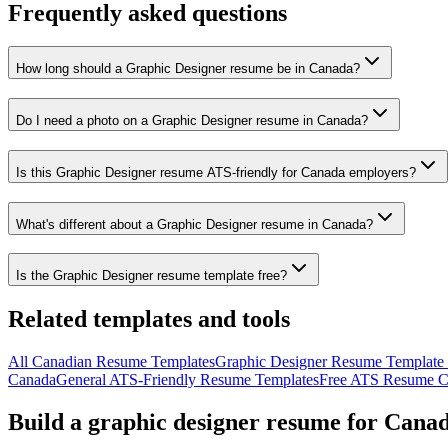
Frequently asked questions
How long should a Graphic Designer resume be in Canada?
Do I need a photo on a Graphic Designer resume in Canada?
Is this Graphic Designer resume ATS-friendly for Canada employers?
What's different about a Graphic Designer resume in Canada?
Is the Graphic Designer resume template free?
Related templates and tools
All
Canadian
Resume
Templates
Graphic Designer
Resume Template (
Canada
General ATS-Friendly Resume Templates
Free ATS Resume C
Build a
graphic designer
resume
for
Cana