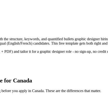
h the structure, keywords, and quantified bullets
graphic designer
hiri
gual (English/French) candidates.
This free template gets both right and
+ PDF) and tailor it for a
graphic designer
role - no sign-up, no credit 
e
for
Canada
g before you apply in
Canada
. These are the differences that matter.