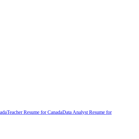
ada
Teacher
Resume
for
Canada
Data Analyst
Resume
for