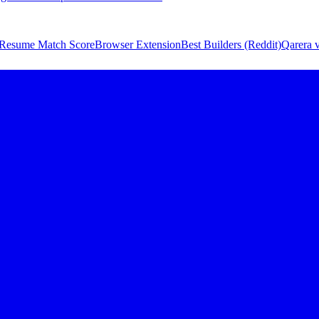
Resume Match Score
Browser Extension
Best Builders (Reddit)
Qarera v