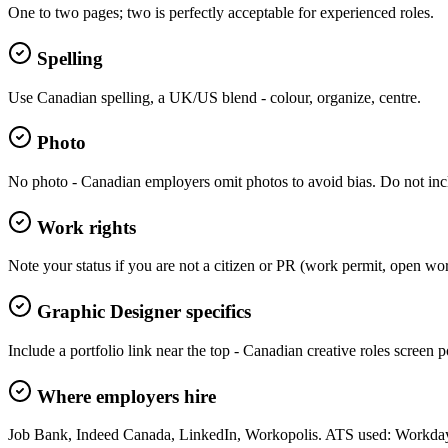
One to two pages; two is perfectly acceptable for experienced roles.
Spelling
Use Canadian spelling, a UK/US blend - colour, organize, centre.
Photo
No photo - Canadian employers omit photos to avoid bias. Do not incl
Work rights
Note your status if you are not a citizen or PR (work permit, open wo
Graphic Designer specifics
Include a portfolio link near the top - Canadian creative roles screen por
Where employers hire
Job Bank, Indeed Canada, LinkedIn, Workopolis. ATS used: Workday