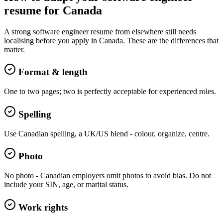
resume
for
Canada
A strong
software engineer
resume
from elsewhere still needs
localising before you apply in
Canada
. These are the differences that
matter.
Format & length
One to two pages; two is perfectly acceptable for experienced roles.
Spelling
Use Canadian spelling, a UK/US blend - colour, organize, centre.
Photo
No photo - Canadian employers omit photos to avoid bias. Do not
include your SIN, age, or marital status.
Work rights