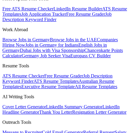
Free ATS Resume Checker
LinkedIn Resume Builder
ATS Resume
Templates
Job Application Tracker
Free Resume Grader
Job
Description Keyword Finder
Work Abroad
Browse Jobs in Germany
Browse Jobs in the UAE
Companies
Hiring Now
Jobs in Germany for Indians
English Jobs in
Germany
Dubai Jobs with Visa Sponsorship
Chancenkarte Points
Calculator
Germany Job Seeker Visa
Europass CV Builder
Resume Tools
ATS Resume Checker
Free Resume Grader
Job Description
Keyword Finder
ATS Resume Templates
Australian Resume
Templates
Executive Resume Template
All Resume Templates
AI Writing Tools
Cover Letter Generator
LinkedIn Summary Generator
LinkedIn
Headline Generator
Thank You Letter
Resignation Letter Generator
Outreach Tools
Message to Recruiter
Cold Email Generator
Referral Request
Salary