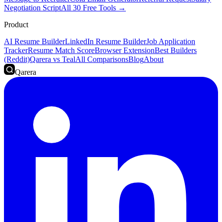
Negotiation Script
All 30 Free Tools →
Product
AI Resume Builder
LinkedIn Resume Builder
Job Application
Tracker
Resume Match Score
Browser Extension
Best Builders
(Reddit)
Qarera vs Teal
All Comparisons
Blog
About
Qarera