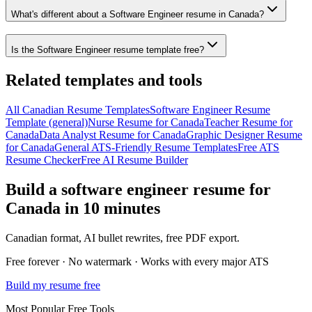
What's different about a Software Engineer resume in Canada?
Is the Software Engineer resume template free?
Related templates and tools
All
Canadian
Resume
Templates
Software Engineer
Resume
Template (general)
Nurse
Resume
for
Canada
Teacher
Resume
for
Canada
Data Analyst
Resume
for
Canada
Graphic Designer
Resume
for
Canada
General ATS-Friendly Resume Templates
Free ATS
Resume Checker
Free AI Resume Builder
Build a
software engineer
resume
for
Canada
in 10 minutes
Canadian
format, AI bullet rewrites, free PDF export.
Free forever · No watermark · Works with every major ATS
Build my resume free
Most Popular Free Tools