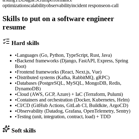
optimization
scalability
observability
incident response
on-call
Skills to put on a
software engineer
resume
Hard skills
•
Languages (Go, Python, TypeScript, Rust, Java)
•
Backend frameworks (Django, FastAPI, Express, Spring
Boot)
•
Frontend frameworks (React, Next.js, Vue)
•
Distributed systems (Kafka, RabbitMQ, gRPC)
•
Databases (PostgreSQL, MySQL, MongoDB, Redis,
DynamoDB)
•
Cloud (AWS, GCP, Azure) + IaC (Terraform, Pulumi)
•
Containers and orchestration (Docker, Kubernetes, Helm)
•
CI/CD (GitHub Actions, GitLab CI, Buildkite, ArgoCD)
•
Observability (Datadog, Grafana, OpenTelemetry, Sentry)
•
Testing (unit, integration, contract, load) + TDD
Soft skills