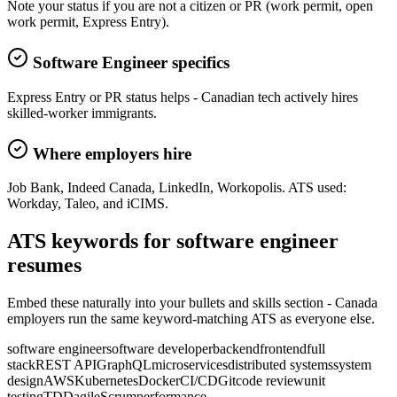
Note your status if you are not a citizen or PR (work permit, open
work permit, Express Entry).
Software Engineer specifics
Express Entry or PR status helps - Canadian tech actively hires
skilled-worker immigrants.
Where employers hire
Job Bank, Indeed Canada, LinkedIn, Workopolis. ATS used:
Workday, Taleo, and iCIMS.
ATS keywords for
software engineer
resume
s
Embed these naturally into your bullets and skills section -
Canada
employers run the same keyword-matching ATS as everyone else.
software engineer
software developer
backend
frontend
full
stack
REST API
GraphQL
microservices
distributed systems
system
design
AWS
Kubernetes
Docker
CI/CD
Git
code review
unit
testing
TDD
agile
Scrum
performance