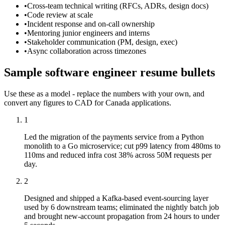
•
Cross-team technical writing (RFCs, ADRs, design docs)
•
Code review at scale
•
Incident response and on-call ownership
•
Mentoring junior engineers and interns
•
Stakeholder communication (PM, design, exec)
•
Async collaboration across timezones
Sample
software engineer
resume
bullets
Use these as a model - replace the numbers with your own, and
convert any figures to
CAD
for
Canada
applications.
1
Led the migration of the payments service from a Python
monolith to a Go microservice; cut p99 latency from 480ms to
110ms and reduced infra cost 38% across 50M requests per
day.
2
Designed and shipped a Kafka-based event-sourcing layer
used by 6 downstream teams; eliminated the nightly batch job
and brought new-account propagation from 24 hours to under