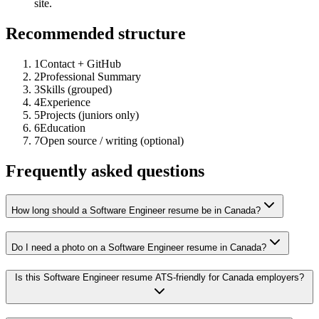
site.
Recommended structure
1
Contact + GitHub
2
Professional Summary
3
Skills (grouped)
4
Experience
5
Projects (juniors only)
6
Education
7
Open source / writing (optional)
Frequently asked questions
How long should a Software Engineer resume be in Canada?
Do I need a photo on a Software Engineer resume in Canada?
Is this Software Engineer resume ATS-friendly for Canada employers?