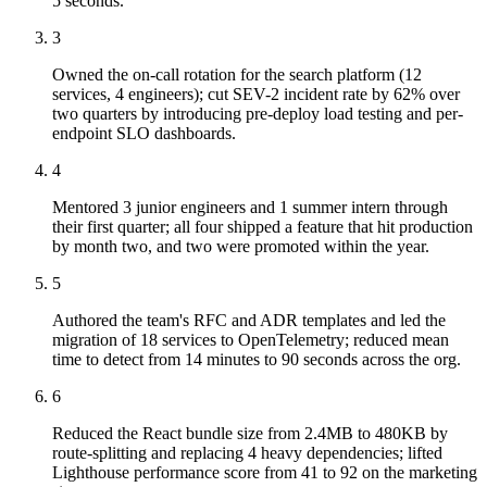
5 seconds.
3
Owned the on-call rotation for the search platform (12
services, 4 engineers); cut SEV-2 incident rate by 62% over
two quarters by introducing pre-deploy load testing and per-
endpoint SLO dashboards.
4
Mentored 3 junior engineers and 1 summer intern through
their first quarter; all four shipped a feature that hit production
by month two, and two were promoted within the year.
5
Authored the team's RFC and ADR templates and led the
migration of 18 services to OpenTelemetry; reduced mean
time to detect from 14 minutes to 90 seconds across the org.
6
Reduced the React bundle size from 2.4MB to 480KB by
route-splitting and replacing 4 heavy dependencies; lifted
Lighthouse performance score from 41 to 92 on the marketing