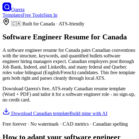
Qarera
Templates
Free Tools
Sign In
🇨🇦
Built for
Canada
· ATS-friendly
Software Engineer
Resume
for
Canada
A
software engineer
resume
for
Canada
pairs
Canadian
conventions
with the structure, keywords, and quantified bullets
software
engineer
hiring managers expect.
Canadian employers post through
Job Bank, Indeed, and LinkedIn, and many federal and Quebec
roles value bilingual (English/French) candidates.
This free template
gets both right and parses cleanly through local ATS.
Download Qarera's free, ATS-ready
Canadian
resume
template
(Word + PDF) and tailor it for a
software engineer
role - no sign-up,
no credit card.
Download
Canadian
template
Build mine with AI
Free forever · No watermark ·
CAD
metrics ·
Canadian
spelling
How to adapt your
software engineer