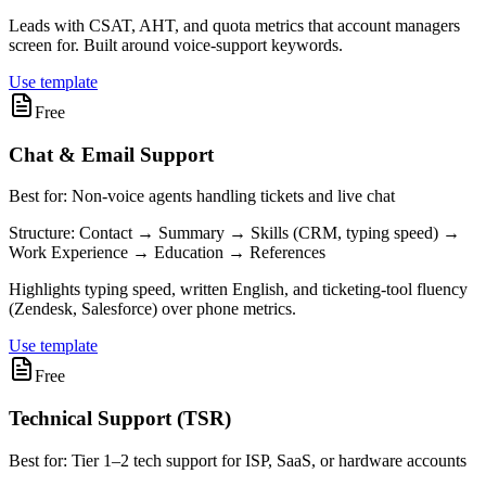
Leads with CSAT, AHT, and quota metrics that account managers
screen for. Built around voice-support keywords.
Use template
Free
Chat & Email Support
Best for:
Non-voice agents handling tickets and live chat
Structure:
Contact → Summary → Skills (CRM, typing speed) →
Work Experience → Education → References
Highlights typing speed, written English, and ticketing-tool fluency
(Zendesk, Salesforce) over phone metrics.
Use template
Free
Technical Support (TSR)
Best for:
Tier 1–2 tech support for ISP, SaaS, or hardware accounts