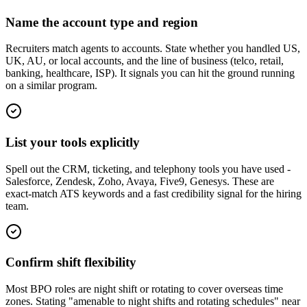
Name the account type and region
Recruiters match agents to accounts. State whether you handled US,
UK, AU, or local accounts, and the line of business (telco, retail,
banking, healthcare, ISP). It signals you can hit the ground running
on a similar program.
List your tools explicitly
Spell out the CRM, ticketing, and telephony tools you have used -
Salesforce, Zendesk, Zoho, Avaya, Five9, Genesys. These are
exact-match ATS keywords and a fast credibility signal for the hiring
team.
Confirm shift flexibility
Most BPO roles are night shift or rotating to cover overseas time
zones. Stating "amenable to night shifts and rotating schedules" near