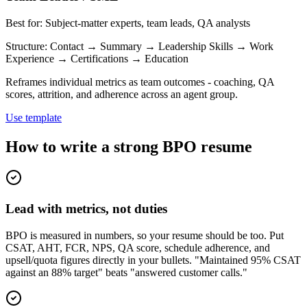
Best for:
Subject-matter experts, team leads, QA analysts
Structure:
Contact → Summary → Leadership Skills → Work
Experience → Certifications → Education
Reframes individual metrics as team outcomes - coaching, QA
scores, attrition, and adherence across an agent group.
Use template
How to write a strong BPO resume
Lead with metrics, not duties
BPO is measured in numbers, so your resume should be too. Put
CSAT, AHT, FCR, NPS, QA score, schedule adherence, and
upsell/quota figures directly in your bullets. "Maintained 95% CSAT
against an 88% target" beats "answered customer calls."