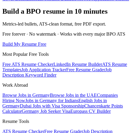
Build a BPO resume in 10 minutes
Metrics-led bullets, ATS-clean format, free PDF export.
Free forever · No watermark · Works with every major BPO ATS
Build My Resume Free
Most Popular Free Tools
Free ATS Resume Checker
LinkedIn Resume Builder
ATS Resume
Templates
Job Application Tracker
Free Resume Grader
Job
Description Keyword Finder
Work Abroad
Browse Jobs in Germany
Browse Jobs in the UAE
Companies
Hiring Now
Jobs in Germany for Indians
English Jobs in
Germany
Dubai Jobs with Visa Sponsorship
Chancenkarte Points
Calculator
Germany Job Seeker Visa
Europass CV Builder
Resume Tools
ATS Resume Checker
Free Resume Grader
Job Description