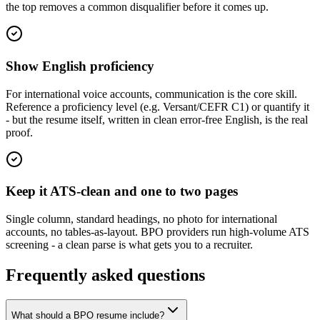
the top removes a common disqualifier before it comes up.
Show English proficiency
For international voice accounts, communication is the core skill.
Reference a proficiency level (e.g. Versant/CEFR C1) or quantify it
- but the resume itself, written in clean error-free English, is the real
proof.
Keep it ATS-clean and one to two pages
Single column, standard headings, no photo for international
accounts, no tables-as-layout. BPO providers run high-volume ATS
screening - a clean parse is what gets you to a recruiter.
Frequently asked questions
What should a BPO resume include?