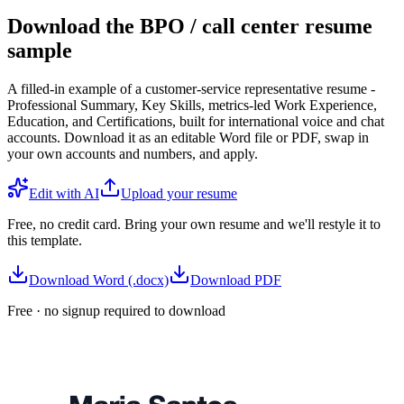
Download the BPO / call center resume
sample
A filled-in example of a customer-service representative resume -
Professional Summary, Key Skills, metrics-led Work Experience,
Education, and Certifications, built for international voice and chat
accounts. Download it as an editable Word file or PDF, swap in
your own accounts and numbers, and apply.
Edit with AI
Upload your resume
Free, no credit card. Bring your own resume and we'll restyle it to
this template.
Download Word (.docx)
Download PDF
Free · no signup required to download