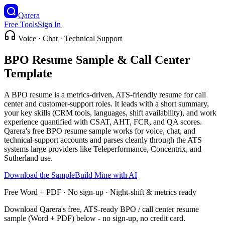
Qarera
Free Tools
Sign In
Voice · Chat · Technical Support
BPO Resume Sample & Call Center
Template
A BPO resume is a metrics-driven, ATS-friendly resume for call
center and customer-support roles. It leads with a short summary,
your key skills (CRM tools, languages, shift availability), and work
experience quantified with CSAT, AHT, FCR, and QA scores.
Qarera's free BPO resume sample works for voice, chat, and
technical-support accounts and parses cleanly through the ATS
systems large providers like Teleperformance, Concentrix, and
Sutherland use.
Download the Sample
Build Mine with AI
Free Word + PDF · No sign-up · Night-shift & metrics ready
Download Qarera's free, ATS-ready BPO / call center resume
sample (Word + PDF) below - no sign-up, no credit card.