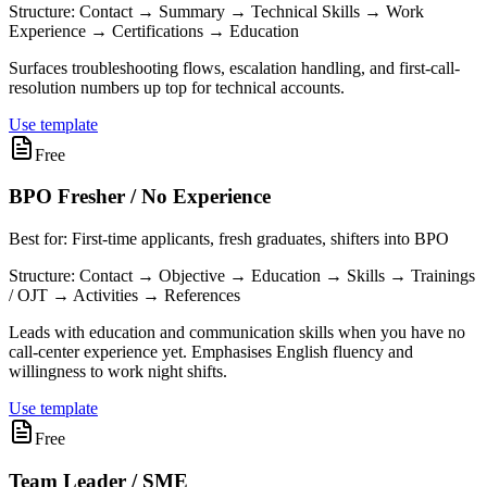
Structure:
Contact → Summary → Technical Skills → Work
Experience → Certifications → Education
Surfaces troubleshooting flows, escalation handling, and first-call-
resolution numbers up top for technical accounts.
Use template
Free
BPO Fresher / No Experience
Best for:
First-time applicants, fresh graduates, shifters into BPO
Structure:
Contact → Objective → Education → Skills → Trainings
/ OJT → Activities → References
Leads with education and communication skills when you have no
call-center experience yet. Emphasises English fluency and
willingness to work night shifts.
Use template
Free
Team Leader / SME