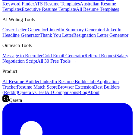
Keyword Finder
ATS Resume Templates
Australian Resume
Templates
Executive Resume Template
All Resume Templates
AI Writing Tools
Cover Letter Generator
LinkedIn Summary Generator
LinkedIn
Headline Generator
Thank You Letter
Resignation Letter Generator
Outreach Tools
Message to Recruiter
Cold Email Generator
Referral Request
Salary
Negotiation Script
All 30 Free Tools →
Product
AI Resume Builder
LinkedIn Resume Builder
Job Application
Tracker
Resume Match Score
Browser Extension
Best Builders
(Reddit)
Qarera vs Teal
All Comparisons
Blog
About
Qarera