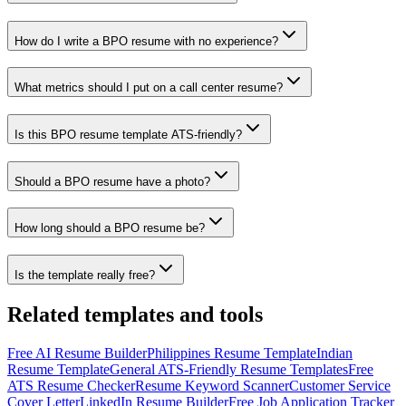
How do I write a BPO resume with no experience?
What metrics should I put on a call center resume?
Is this BPO resume template ATS-friendly?
Should a BPO resume have a photo?
How long should a BPO resume be?
Is the template really free?
Related templates and tools
Free AI Resume Builder
Philippines Resume Template
Indian
Resume Template
General ATS-Friendly Resume Templates
Free
ATS Resume Checker
Resume Keyword Scanner
Customer Service
Cover Letter
LinkedIn Resume Builder
Free Job Application Tracker