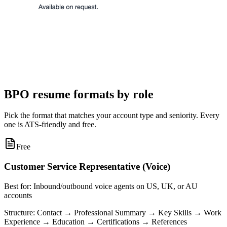
BPO resume formats by role
Pick the format that matches your account type and seniority. Every
one is ATS-friendly and free.
Free
Customer Service Representative (Voice)
Best for:
Inbound/outbound voice agents on US, UK, or AU
accounts
Structure:
Contact → Professional Summary → Key Skills → Work
Experience → Education → Certifications → References