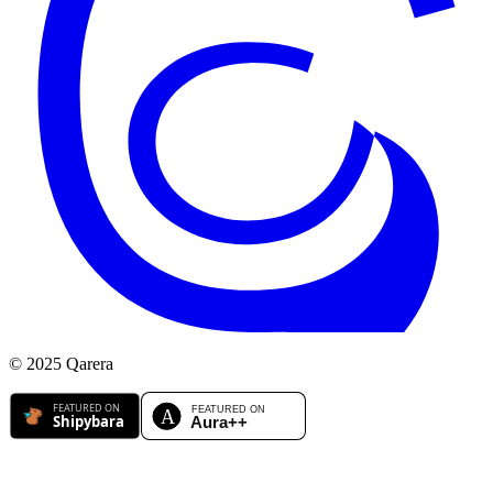
© 2025 Qarera