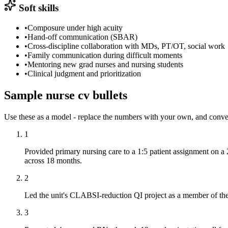
Soft skills
•
Composure under high acuity
•
Hand-off communication (SBAR)
•
Cross-discipline collaboration with MDs, PT/OT, social work
•
Family communication during difficult moments
•
Mentoring new grad nurses and nursing students
•
Clinical judgment and prioritization
Sample
nurse
cv
bullets
Use these as a model - replace the numbers with your own, and conve
1
Provided primary nursing care to a 1:5 patient assignment on 
across 18 months.
2
Led the unit's CLABSI-reduction QI project as a member of the
3