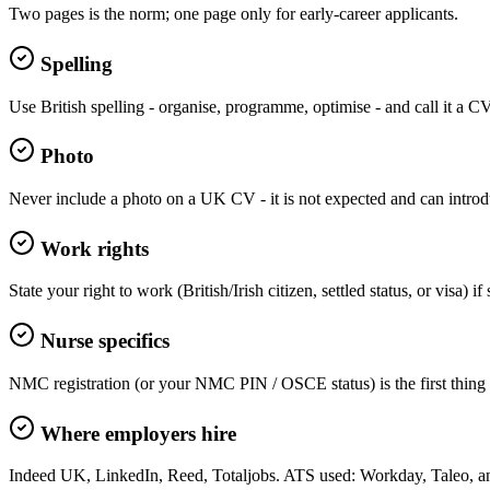
Two pages is the norm; one page only for early-career applicants.
Spelling
Use British spelling - organise, programme, optimise - and call it a C
Photo
Never include a photo on a UK CV - it is not expected and can introd
Work rights
State your right to work (British/Irish citizen, settled status, or visa) 
Nurse specifics
NMC registration (or your NMC PIN / OSCE status) is the first thing N
Where employers hire
Indeed UK, LinkedIn, Reed, Totaljobs. ATS used: Workday, Taleo, 