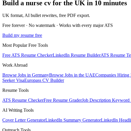
Build a
nurse
cv
for
the UK
in 10 minutes
UK
format, AI bullet rewrites, free PDF export.
Free forever · No watermark · Works with every major ATS
Build my resume free
Most Popular Free Tools
Free ATS Resume Checker
LinkedIn Resume Builder
ATS Resume Te
Work Abroad
Browse Jobs in Germany
Browse Jobs in the UAE
Companies Hiring
Seeker Visa
Europass CV Builder
Resume Tools
ATS Resume Checker
Free Resume Grader
Job Description Keyword 
AI Writing Tools
Cover Letter Generator
LinkedIn Summary Generator
LinkedIn Headl
Outreach Tools