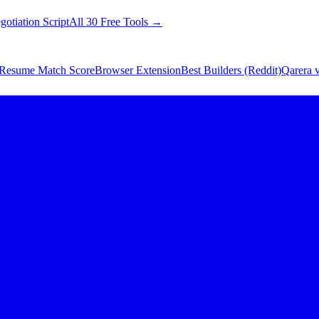
gotiation Script
All 30 Free Tools →
Resume Match Score
Browser Extension
Best Builders (Reddit)
Qarera v