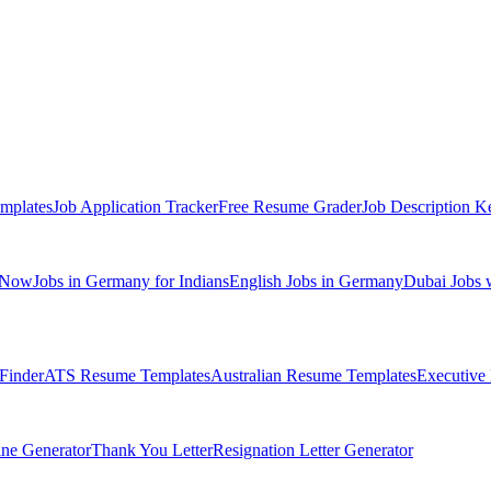
mplates
Job Application Tracker
Free Resume Grader
Job Description K
 Now
Jobs in Germany for Indians
English Jobs in Germany
Dubai Jobs 
Finder
ATS Resume Templates
Australian Resume Templates
Executive
ine Generator
Thank You Letter
Resignation Letter Generator