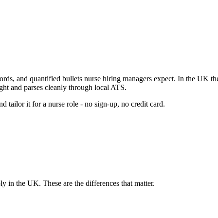
ords, and quantified bullets
nurse
hiring managers expect.
In the UK the
ight and parses cleanly through local ATS.
 tailor it for a
nurse
role - no sign-up, no credit card.
ply in
the UK
. These are the differences that matter.