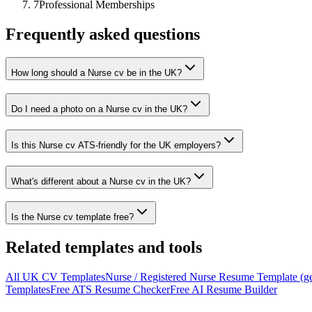
7
Professional Memberships
Frequently asked questions
How long should a Nurse cv be in the UK?
Do I need a photo on a Nurse cv in the UK?
Is this Nurse cv ATS-friendly for the UK employers?
What's different about a Nurse cv in the UK?
Is the Nurse cv template free?
Related templates and tools
All
UK
CV
Templates
Nurse / Registered Nurse
Resume Template (ge
Templates
Free ATS Resume Checker
Free AI Resume Builder