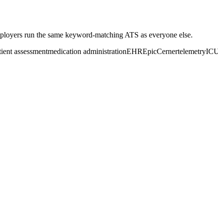
loyers run the same keyword-matching ATS as everyone else.
tient assessment
medication administration
EHR
Epic
Cerner
telemetry
IC