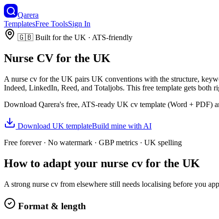
Qarera
Templates
Free Tools
Sign In
🇬🇧
Built for
the UK
· ATS-friendly
Nurse
CV
for
the UK
A
nurse
cv
for
the UK
pairs
UK
conventions with the structure, keyw
Indeed, LinkedIn, Reed, and Totaljobs.
This free template gets both r
Download Qarera's free, ATS-ready
UK
cv
template (Word + PDF) and
Download
UK
template
Build mine with AI
Free forever · No watermark ·
GBP
metrics ·
UK
spelling
How to adapt your
nurse
cv
for
the UK
A strong
nurse
cv
from elsewhere still needs localising before you ap
Format & length