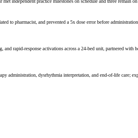
 met independent practice milestones on schedule and three remain on t
ed to pharmacist, and prevented a 5x dose error before administration;
ing, and rapid-response activations across a 24-bed unit, partnered wit
dministration, dysrhythmia interpretation, and end-of-life care; expa