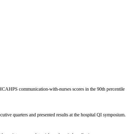
ed HCAHPS communication-with-nurses scores in the 90th percentile
tive quarters and presented results at the hospital QI symposium.