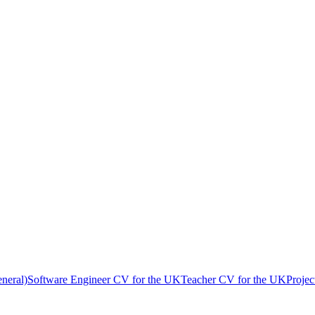
neral)
Software Engineer
CV
for
the UK
Teacher
CV
for
the UK
Proje