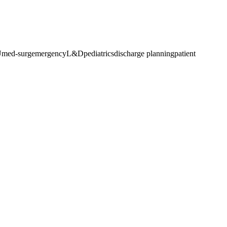
U
med-surg
emergency
L&D
pediatrics
discharge planning
patient