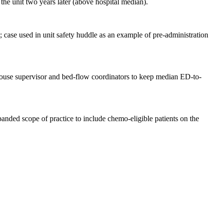
he unit two years later (above hospital median).
 case used in unit safety huddle as an example of pre-administration
h house supervisor and bed-flow coordinators to keep median ED-to-
nded scope of practice to include chemo-eligible patients on the