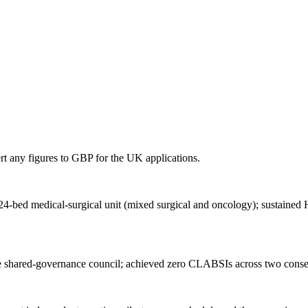
rt any figures to
GBP
for
the UK
applications.
a 24-bed medical-surgical unit (mixed surgical and oncology); sustain
 shared-governance council; achieved zero CLABSIs across two consecu