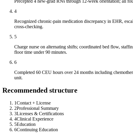
Precepted 4 new-grad RNs through 12-week orientation; all four
4
Recognized chronic-pain medication discrepancy in EHR, escalat
cross-checking.
5
Charge nurse on alternating shifts; coordinated bed flow, staff
floor time under 90 minutes.
6
Completed 60 CEU hours over 24 months including chemotherapy a
unit.
Recommended structure
1
Contact + License
2
Professional Summary
3
Licenses & Certifications
4
Clinical Experience
5
Education
6
Continuing Education