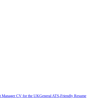
ct Manager
CV
for
the UK
General ATS-Friendly Resume