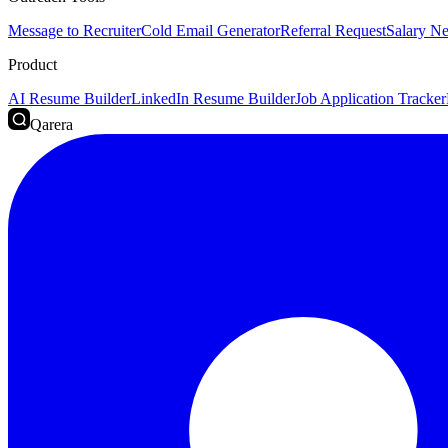
Message to Recruiter
Cold Email Generator
Referral Request
Salary Ne
Product
AI Resume Builder
LinkedIn Resume Builder
Job Application Tracker
Qarera