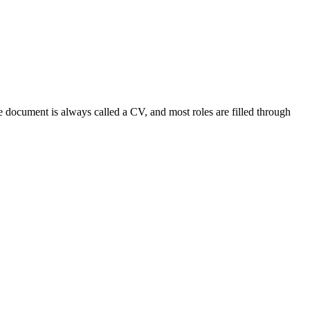
 document is always called a CV, and most roles are filled through