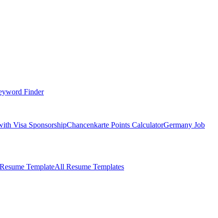
eyword Finder
with Visa Sponsorship
Chancenkarte Points Calculator
Germany Job
 Resume Template
All Resume Templates