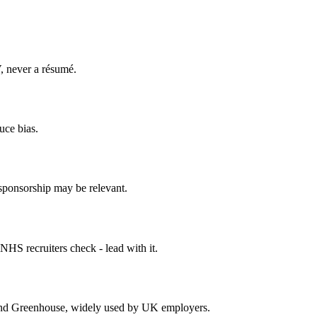
V, never a résumé.
uce bias.
if sponsorship may be relevant.
HS recruiters check - lead with it.
and Greenhouse, widely used by UK employers.