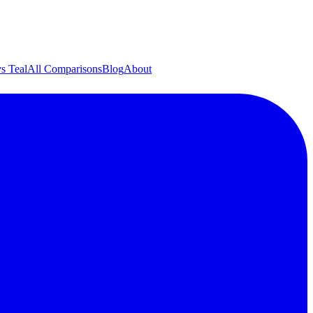
s Teal
All Comparisons
Blog
About