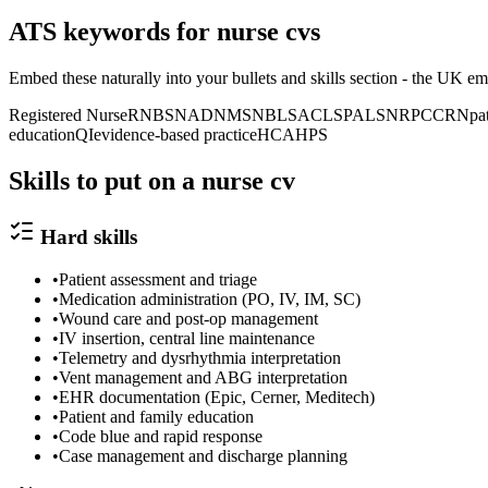
ATS keywords for
nurse
cv
s
Embed these naturally into your bullets and skills section -
the UK
emp
Registered Nurse
RN
BSN
ADN
MSN
BLS
ACLS
PALS
NRP
CCRN
pa
education
QI
evidence-based practice
HCAHPS
Skills to put on a
nurse
cv
Hard skills
•
Patient assessment and triage
•
Medication administration (PO, IV, IM, SC)
•
Wound care and post-op management
•
IV insertion, central line maintenance
•
Telemetry and dysrhythmia interpretation
•
Vent management and ABG interpretation
•
EHR documentation (Epic, Cerner, Meditech)
•
Patient and family education
•
Code blue and rapid response
•
Case management and discharge planning