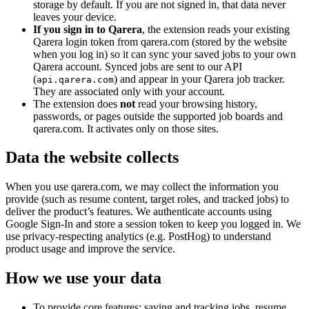
storage by default. If you are not signed in, that data never
leaves your device.
If you sign in to Qarera
, the extension reads your existing
Qarera login token from qarera.com (stored by the website
when you log in) so it can sync your saved jobs to your own
Qarera account. Synced jobs are sent to our API
(
) and appear in your Qarera job tracker.
api.qarera.com
They are associated only with your account.
The extension does
not
read your browsing history,
passwords, or pages outside the supported job boards and
qarera.com. It activates only on those sites.
Data the website collects
When you use qarera.com, we may collect the information you
provide (such as resume content, target roles, and tracked jobs) to
deliver the product’s features. We authenticate accounts using
Google Sign-In and store a session token to keep you logged in. We
use privacy-respecting analytics (e.g. PostHog) to understand
product usage and improve the service.
How we use your data
To provide core features: saving and tracking jobs, resume