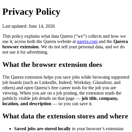
Privacy Policy
Last updated:
June 14, 2026
This policy explains what data Qarera (“we”) collects and how we
use it, across both the Qarera website at
qarera.com
and the
Qarera
browser extension
. We do not sell your personal data, and we do
not use it for advertising.
What the browser extension does
The Qarera extension helps you save jobs while browsing supported
job boards (such as LinkedIn, Indeed, Workday, Glassdoor, and
others) and open Qarera’s free career tools for the job you are
viewing. When you are on a job posting, the extension reads the
publicly visible job details on that page —
job title, company,
location, and description
— so you can save it.
What data the extension stores and where
Saved jobs are stored locally
in your browser’s extension