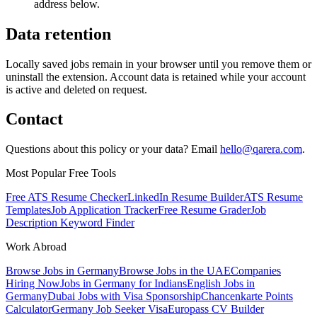
address below.
Data retention
Locally saved jobs remain in your browser until you remove them or
uninstall the extension. Account data is retained while your account
is active and deleted on request.
Contact
Questions about this policy or your data? Email
hello@qarera.com
.
Most Popular Free Tools
Free ATS Resume Checker
LinkedIn Resume Builder
ATS Resume
Templates
Job Application Tracker
Free Resume Grader
Job
Description Keyword Finder
Work Abroad
Browse Jobs in Germany
Browse Jobs in the UAE
Companies
Hiring Now
Jobs in Germany for Indians
English Jobs in
Germany
Dubai Jobs with Visa Sponsorship
Chancenkarte Points
Calculator
Germany Job Seeker Visa
Europass CV Builder