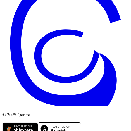
© 2025 Qarera