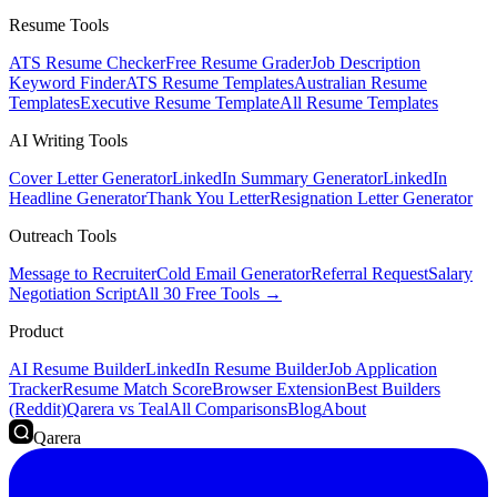
Resume Tools
ATS Resume Checker
Free Resume Grader
Job Description
Keyword Finder
ATS Resume Templates
Australian Resume
Templates
Executive Resume Template
All Resume Templates
AI Writing Tools
Cover Letter Generator
LinkedIn Summary Generator
LinkedIn
Headline Generator
Thank You Letter
Resignation Letter Generator
Outreach Tools
Message to Recruiter
Cold Email Generator
Referral Request
Salary
Negotiation Script
All 30 Free Tools →
Product
AI Resume Builder
LinkedIn Resume Builder
Job Application
Tracker
Resume Match Score
Browser Extension
Best Builders
(Reddit)
Qarera vs Teal
All Comparisons
Blog
About
Qarera