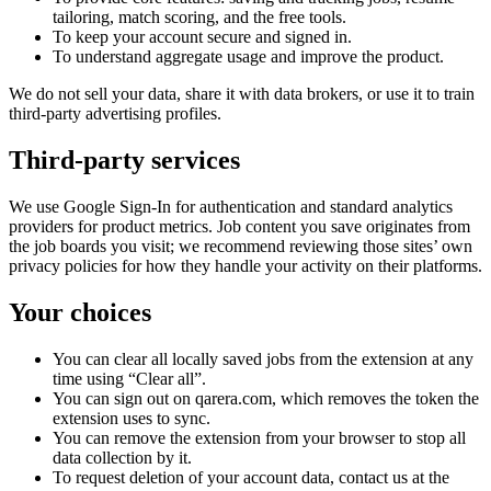
tailoring, match scoring, and the free tools.
To keep your account secure and signed in.
To understand aggregate usage and improve the product.
We do not sell your data, share it with data brokers, or use it to train
third-party advertising profiles.
Third-party services
We use Google Sign-In for authentication and standard analytics
providers for product metrics. Job content you save originates from
the job boards you visit; we recommend reviewing those sites’ own
privacy policies for how they handle your activity on their platforms.
Your choices
You can clear all locally saved jobs from the extension at any
time using “Clear all”.
You can sign out on qarera.com, which removes the token the
extension uses to sync.
You can remove the extension from your browser to stop all
data collection by it.
To request deletion of your account data, contact us at the