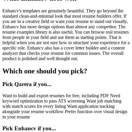
Enhancv's templates are genuinely beautiful. They go beyond the
standard clean-and-minimal look that most resume builders offer. If
you are in a creative field or want your resume to stand out visually,
Enhancv has more design options than almost any competitor. The
resume examples library is also useful. You can browse real resumes
from people in your field and use them as starting points. That is
helpful when you are not sure how to structure your experience for a
specific role. Enhancv also has a cover letter builder and a content
analyzer that checks your resume for common issues. The overall
product is polished and well thought out.
Which one should you pick?
Pick Qarera if you...
Want to build and export resumes for free, including PDF Need
keyword optimization to pass ATS screening Want job matching
with match scores for every listing Want application tracking
alongside your resume workflow Prefer function over visual design
in your resume
Pick
Enhancv
if you...