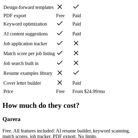
Design-forward templates
PDF export
Free
Paid
Keyword optimization
Paid
AI content suggestions
Paid
Job application tracker
Match score per job listing
Job search built in
Resume examples library
Cover letter builder
Paid
Price
Free
From $24.99/mo
How much do they cost?
Qarera
Free. All features included: AI resume builder, keyword scanning,
match scores, job tracker, PDF export. No limits.