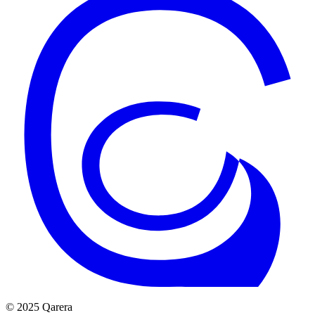
© 2025 Qarera