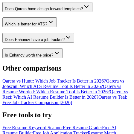
Does Qarera have design-forward templates?
Which is better for ATS?
Does Enhancv have a job tracker?
Is Enhancv worth the price?
Other comparisons
Qarera vs Huntr: Which Job Tracker Is Better in 2026?
Qarera vs
Jobscan: Which ATS Resume Tool Is Better in 2026?
Qarera vs
Resume Worded: Which Resume Tool Is Better in 2026?
Qarera vs
Rezi: Which AI Resume Builder Is Better in 2026?
Qarera vs Teal:
Free Job Tracker Comparison [2026]
Free tools to try
Free Resume Keyword Scanner
Free Resume Grader
Free AI
Resume Builder
Free Job Application Tracker
Resume Match