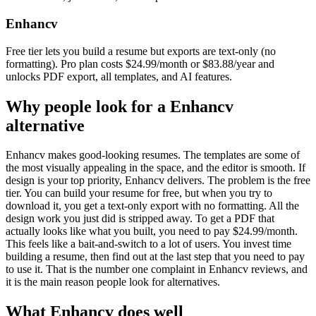
Enhancv
Free tier lets you build a resume but exports are text-only (no
formatting). Pro plan costs $24.99/month or $83.88/year and
unlocks PDF export, all templates, and AI features.
Why people look for a
Enhancv
alternative
Enhancv makes good-looking resumes. The templates are some of
the most visually appealing in the space, and the editor is smooth. If
design is your top priority, Enhancv delivers. The problem is the free
tier. You can build your resume for free, but when you try to
download it, you get a text-only export with no formatting. All the
design work you just did is stripped away. To get a PDF that
actually looks like what you built, you need to pay $24.99/month.
This feels like a bait-and-switch to a lot of users. You invest time
building a resume, then find out at the last step that you need to pay
to use it. That is the number one complaint in Enhancv reviews, and
it is the main reason people look for alternatives.
What
Enhancv
does well