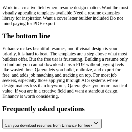
Work in a creative field where resume design matters Want the most
visually appealing templates available Need a resume examples
library for inspiration Want a cover letter builder included Do not
mind paying for PDF export
The bottom line
Enhancv makes beautiful resumes, and if visual design is your
priority, it is hard to beat. The templates are a step above what most
builders offer. But the free tier is frustrating. Building a resume only
to find out you cannot download it as a PDF without paying feels
like wasted time. Qarera lets you build, optimize, and export for
free, and adds job matching and tracking on top. For most job
seekers, especially those applying through ATS systems where
design matters less than keywords, Qarera gives you more practical
value. If you are in a creative field and want a standout design,
Enhancv is worth considering.
Frequently asked questions
Can you download resumes from Enhancv for free?