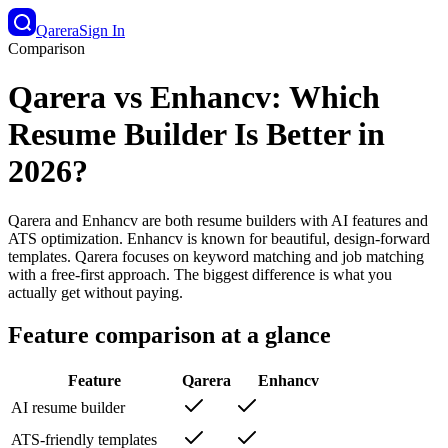
Qarera
Sign In
Comparison
Qarera vs Enhancv: Which
Resume Builder Is Better in
2026?
Qarera and Enhancv are both resume builders with AI features and
ATS optimization. Enhancv is known for beautiful, design-forward
templates. Qarera focuses on keyword matching and job matching
with a free-first approach. The biggest difference is what you
actually get without paying.
Feature comparison at a glance
Feature
Qarera
Enhancv
AI resume builder
ATS-friendly templates