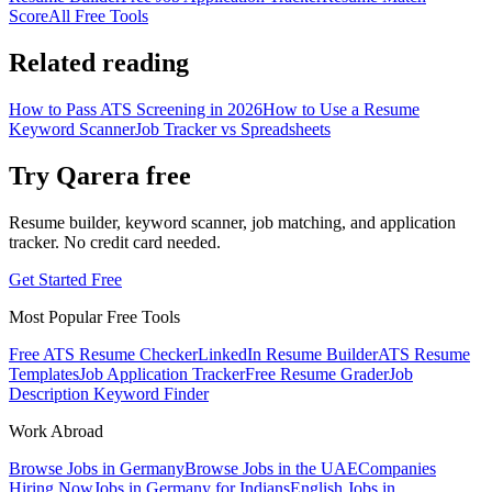
Score
All Free Tools
Related reading
How to Pass ATS Screening in 2026
How to Use a Resume
Keyword Scanner
Job Tracker vs Spreadsheets
Try Qarera free
Resume builder, keyword scanner, job matching, and application
tracker. No credit card needed.
Get Started Free
Most Popular Free Tools
Free ATS Resume Checker
LinkedIn Resume Builder
ATS Resume
Templates
Job Application Tracker
Free Resume Grader
Job
Description Keyword Finder
Work Abroad
Browse Jobs in Germany
Browse Jobs in the UAE
Companies
Hiring Now
Jobs in Germany for Indians
English Jobs in