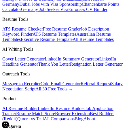
Germany
Dubai Jobs with Visa Sponsorship
Chancenkarte Points
Calculator
Germany Job Seeker Visa
Europass CV Builder
Resume Tools
ATS Resume Checker
Free Resume Grader
Job Description
Keyword Finder
ATS Resume Templates
Australian Resume
Templates
Executive Resume Template
All Resume Templates
AI Writing Tools
Cover Letter Generator
LinkedIn Summary Generator
LinkedIn
Headline Generator
Thank You Letter
Resignation Letter Generator
Outreach Tools
Message to Recruiter
Cold Email Generator
Referral Request
Salary
Negotiation Script
All 30 Free Tools →
Product
AI Resume Builder
LinkedIn Resume Builder
Job Application
Tracker
Resume Match Score
Browser Extension
Best Builders
(Reddit)
Qarera vs Teal
All Comparisons
Blog
About
Qarera