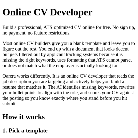
Online CV Developer
Build a professional, ATS-optimized CV online for free. No sign up,
no payment, no feature restrictions.
Most online CV builders give you a blank template and leave you to
figure out the rest. You end up with a document that looks decent
but gets filtered out by applicant tracking systems because it is
missing the right keywords, uses formatting that ATS cannot parse,
or does not match what the employer is actually looking for.
Qarera works differently. It is an online CV developer that reads the
job description you are targeting and actively helps you build a
resume that matches it. The AI identifies missing keywords, rewrites
your bullet points to align with the role, and scores your CV against
the posting so you know exactly where you stand before you hit
submit.
How it works
1. Pick a template