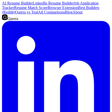
AI Resume Builder
LinkedIn Resume Builder
Job Application
Tracker
Resume Match Score
Browser Extension
Best Builders
(Reddit)
Qarera vs Teal
All Comparisons
Blog
About
Qarera