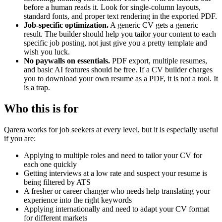
before a human reads it. Look for single-column layouts,
standard fonts, and proper text rendering in the exported PDF.
Job-specific optimization.
A generic CV gets a generic
result. The builder should help you tailor your content to each
specific job posting, not just give you a pretty template and
wish you luck.
No paywalls on essentials.
PDF export, multiple resumes,
and basic AI features should be free. If a CV builder charges
you to download your own resume as a PDF, it is not a tool. It
is a trap.
Who this is for
Qarera works for job seekers at every level, but it is especially useful
if you are:
Applying to multiple roles and need to tailor your CV for
each one quickly
Getting interviews at a low rate and suspect your resume is
being filtered by ATS
A fresher or career changer who needs help translating your
experience into the right keywords
Applying internationally and need to adapt your CV format
for different markets