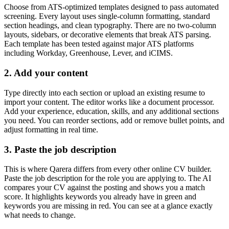
Choose from ATS-optimized templates designed to pass automated
screening. Every layout uses single-column formatting, standard
section headings, and clean typography. There are no two-column
layouts, sidebars, or decorative elements that break ATS parsing.
Each template has been tested against major ATS platforms
including Workday, Greenhouse, Lever, and iCIMS.
2. Add your content
Type directly into each section or upload an existing resume to
import your content. The editor works like a document processor.
Add your experience, education, skills, and any additional sections
you need. You can reorder sections, add or remove bullet points, and
adjust formatting in real time.
3. Paste the job description
This is where Qarera differs from every other online CV builder.
Paste the job description for the role you are applying to. The AI
compares your CV against the posting and shows you a match
score. It highlights keywords you already have in green and
keywords you are missing in red. You can see at a glance exactly
what needs to change.