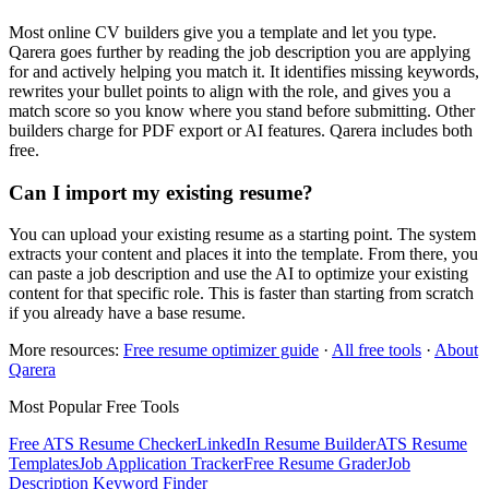
Most online CV builders give you a template and let you type.
Qarera goes further by reading the job description you are applying
for and actively helping you match it. It identifies missing keywords,
rewrites your bullet points to align with the role, and gives you a
match score so you know where you stand before submitting. Other
builders charge for PDF export or AI features. Qarera includes both
free.
Can I import my existing resume?
You can upload your existing resume as a starting point. The system
extracts your content and places it into the template. From there, you
can paste a job description and use the AI to optimize your existing
content for that specific role. This is faster than starting from scratch
if you already have a base resume.
More resources:
Free resume optimizer guide
·
All free tools
·
About
Qarera
Most Popular Free Tools
Free ATS Resume Checker
LinkedIn Resume Builder
ATS Resume
Templates
Job Application Tracker
Free Resume Grader
Job
Description Keyword Finder