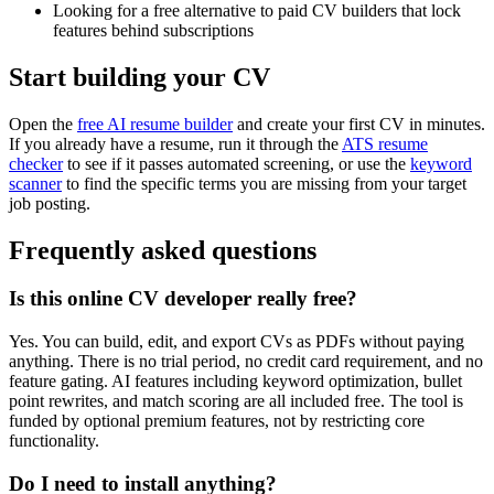
Looking for a free alternative to paid CV builders that lock
features behind subscriptions
Start building your CV
Open the
free AI resume builder
and create your first CV in minutes.
If you already have a resume, run it through the
ATS resume
checker
to see if it passes automated screening, or use the
keyword
scanner
to find the specific terms you are missing from your target
job posting.
Frequently asked questions
Is this online CV developer really free?
Yes. You can build, edit, and export CVs as PDFs without paying
anything. There is no trial period, no credit card requirement, and no
feature gating. AI features including keyword optimization, bullet
point rewrites, and match scoring are all included free. The tool is
funded by optional premium features, not by restricting core
functionality.
Do I need to install anything?