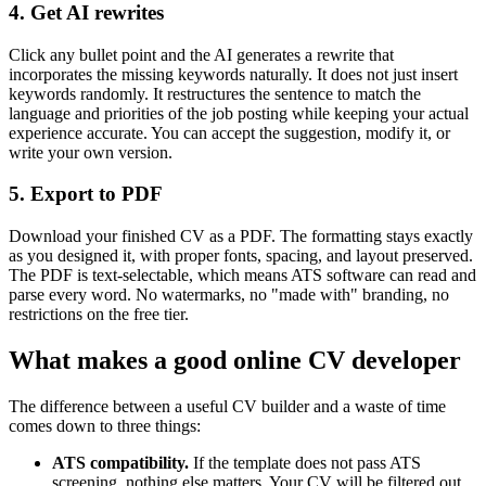
4. Get AI rewrites
Click any bullet point and the AI generates a rewrite that
incorporates the missing keywords naturally. It does not just insert
keywords randomly. It restructures the sentence to match the
language and priorities of the job posting while keeping your actual
experience accurate. You can accept the suggestion, modify it, or
write your own version.
5. Export to PDF
Download your finished CV as a PDF. The formatting stays exactly
as you designed it, with proper fonts, spacing, and layout preserved.
The PDF is text-selectable, which means ATS software can read and
parse every word. No watermarks, no "made with" branding, no
restrictions on the free tier.
What makes a good online CV developer
The difference between a useful CV builder and a waste of time
comes down to three things:
ATS compatibility.
If the template does not pass ATS
screening, nothing else matters. Your CV will be filtered out