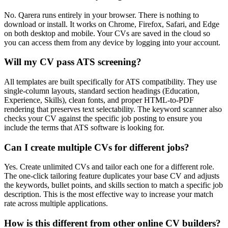
No. Qarera runs entirely in your browser. There is nothing to
download or install. It works on Chrome, Firefox, Safari, and Edge
on both desktop and mobile. Your CVs are saved in the cloud so
you can access them from any device by logging into your account.
Will my CV pass ATS screening?
All templates are built specifically for ATS compatibility. They use
single-column layouts, standard section headings (Education,
Experience, Skills), clean fonts, and proper HTML-to-PDF
rendering that preserves text selectability. The keyword scanner also
checks your CV against the specific job posting to ensure you
include the terms that ATS software is looking for.
Can I create multiple CVs for different jobs?
Yes. Create unlimited CVs and tailor each one for a different role.
The one-click tailoring feature duplicates your base CV and adjusts
the keywords, bullet points, and skills section to match a specific job
description. This is the most effective way to increase your match
rate across multiple applications.
How is this different from other online CV builders?