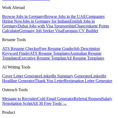
Work Abroad
Browse Jobs in Germany
Browse Jobs in the UAE
Companies
Hiring Now
Jobs in Germany for Indians
English Jobs in
Germany
Dubai Jobs with Visa Sponsorship
Chancenkarte Points
Calculator
Germany Job Seeker Visa
Europass CV Builder
Resume Tools
ATS Resume Checker
Free Resume Grader
Job Description
Keyword Finder
ATS Resume Templates
Australian Resume
Templates
Executive Resume Template
All Resume Templates
AI Writing Tools
Cover Letter Generator
LinkedIn Summary Generator
LinkedIn
Headline Generator
Thank You Letter
Resignation Letter Generator
Outreach Tools
Message to Recruiter
Cold Email Generator
Referral Request
Salary
Negotiation Script
All 30 Free Tools →
Product