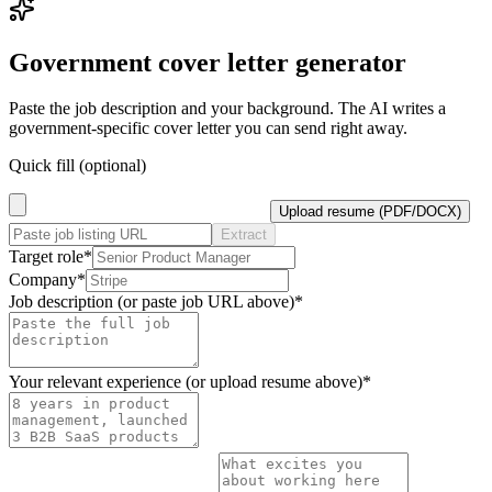
Government
cover letter generator
Paste the job description and your background. The AI writes a
government
-specific cover letter you can send right away.
Quick fill (optional)
Upload resume (PDF/DOCX)
Extract
Target role
*
Company
*
Job description (or paste job URL above)
*
Your relevant experience (or upload resume above)
*