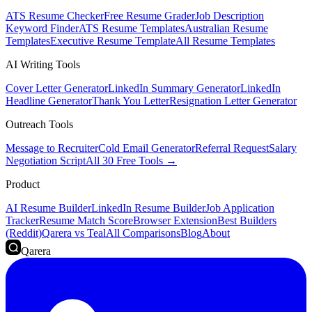
ATS Resume Checker
Free Resume Grader
Job Description
Keyword Finder
ATS Resume Templates
Australian Resume
Templates
Executive Resume Template
All Resume Templates
AI Writing Tools
Cover Letter Generator
LinkedIn Summary Generator
LinkedIn
Headline Generator
Thank You Letter
Resignation Letter Generator
Outreach Tools
Message to Recruiter
Cold Email Generator
Referral Request
Salary
Negotiation Script
All 30 Free Tools →
Product
AI Resume Builder
LinkedIn Resume Builder
Job Application
Tracker
Resume Match Score
Browser Extension
Best Builders
(Reddit)
Qarera vs Teal
All Comparisons
Blog
About
Qarera