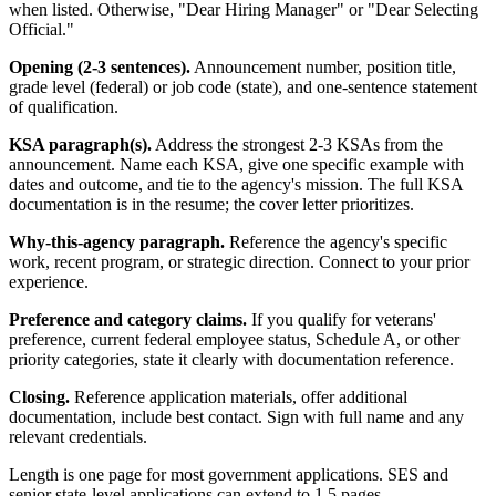
when listed. Otherwise, "Dear Hiring Manager" or "Dear Selecting
Official."
Opening (2-3 sentences).
Announcement number, position title,
grade level (federal) or job code (state), and one-sentence statement
of qualification.
KSA paragraph(s).
Address the strongest 2-3 KSAs from the
announcement. Name each KSA, give one specific example with
dates and outcome, and tie to the agency's mission. The full KSA
documentation is in the resume; the cover letter prioritizes.
Why-this-agency paragraph.
Reference the agency's specific
work, recent program, or strategic direction. Connect to your prior
experience.
Preference and category claims.
If you qualify for veterans'
preference, current federal employee status, Schedule A, or other
priority categories, state it clearly with documentation reference.
Closing.
Reference application materials, offer additional
documentation, include best contact. Sign with full name and any
relevant credentials.
Length is one page for most government applications. SES and
senior state-level applications can extend to 1.5 pages.