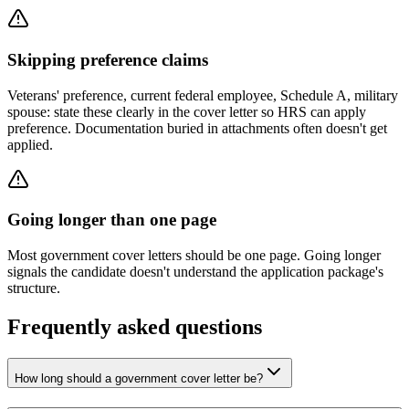
Skipping preference claims
Veterans' preference, current federal employee, Schedule A, military
spouse: state these clearly in the cover letter so HRS can apply
preference. Documentation buried in attachments often doesn't get
applied.
Going longer than one page
Most government cover letters should be one page. Going longer
signals the candidate doesn't understand the application package's
structure.
Frequently asked questions
How long should a government cover letter be?