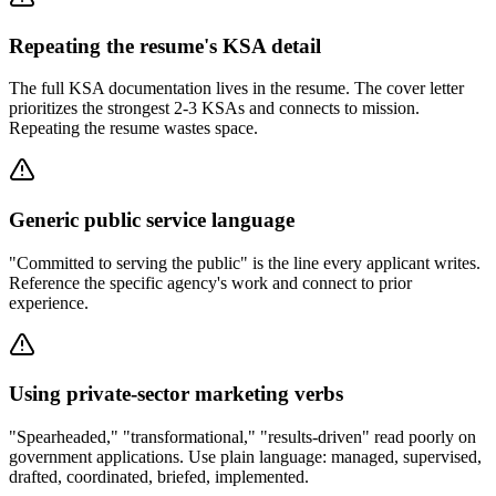
Repeating the resume's KSA detail
The full KSA documentation lives in the resume. The cover letter
prioritizes the strongest 2-3 KSAs and connects to mission.
Repeating the resume wastes space.
Generic public service language
"Committed to serving the public" is the line every applicant writes.
Reference the specific agency's work and connect to prior
experience.
Using private-sector marketing verbs
"Spearheaded," "transformational," "results-driven" read poorly on
government applications. Use plain language: managed, supervised,
drafted, coordinated, briefed, implemented.