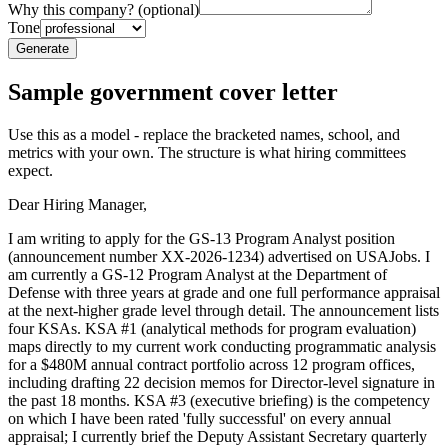
Why this company? (optional)
Tone
Generate
Sample
government
cover letter
Use this as a model - replace the bracketed names, school, and
metrics with your own. The structure is what hiring committees
expect.
Dear Hiring Manager,
I am writing to apply for the GS-13 Program Analyst position
(announcement number XX-2026-1234) advertised on USAJobs. I
am currently a GS-12 Program Analyst at the Department of
Defense with three years at grade and one full performance appraisal
at the next-higher grade level through detail. The announcement lists
four KSAs. KSA #1 (analytical methods for program evaluation)
maps directly to my current work conducting programmatic analysis
for a $480M annual contract portfolio across 12 program offices,
including drafting 22 decision memos for Director-level signature in
the past 18 months. KSA #3 (executive briefing) is the competency
on which I have been rated 'fully successful' on every annual
appraisal; I currently brief the Deputy Assistant Secretary quarterly