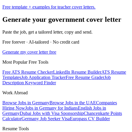
Free template + examples for teacher cover letters.
Generate your
government
cover letter
Paste the job, get a tailored letter, copy and send.
Free forever · AI-tailored · No credit card
Generate my cover letter free
Most Popular Free Tools
Free ATS Resume Checker
LinkedIn Resume Builder
ATS Resume
Templates
Job Application Tracker
Free Resume Grader
Job
Description Keyword Finder
Work Abroad
Browse Jobs in Germany
Browse Jobs in the UAE
Companies
Hiring Now
Jobs in Germany for Indians
English Jobs in
Germany
Dubai Jobs with Visa Sponsorship
Chancenkarte Points
Calculator
Germany Job Seeker Visa
Europass CV Builder
Resume Tools