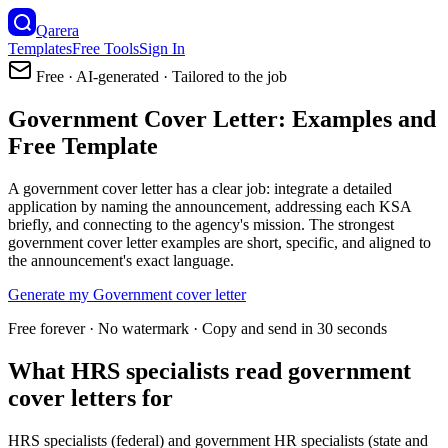
Qarera
Templates
Free Tools
Sign In
Free · AI-generated · Tailored to the job
Government Cover Letter: Examples and
Free Template
A government cover letter has a clear job: integrate a detailed
application by naming the announcement, addressing each KSA
briefly, and connecting to the agency's mission. The strongest
government cover letter examples are short, specific, and aligned to
the announcement's exact language.
Generate my
Government
cover letter
Free forever · No watermark · Copy and send in 30 seconds
What HRS specialists read government
cover letters for
HRS specialists (federal) and government HR specialists (state and