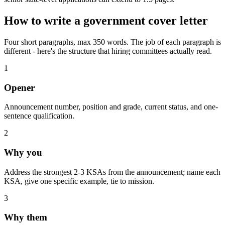
How to write a
government
cover letter
Four short paragraphs, max 350 words. The job of each paragraph is
different - here's the structure that hiring committees actually read.
1
Opener
Announcement number, position and grade, current status, and one-
sentence qualification.
2
Why you
Address the strongest 2-3 KSAs from the announcement; name each
KSA, give one specific example, tie to mission.
3
Why them