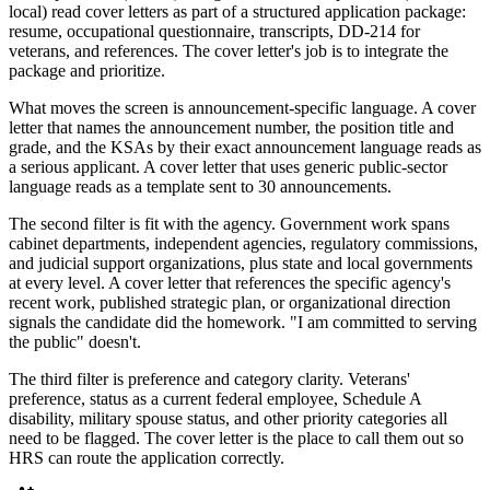
local) read cover letters as part of a structured application package:
resume, occupational questionnaire, transcripts, DD-214 for
veterans, and references. The cover letter's job is to integrate the
package and prioritize.
What moves the screen is announcement-specific language. A cover
letter that names the announcement number, the position title and
grade, and the KSAs by their exact announcement language reads as
a serious applicant. A cover letter that uses generic public-sector
language reads as a template sent to 30 announcements.
The second filter is fit with the agency. Government work spans
cabinet departments, independent agencies, regulatory commissions,
and judicial support organizations, plus state and local governments
at every level. A cover letter that references the specific agency's
recent work, published strategic plan, or organizational direction
signals the candidate did the homework. "I am committed to serving
the public" doesn't.
The third filter is preference and category clarity. Veterans'
preference, status as a current federal employee, Schedule A
disability, military spouse status, and other priority categories all
need to be flagged. The cover letter is the place to call them out so
HRS can route the application correctly.