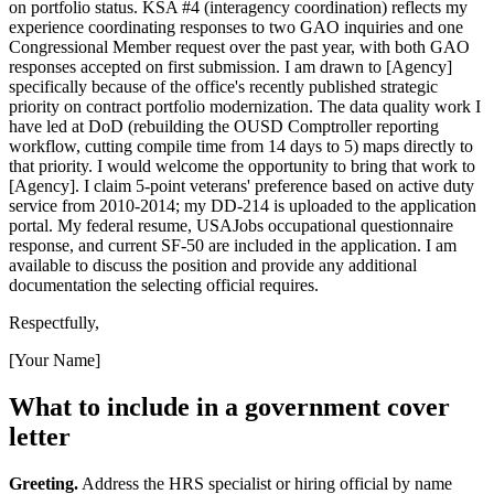
on portfolio status. KSA #4 (interagency coordination) reflects my
experience coordinating responses to two GAO inquiries and one
Congressional Member request over the past year, with both GAO
responses accepted on first submission. I am drawn to [Agency]
specifically because of the office's recently published strategic
priority on contract portfolio modernization. The data quality work I
have led at DoD (rebuilding the OUSD Comptroller reporting
workflow, cutting compile time from 14 days to 5) maps directly to
that priority. I would welcome the opportunity to bring that work to
[Agency]. I claim 5-point veterans' preference based on active duty
service from 2010-2014; my DD-214 is uploaded to the application
portal. My federal resume, USAJobs occupational questionnaire
response, and current SF-50 are included in the application. I am
available to discuss the position and provide any additional
documentation the selecting official requires.
Respectfully,
[Your Name]
What to include in a government cover
letter
Greeting.
Address the HRS specialist or hiring official by name