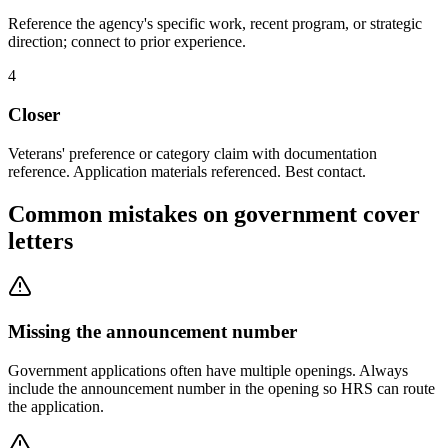
Reference the agency's specific work, recent program, or strategic
direction; connect to prior experience.
4
Closer
Veterans' preference or category claim with documentation
reference. Application materials referenced. Best contact.
Common mistakes on government cover
letters
Missing the announcement number
Government applications often have multiple openings. Always
include the announcement number in the opening so HRS can route
the application.