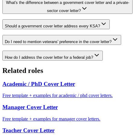
What's the difference between a government cover letter and a private-
sector cover letter?
Should a government cover letter address every KSA?
Do I need to mention veterans' preference in the cover letter?
How do I address the cover letter for a federal job?
Related roles
Academic / PhD
Cover Letter
Free template + examples for academic / phd cover letters.
Manager
Cover Letter
Free template + examples for manager cover letters.
Teacher
Cover Letter